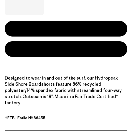
Designed to wear in and out of the surf, our Hydropeak
Side Shore Boardshorts feature 86% recycled
polyester/14% spandex fabric with streamlined four-way
stretch. Outseam is 18". Made in a Fair Trade Certified™
factory.
HFZB
| Estilo Nº 86455
Heritage Fitz: Shore Blue