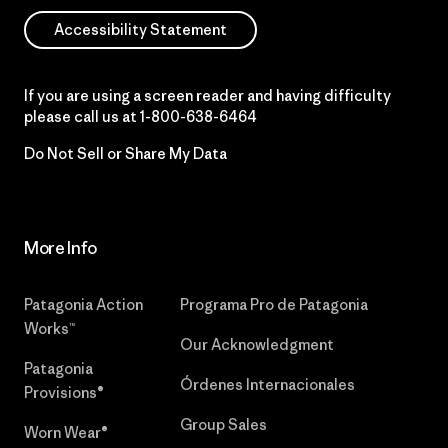
Accessibility Statement
If you are using a screen reader and having difficulty
please call us at
1-800-638-6464
Do Not Sell or Share My Data
More Info
Patagonia Action
Programa Pro de Patagonia
Works™
Our Acknowledgment
Patagonia
Órdenes Internacionales
Provisions®
Group Sales
Worn Wear®