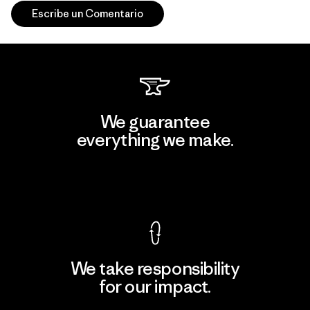
Escribe un Comentario
We guarantee
everything we make.
View Ironclad Guarantee
We take responsibility
for our impact.