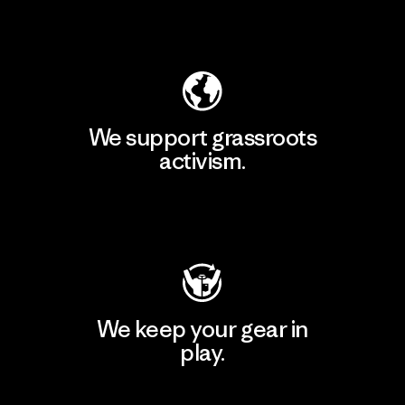
Explore Our Footprint
We support grassroots
activism.
Visit Patagonia Action Works
We keep your gear in
play.