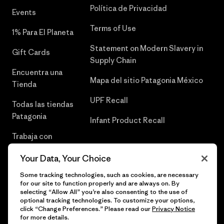
Política de Privacidad
Events
Terms of Use
1% Para El Planeta
Statement on Modern Slavery in
Gift Cards
Supply Chain
Encuentra una
Mapa del sitio Patagonia México
Tienda
UPF Recall
Todas las tiendas
Patagonia
Infant Product Recall
Trabaja con
Nosotros
Your Data, Your Choice
Prensa
Some tracking technologies, such as cookies, are necessary
for our site to function properly and are always on. By
selecting “Allow All” you’re also consenting to the use of
optional tracking technologies. To customize your options,
click “Change Preferences.” Please read our
Privacy Notice
© 2026 Patagonia, Inc. Todos los derechos reservados.
for more details.