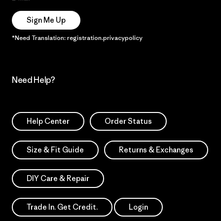
Sign Me Up
*Need Translation: registration.privacypolicy
Need Help?
Help Center
Order Status
Size & Fit Guide
Returns & Exchanges
DIY Care & Repair
Trade In. Get Credit.
Login