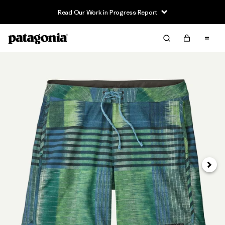
Read Our Work in Progress Report
Siguie