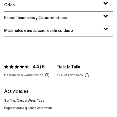
Calce
Especificaciones y Características
Materiales e instrucciones de cuidado
4.4 / 5
Fiel a la Talla
Valoración:
4.4 / 5
Basado en 6 Comentarios
67%
of reviewers
Actividades
Surfing, Casual Wear, Yoga
Popular entre quienes comentan