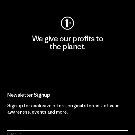
Visit Worn Wear
We give our profits to
the planet.
Read Our Commitment
Newsletter Signup
Sign up for exclusive offers, original stories, activism
awareness, events and more.
E-Mail