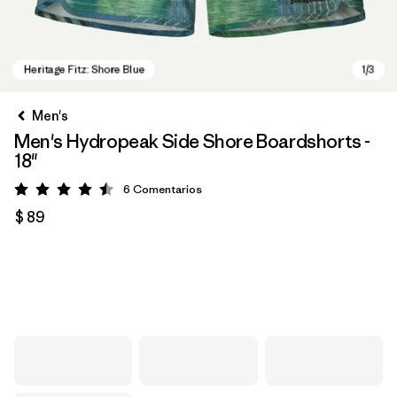
Men's
Men's Hydropeak Side Shore Boardshorts -
18"
6
Comentarios
Valoración: 4.5 / 5
$ 89
Heritage Fitz: Shore Blue