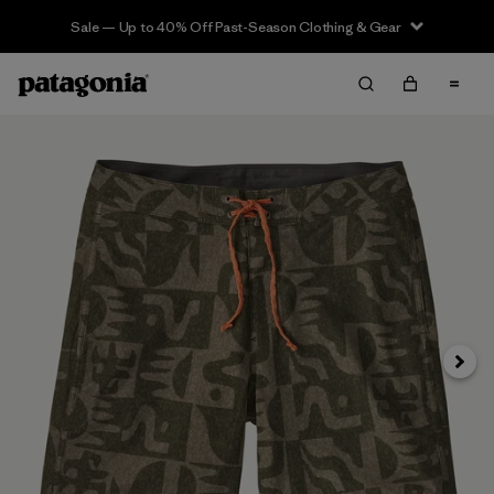
Sale — Up to 40% Off Past-Season Clothing & Gear
Siguie