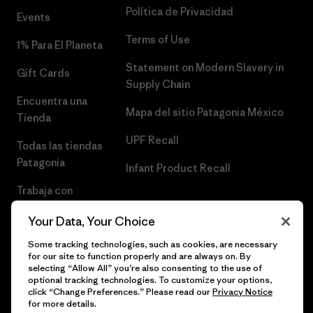
Política de Privacidad
Events
Terms of Use
1% Para El Planeta
Statement on Modern Slavery in
Gift Cards
Supply Chain
Encuentra una
Mapa del sitio Patagonia México
Tienda
UPF Recall
Todas las tiendas
Patagonia
Infant Product Recall
Trabaja con
Nosotros
Your Data, Your Choice
Prensa
Some tracking technologies, such as cookies, are necessary
for our site to function properly and are always on. By
selecting “Allow All” you’re also consenting to the use of
optional tracking technologies. To customize your options,
click “Change Preferences.” Please read our
Privacy Notice
© 2026 Patagonia, Inc. Todos los derechos reservados.
for more details.