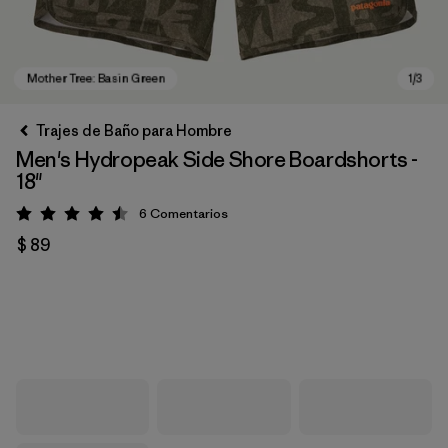
Trajes de Baño para Hombre
Men's Hydropeak Side Shore Boardshorts -
18"
6
Comentarios
Valoración: 4.5 / 5
$ 89
Mother Tree: Basin Green