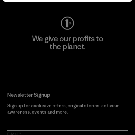
Visit Worn Wear
We give our profits to
the planet.
Read Our Commitment
Newsletter Signup
Sign up for exclusive offers, original stories, activism
awareness, events and more.
E-Mail