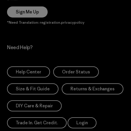
Sign Me Up
*Need Translation: registration.privacypolicy
Need Help?
Help Center
Order Status
Size & Fit Guide
Returns & Exchanges
DIY Care & Repair
Trade In. Get Credit.
Login