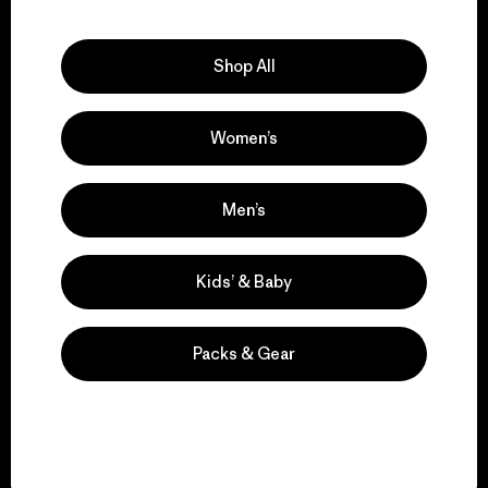
Explore Our Footprint
Shop All
Women’s
We support grassroots
activism.
Men’s
Visit Patagonia Action Works
Kids’ & Baby
Packs & Gear
We keep your gear in
play.