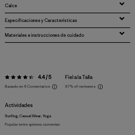
Calce
Especificaciones y Características
Materiales e instrucciones de cuidado
4.4 / 5
Fiel a la Talla
Valoración:
4.4 / 5
Basado en 6 Comentarios
67%
of reviewers
Actividades
Surfing, Casual Wear, Yoga
Popular entre quienes comentan