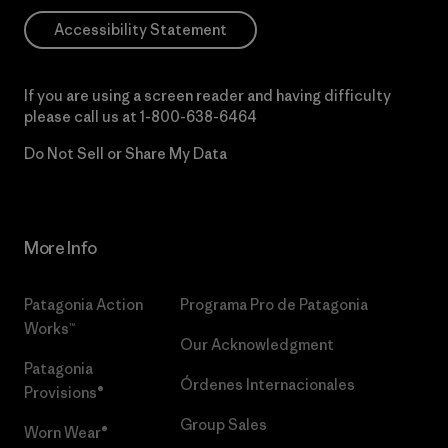
Accessibility Statement
If you are using a screen reader and having difficulty
please call us at
1-800-638-6464
Do Not Sell or Share My Data
More Info
Patagonia Action
Programa Pro de Patagonia
Works™
Our Acknowledgment
Patagonia
Órdenes Internacionales
Provisions®
Group Sales
Worn Wear®