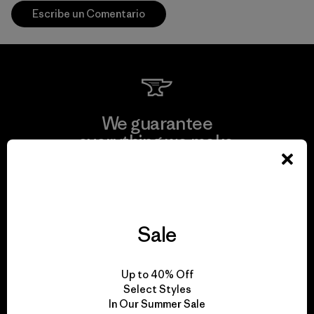
Escribe un Comentario
We guarantee
everything we make.
View Ironclad Guarantee
Sale
We take responsibility
Up to 40% Off
for our impact.
Select Styles
In Our Summer Sale