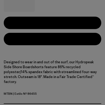
Designed to wear in and out of the surf, our Hydropeak
Side Shore Boardshorts feature 86% recycled
polyester/14% spandex fabric with streamlined four-way
stretch. Outseam is 18". Made in a Fair Trade Certified™
factory.
MTBN
| Estilo Nº 86455
Mother Tree: Basin Green