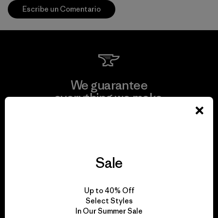
Escribe un Comentario
We guarantee
everything we make.
View Ironclad Guarantee
Sale
We take responsibility
Up to 40% Off
for our impact.
Select Styles
In Our Summer Sale