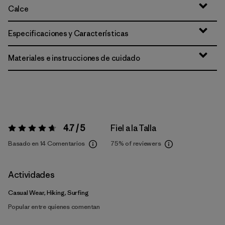
Calce
Especificaciones y Características
Materiales e instrucciones de cuidado
4.7 / 5
Fiel a la Talla
Valoración:
4.7 / 5
Basado en 14 Comentarios
75%
of reviewers
Actividades
Casual Wear, Hiking, Surfing
Popular entre quienes comentan