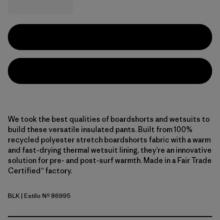
We took the best qualities of boardshorts and wetsuits to
build these versatile insulated pants. Built from 100%
recycled polyester stretch boardshorts fabric with a warm
and fast-drying thermal wetsuit lining, they’re an innovative
solution for pre- and post-surf warmth. Made in a Fair Trade
Certified™ factory.
BLK
| Estilo Nº 86995
Black