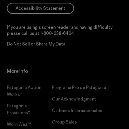
Accessibility Statement
If you are using a screen reader and having difficulty
please call us at
1-800-638-6464
Do Not Sell or Share My Data
More Info
Patagonia Action
Programa Pro de Patagonia
Works™
Our Acknowledgment
Patagonia
Órdenes Internacionales
Provisions®
Group Sales
Worn Wear®