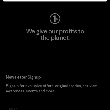
Visit Worn Wear
We give our profits to
the planet.
Read Our Commitment
Newsletter Signup
Sign up for exclusive offers, original stories, activism
awareness, events and more.
E-Mail