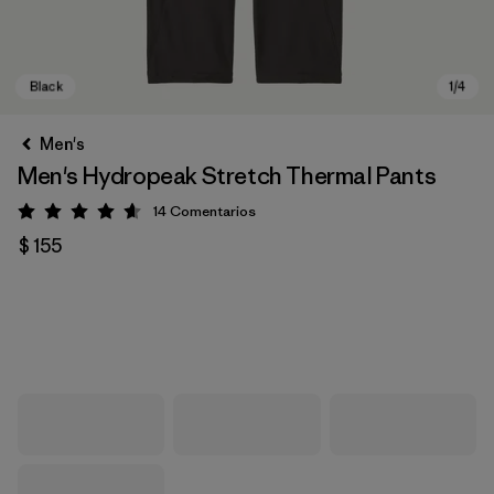
Men's
Men's Hydropeak Stretch Thermal Pants
14
Comentarios
Valoración: 4.6 / 5
$ 155
Black