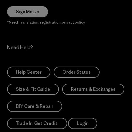
Sign Me Up
*Need Translation: registration.privacypolicy
Need Help?
Help Center
Order Status
Size & Fit Guide
Returns & Exchanges
DIY Care & Repair
Trade In. Get Credit.
Login