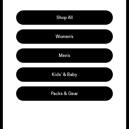
Explore Our Footprint
Shop All
Women’s
We support grassroots
activism.
Men’s
Visit Patagonia Action Works
Kids’ & Baby
Packs & Gear
We keep your gear in
play.