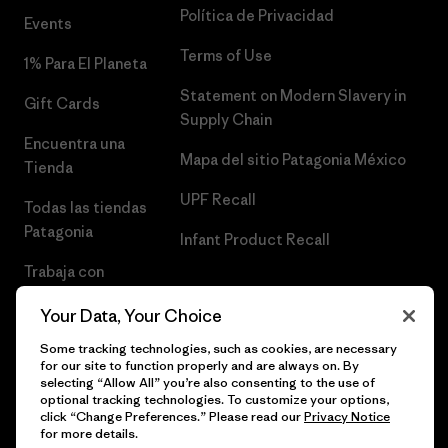
Política de Privacidad
Events
Terms of Use
1% Para El Planeta
Statement on Modern Slavery in
Gift Cards
Supply Chain
Encuentra una
Mapa del sitio Patagonia México
Tienda
UPF Recall
Todas las tiendas
Patagonia
Infant Product Recall
Trabaja con
Nosotros
Your Data, Your Choice
Prensa
Some tracking technologies, such as cookies, are necessary
for our site to function properly and are always on. By
selecting “Allow All” you’re also consenting to the use of
optional tracking technologies. To customize your options,
click “Change Preferences.” Please read our
Privacy Notice
© 2026 Patagonia, Inc. Todos los derechos reservados.
for more details.