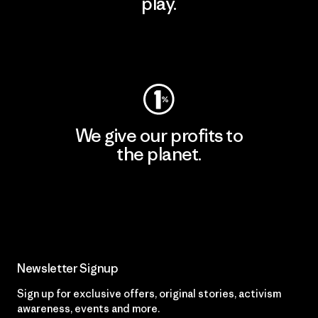
play.
Visit Worn Wear
We give our profits to
the planet.
Read Our Commitment
Newsletter Signup
Sign up for exclusive offers, original stories, activism
awareness, events and more.