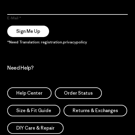
E-Mail
Sign Me Up
*Need Translation: registration.privacypolicy
Need Help?
Help Center
Order Status
Size & Fit Guide
Returns & Exchanges
DIY Care & Repair