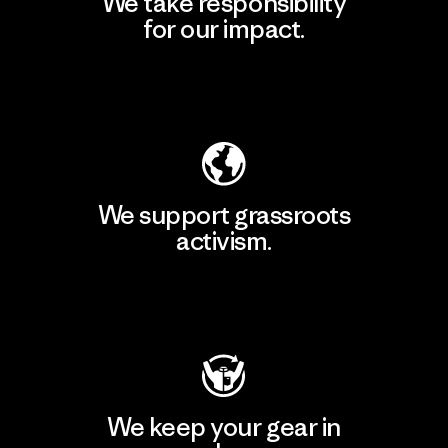
We take responsibility
for our impact.
Explore Our Footprint
We support grassroots
activism.
Visit Patagonia Action Works
We keep your gear in