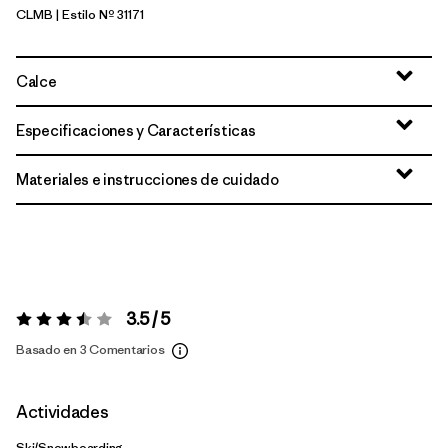
CLMB
| Estilo Nº 31171
Clement Blue
Calce
Especificaciones y Características
Materiales e instrucciones de cuidado
3.5 / 5
Valoración:
3.5 / 5
Basado en 3 Comentarios
Actividades
Ski/Snowboarding