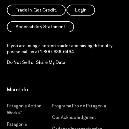
Trade In. Get Credit.
Login
Accessibility Statement
If you are using a screen reader and having difficulty
please call us at
1-800-638-6464
Do Not Sell or Share My Data
More Info
Patagonia Action
Programa Pro de Patagonia
Works™
Our Acknowledgment
Patagonia
Órdenes Internacionales