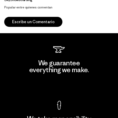
Popular entre quienes comentan
Escribe un Comentario
We guarantee
everything we make.
View Ironclad Guarantee