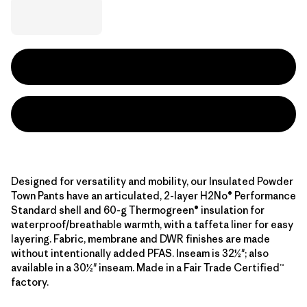
Designed for versatility and mobility, our Insulated Powder
Town Pants have an articulated, 2-layer H2No® Performance
Standard shell and 60-g Thermogreen® insulation for
waterproof/breathable warmth, with a taffeta liner for easy
layering. Fabric, membrane and DWR finishes are made
without intentionally added PFAS. Inseam is 32½"; also
available in a 30½" inseam. Made in a Fair Trade Certified™
factory.