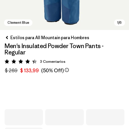
Estilos para All Mountain para Hombres
Men's Insulated Powder Town Pants -
Regular
3
Comentarios
Valoración: 4.3 / 5
$ 269
$ 133,99
(50% Off)
Clement Blue