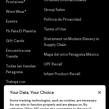
Provisions®
Group Sales
Worn Wear®
Política de Privacidad
Events
Terms of Use
1% Para El Planeta
Statement on Modern Slavery in
Gift Cards
Supply Chain
Encuentra una
Mapa del sitio Patagonia México
Tienda
UPF Recall
Todas las tiendas
Patagonia
Infant Product Recall
Trabaja con
Nosotros
Your Data, Your Choice
Prensa
Some tracking technologies, such as cookies, are necessary
for our site to function properly and are always on. By
selecting “Allow All” you’re also consenting to the use of