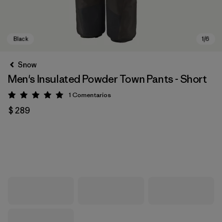
Snow
Men's Insulated Powder Town Pants - Short
1
Comentarios
Valoración: 5 / 5
$ 289
Black