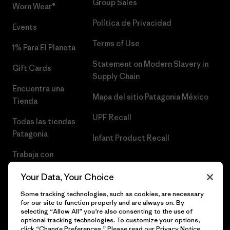
Group Sales
Worn Wear®
Política de Privacidad
Events
Terms of Use
1% Para El Planeta
Statement on Modern Slavery in
Gift Cards
Supply Chain
Encuentra una
Mapa del sitio Patagonia México
Tienda
UPF Recall
Todas las tiendas
Patagonia
Infant Product Recall
Trabaja con
Nosotros
Your Data, Your Choice
Prensa
Some tracking technologies, such as cookies, are necessary
for our site to function properly and are always on. By
selecting “Allow All” you’re also consenting to the use of
optional tracking technologies. To customize your options,
click “Change Preferences.” Please read our
Privacy Notice