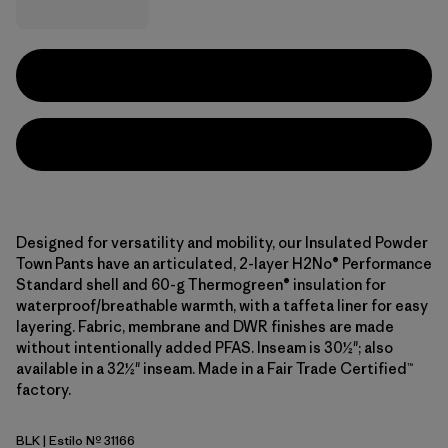
Designed for versatility and mobility, our Insulated Powder
Town Pants have an articulated, 2-layer H2No® Performance
Standard shell and 60-g Thermogreen® insulation for
waterproof/breathable warmth, with a taffeta liner for easy
layering. Fabric, membrane and DWR finishes are made
without intentionally added PFAS. Inseam is 30½"; also
available in a 32½" inseam. Made in a Fair Trade Certified™
factory.
BLK
| Estilo Nº 31166
Black