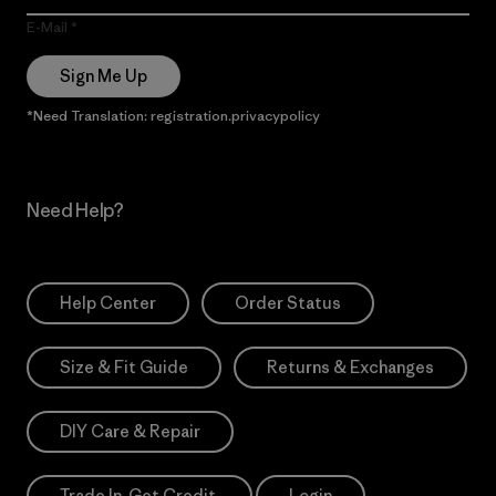
E-Mail
Sign Me Up
*Need Translation: registration.privacypolicy
Need Help?
Help Center
Order Status
Size & Fit Guide
Returns & Exchanges
DIY Care & Repair
Trade In. Get Credit.
Login