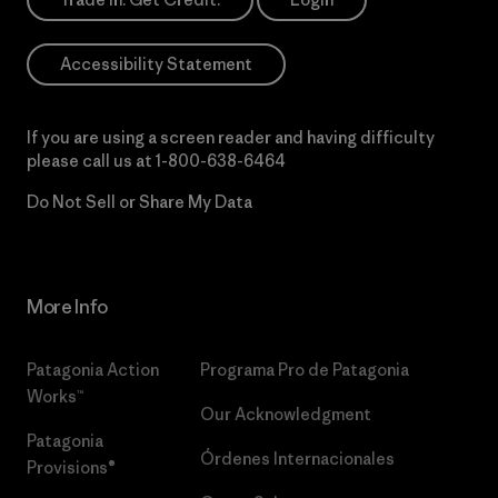
Accessibility Statement
If you are using a screen reader and having difficulty
please call us at
1-800-638-6464
Do Not Sell or Share My Data
More Info
Patagonia Action
Programa Pro de Patagonia
Works™
Our Acknowledgment
Patagonia
Órdenes Internacionales
Provisions®