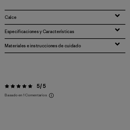
Calce
Especificaciones y Características
Materiales e instrucciones de cuidado
5 / 5
Valoración:
5 / 5
Basado en 1 Comentarios