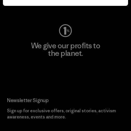
Visit Worn Wear
We give our profits to
the planet.
Read Our Commitment
Newsletter Signup
Sign up for exclusive offers, original stories, activism
awareness, events and more.