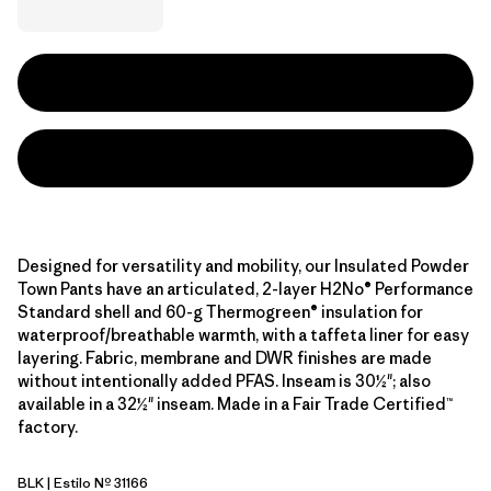
Designed for versatility and mobility, our Insulated Powder
Town Pants have an articulated, 2-layer H2No® Performance
Standard shell and 60-g Thermogreen® insulation for
waterproof/breathable warmth, with a taffeta liner for easy
layering. Fabric, membrane and DWR finishes are made
without intentionally added PFAS. Inseam is 30½"; also
available in a 32½" inseam. Made in a Fair Trade Certified™
factory.
BLK
| Estilo Nº 31166
Black