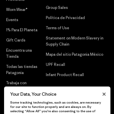
Group Sales
Worn Wear®
Política de Privacidad
Events
Terms of Use
1% Para El Planeta
Statement on Modern Slavery in
Gift Cards
Supply Chain
Encuentra una
Mapa del sitio Patagonia México
Tienda
UPF Recall
Todas las tiendas
Patagonia
Infant Product Recall
Trabaja con
Nosotros
Your Data, Your Choice
Prensa
Some tracking technologies, such as cookies, are necessary
for our site to function properly and are always on. By
selecting “Allow All” you’re also consenting to the use of