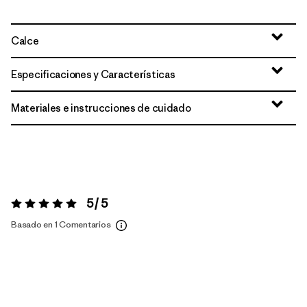
Calce
Especificaciones y Características
Materiales e instrucciones de cuidado
5 / 5
Valoración:
5 / 5
Basado en 1 Comentarios