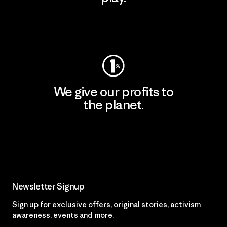
Visit Worn Wear
We give our profits to
the planet.
Read Our Commitment
Newsletter Signup
Sign up for exclusive offers, original stories, activism
awareness, events and more.