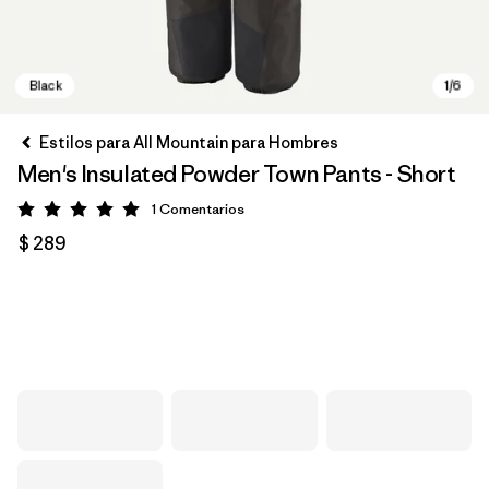
Estilos para All Mountain para Hombres
Men's Insulated Powder Town Pants - Short
1
Comentarios
Valoración: 5 / 5
$ 289
Black