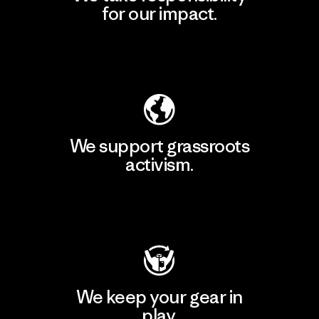
for our impact.
Explore Our Footprint
We support grassroots
activism.
Visit Patagonia Action Works
We keep your gear in
play.