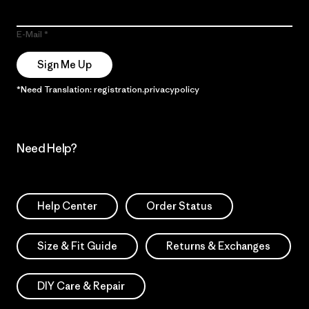
E-Mail
Sign Me Up
*Need Translation: registration.privacypolicy
Need Help?
Help Center
Order Status
Size & Fit Guide
Returns & Exchanges
DIY Care & Repair