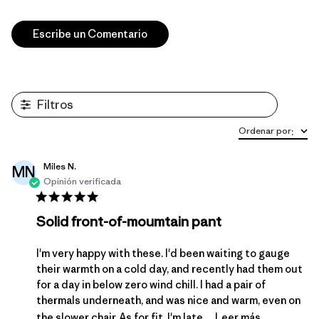
Escribe un Comentario
Filtros
Ordenar por
:
Miles N.
MN
Opinión verificada
Solid front-of-moumtain pant
I'm very happy with these. I'd been waiting to gauge
their warmth on a cold day, and recently had them out
for a day in below zero wind chill. I had a pair of
thermals underneath, and was nice and warm, even on
the slower chair. As for fit, I'm late ...
Leer más