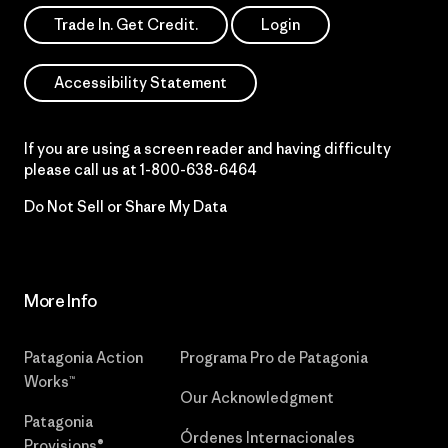
Trade In. Get Credit.
Login
Accessibility Statement
If you are using a screen reader and having difficulty
please call us at
1-800-638-6464
Do Not Sell or Share My Data
More Info
Patagonia Action
Programa Pro de Patagonia
Works™
Our Acknowledgment
Patagonia
Órdenes Internacionales
Provisions®