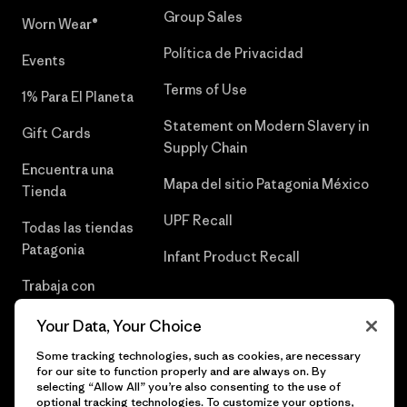
Group Sales
Worn Wear®
Política de Privacidad
Events
Terms of Use
1% Para El Planeta
Statement on Modern Slavery in
Gift Cards
Supply Chain
Encuentra una
Mapa del sitio Patagonia México
Tienda
UPF Recall
Todas las tiendas
Patagonia
Infant Product Recall
Trabaja con
Nosotros
Your Data, Your Choice
Prensa
Some tracking technologies, such as cookies, are necessary
for our site to function properly and are always on. By
selecting “Allow All” you’re also consenting to the use of
optional tracking technologies. To customize your options,