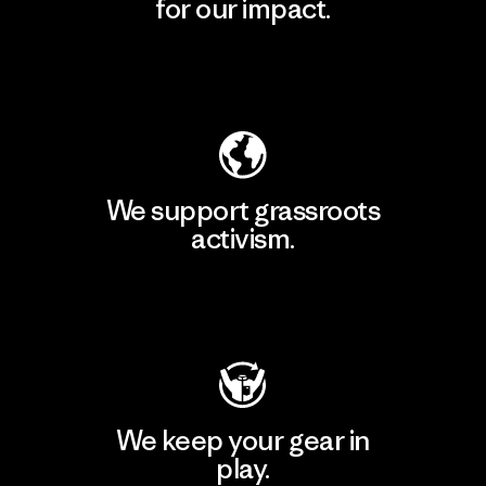
for our impact.
Explore Our Footprint
We support grassroots
activism.
Visit Patagonia Action Works
We keep your gear in
play.