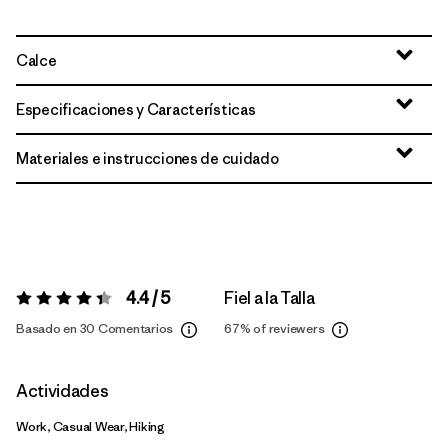
Calce
Especificaciones y Características
Materiales e instrucciones de cuidado
4.4 / 5
Fiel a la Talla
Valoración:
4.4 / 5
Basado en 30 Comentarios
67%
of reviewers
Actividades
Work, Casual Wear, Hiking