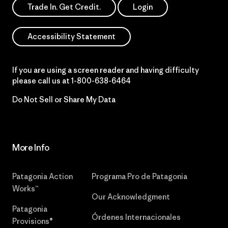
Trade In. Get Credit.
Login
Accessibility Statement
If you are using a screen reader and having difficulty
please call us at
1-800-638-6464
Do Not Sell or Share My Data
More Info
Patagonia Action
Programa Pro de Patagonia
Works™
Our Acknowledgment
Patagonia
Órdenes Internacionales
Provisions®