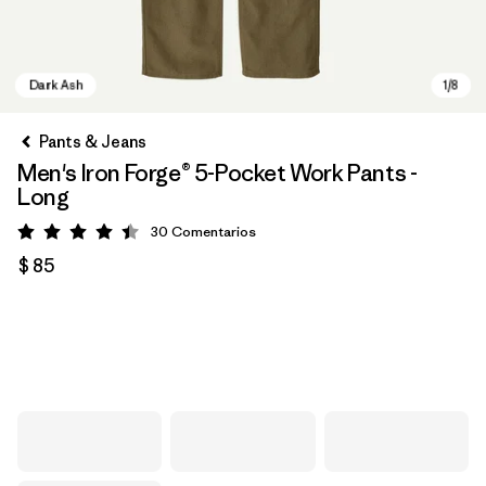
Pants & Jeans
Men's Iron Forge® 5-Pocket Work Pants -
Long
30
Comentarios
Valoración: 4.4 / 5
$ 85
Dark Ash