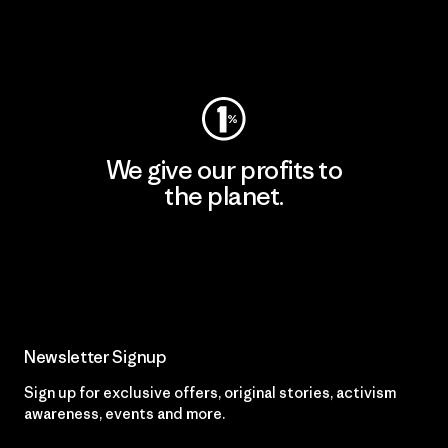
Visit Worn Wear
We give our profits to
the planet.
Read Our Commitment
Newsletter Signup
Sign up for exclusive offers, original stories, activism
awareness, events and more.