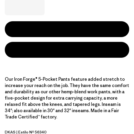
Our Iron Forge® 5-Pocket Pants feature added stretch to
increase your reach on the job. They have the same comfort
and durability as our other hemp-blend work pants, with a
five-pocket design for extra carrying capacity, a more
relaxed fit above the knees, and tapered legs. Inseam is
34"; also available in 30" and 32" inseams. Made in a Fair
Trade Certified™ factory.
DKAS
| Estilo Nº 56340
Dark Ash