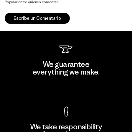
Popular entre quienes comentan
Escribe un Comentario
We guarantee
everything we make.
View Ironclad Guarantee
We take responsibility