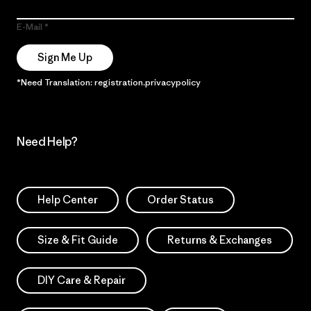
E-Mail
Sign Me Up
*Need Translation: registration.privacypolicy
Need Help?
Help Center
Order Status
Size & Fit Guide
Returns & Exchanges
DIY Care & Repair