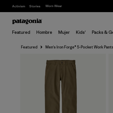
Worn Wear
Activism
Stories
Featured
Hombre
Mujer
Kids'
Packs & G
Featured
Men's Iron Forge® 5-Pocket Work Pants