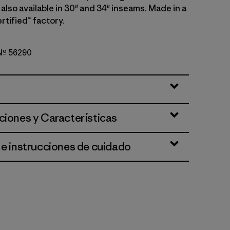
; also available in 30" and 34" inseams. Made in a
rtified™ factory.
 Nº 56290
ciones y Características
 e instrucciones de cuidado