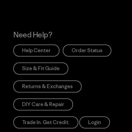
Need Help?
Help Center
Order Status
Size & Fit Guide
Returns & Exchanges
DIY Care & Repair
Trade In. Get Credit.
Login