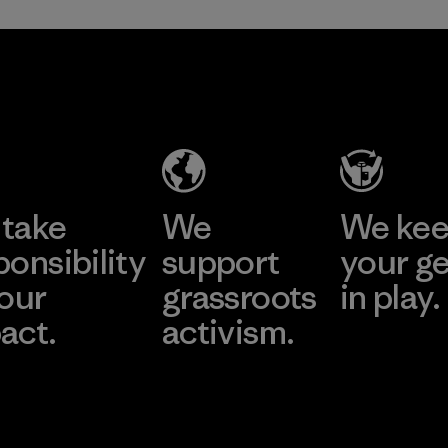
take
We
We ke
ponsibility
support
your g
 our
grassroots
in play.
act.
activism.
Visit Worn Wea
 Our Footprint
Visit Patagonia Action
Works