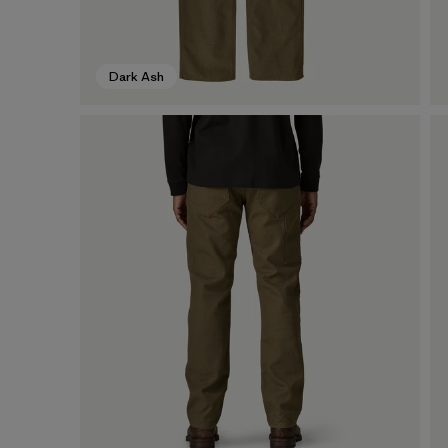
Dark Ash