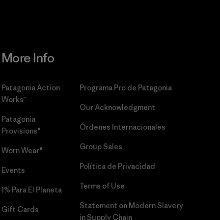
More Info
Patagonia Action
Programa Pro de Patagonia
Works™
Our Acknowledgment
Patagonia
Órdenes Internacionales
Provisions®
Group Sales
Worn Wear®
Política de Privacidad
Events
Terms of Use
1% Para El Planeta
Statement on Modern Slavery
Gift Cards
in Supply Chain