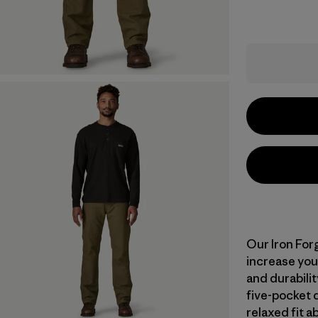
Our Iron For
increase you
and durabili
five-pocket d
relaxed fit 