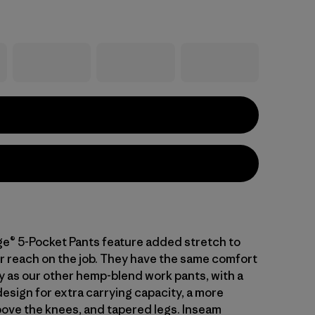
ge® 5-Pocket Pants feature added stretch to
r reach on the job. They have the same comfort
ty as our other hemp-blend work pants, with a
esign for extra carrying capacity, a more
above the knees, and tapered legs. Inseam