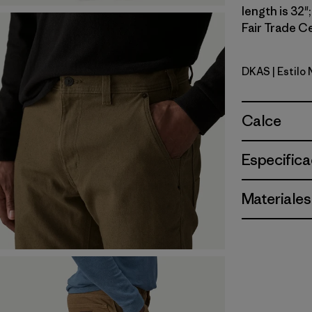
length is 32"
Fair Trade Ce
DKAS
| Estilo
Dark Ash
Calce
Especifica
Materiales