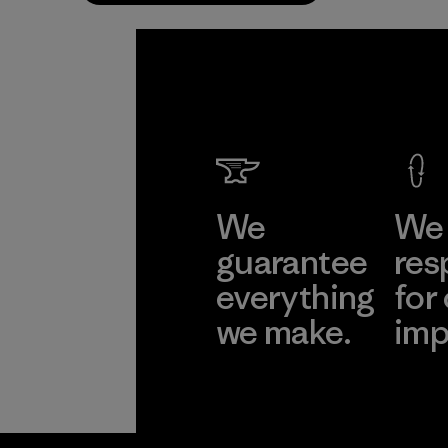
We
We 
guarantee
res
everything
for
we make.
imp
View Ironclad
Explore
Guarantee