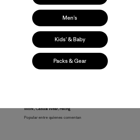
Men’s
Kids’ & Baby
Video de detalles del producto
Packs & Gear
la
Actividades
Work, Casual Wear, Hiking
Popular entre quienes comentan