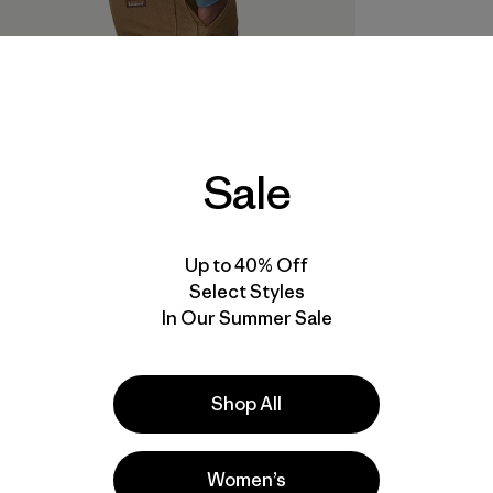
Sale
Up to 40% Off
Select Styles
In Our Summer Sale
Shop All
Women’s