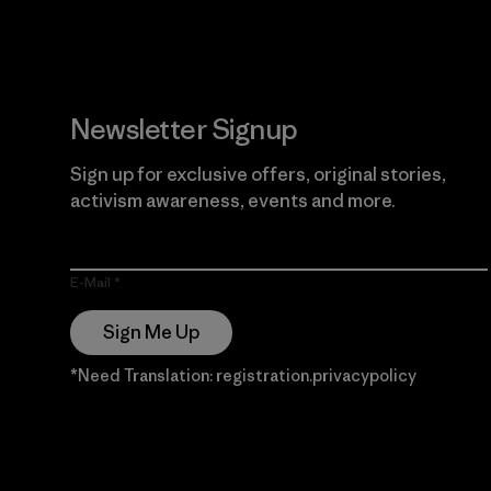
Newsletter Signup
Sign up for exclusive offers, original stories,
activism awareness, events and more.
E-Mail
Sign Me Up
*Need Translation: registration.privacypolicy