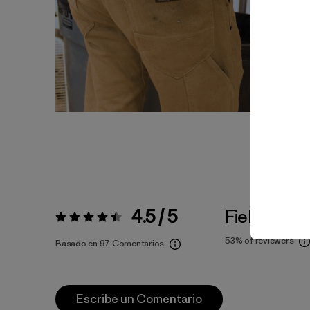
4.5 / 5
Fiel a la Tal
Valoración:
4.5 / 5
53%
of reviewers
Basado en 97 Comentarios
Escribe un Comentario