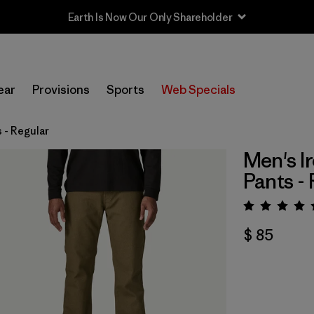
Earth Is Now Our Only Shareholder
ear
Provisions
Sports
Web Specials
 - Regular
Men's I
Pants -
Valora
$ 85