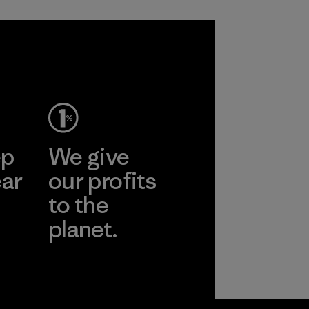
ep
We give
ear
our profits
to the
planet.
r
Read Our
Commitment