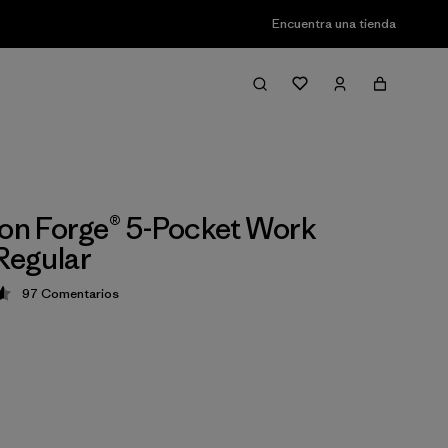
Encuentra una tienda
ron Forge® 5-Pocket Work
 Regular
97
Comentarios
ción: 4.6 / 5