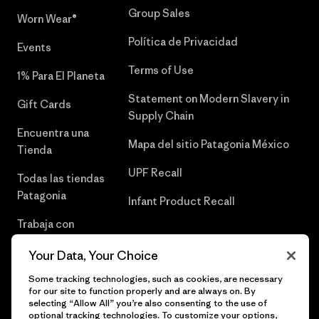
Group Sales
Worn Wear®
Política de Privacidad
Events
Terms of Use
1% Para El Planeta
Statement on Modern Slavery in
Gift Cards
Supply Chain
Encuentra una
Mapa del sitio Patagonia México
Tienda
UPF Recall
Todas las tiendas
Patagonia
Infant Product Recall
Trabaja con
Nosotros
Your Data, Your Choice
Prensa
Some tracking technologies, such as cookies, are necessary
for our site to function properly and are always on. By
selecting “Allow All” you’re also consenting to the use of
optional tracking technologies. To customize your options,