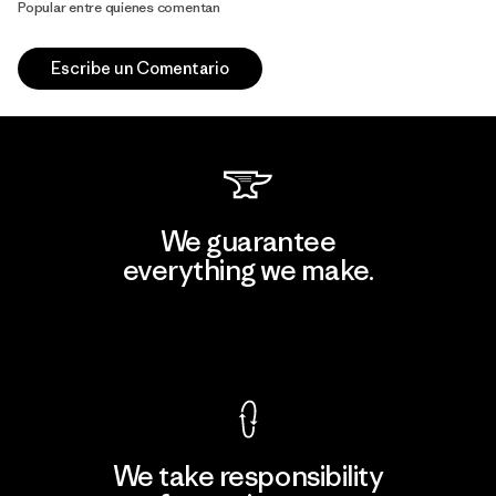
Popular entre quienes comentan
Escribe un Comentario
We guarantee
everything we make.
View Ironclad Guarantee
We take responsibility