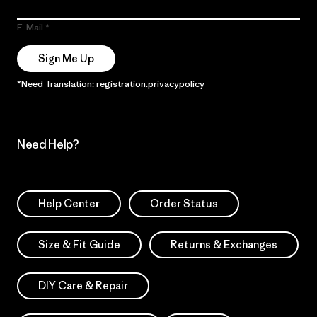
E-Mail
Sign Me Up
*Need Translation: registration.privacypolicy
Need Help?
Help Center
Order Status
Size & Fit Guide
Returns & Exchanges
DIY Care & Repair