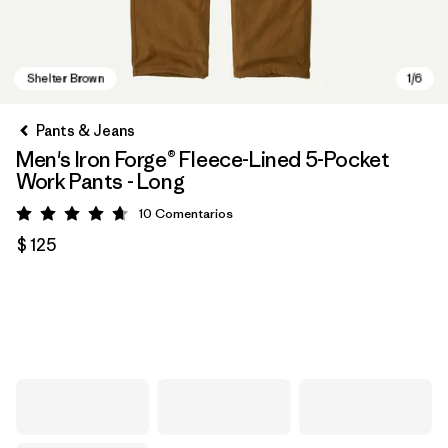
Pants & Jeans
Men's Iron Forge® Fleece-Lined 5-Pocket
Work Pants - Long
10
Comentarios
Valoración: 4.7 / 5
$ 125
Shelter Brown