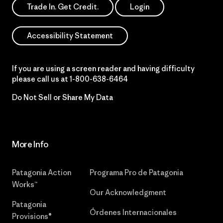
Trade In. Get Credit.
Login
Accessibility Statement
If you are using a screen reader and having difficulty
please call us at
1-800-638-6464
Do Not Sell or Share My Data
More Info
Patagonia Action
Programa Pro de Patagonia
Works™
Our Acknowledgment
Patagonia
Órdenes Internacionales
Provisions®