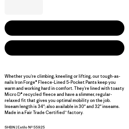
Whether you’re climbing, kneeling or lifting, our tough-as-
nails Iron Forge® Fleece-Lined 5-Pocket Pants keep you
warm and working hard in comfort. They’re lined with toasty
Micro D® recycled fleece and have a slimmer, regular-
relaxed fit that gives you optimal mobility on the job.
Inseam length is 34"; also available in 30" and 32" inseams.
Made in a Fair Trade Certified™ factory.
SHBN
| Estilo Nº 55925
Shelter Brown