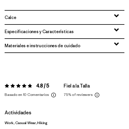
Calce
Especificaciones y Características
Materiales e instrucciones de cuidado
4.8 / 5
Fiel a la Talla
Valoración:
4.8 / 5
Basado en 10 Comentarios
75%
of reviewers
Actividades
Work, Casual Wear, Hiking