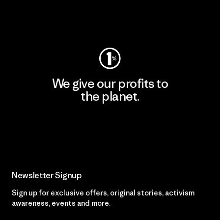
Visit Worn Wear
We give our profits to
the planet.
Read Our Commitment
Newsletter Signup
Sign up for exclusive offers, original stories, activism
awareness, events and more.