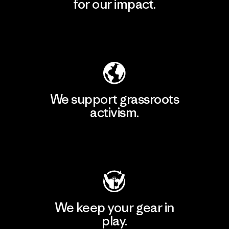
for our impact.
Explore Our Footprint
We support grassroots
activism.
Visit Patagonia Action Works
We keep your gear in
play.