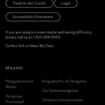
Trade In. Get Credit.
Login
Accessibility Statement
If you are using a screen reader and having difficulty
please call us at
1-800-638-6464
Do Not Sell or Share My Data
More Info
Patagonia Action
Programa Pro de Patagonia
Works™
Our Acknowledgment
Patagonia
Órdenes Internacionales
Provisions®