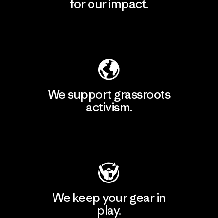
for our impact.
Explore Our Footprint
We support grassroots
activism.
Visit Patagonia Action Works
We keep your gear in
play.