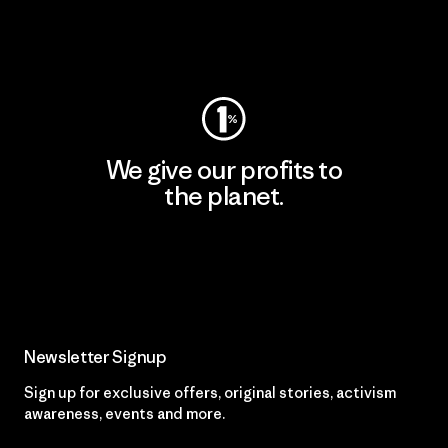
Visit Worn Wear
We give our profits to
the planet.
Read Our Commitment
Newsletter Signup
Sign up for exclusive offers, original stories, activism
awareness, events and more.