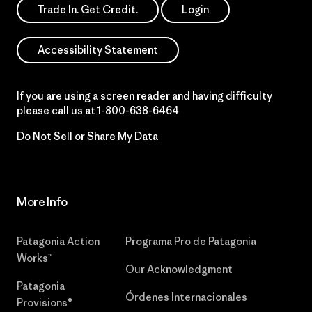
Trade In. Get Credit.
Login
Accessibility Statement
If you are using a screen reader and having difficulty
please call us at
1-800-638-6464
Do Not Sell or Share My Data
More Info
Patagonia Action
Programa Pro de Patagonia
Works™
Our Acknowledgment
Patagonia
Órdenes Internacionales
Provisions®