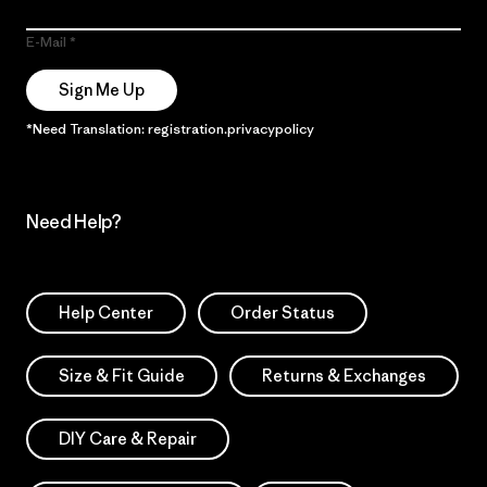
E-Mail
Sign Me Up
*Need Translation: registration.privacypolicy
Need Help?
Help Center
Order Status
Size & Fit Guide
Returns & Exchanges
DIY Care & Repair