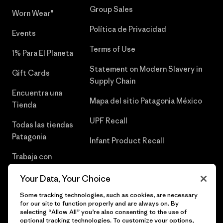
Group Sales
Worn Wear®
Política de Privacidad
Events
Terms of Use
1% Para El Planeta
Statement on Modern Slavery in
Gift Cards
Supply Chain
Encuentra una
Mapa del sitio Patagonia México
Tienda
UPF Recall
Todas las tiendas
Patagonia
Infant Product Recall
Trabaja con
Nosotros
Your Data, Your Choice
Prensa
Some tracking technologies, such as cookies, are necessary
for our site to function properly and are always on. By
selecting “Allow All” you’re also consenting to the use of
optional tracking technologies. To customize your options,