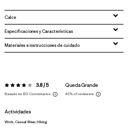
Calce
Especificaciones y Características
Materiales e instrucciones de cuidado
3.8 / 5
Queda Grande
Valoración:
3.8 / 5
Basado en 130 Comentarios
45%
of reviewers
Actividades
Work, Casual Wear, Hiking