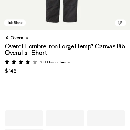
Overalls
Overol Hombre Iron Forge Hemp® Canvas Bib
Overalls - Short
130
Comentarios
Valoración: 3.8 / 5
$ 145
Ink Black