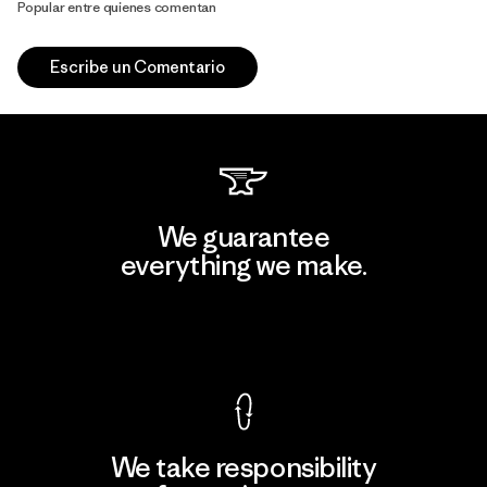
Popular entre quienes comentan
Escribe un Comentario
We guarantee
everything we make.
View Ironclad Guarantee
We take responsibility