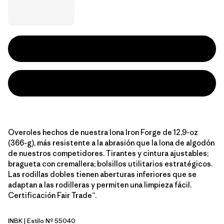
Overoles hechos de nuestra lona Iron Forge de 12,9-oz
(366-g), más resistente a la abrasión que la lona de algodón
de nuestros competidores. Tirantes y cintura ajustables;
bragueta con cremallera; bolsillos utilitarios estratégicos.
Las rodillas dobles tienen aberturas inferiores que se
adaptan a las rodilleras y permiten una limpieza fácil.
Certificación Fair Trade™.
INBK
| Estilo Nº 55040
Ink Black