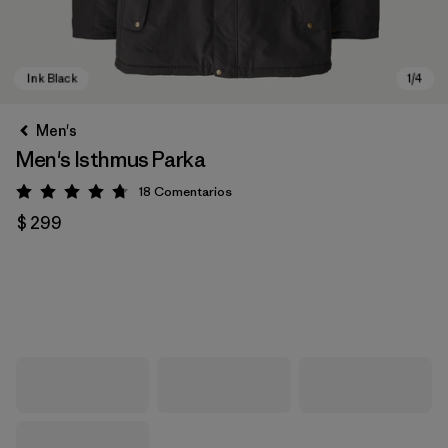
Men's
Men's Isthmus Parka
18
Comentarios
Valoración: 4.7 / 5
$ 299
Ink Black