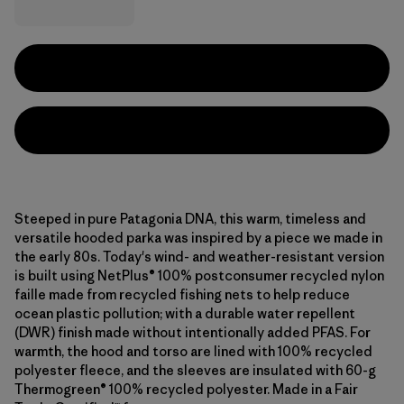
Steeped in pure Patagonia DNA, this warm, timeless and
versatile hooded parka was inspired by a piece we made in
the early 80s. Today's wind- and weather-resistant version
is built using NetPlus® 100% postconsumer recycled nylon
faille made from recycled fishing nets to help reduce
ocean plastic pollution; with a durable water repellent
(DWR) finish made without intentionally added PFAS. For
warmth, the hood and torso are lined with 100% recycled
polyester fleece, and the sleeves are insulated with 60-g
Thermogreen® 100% recycled polyester. Made in a Fair