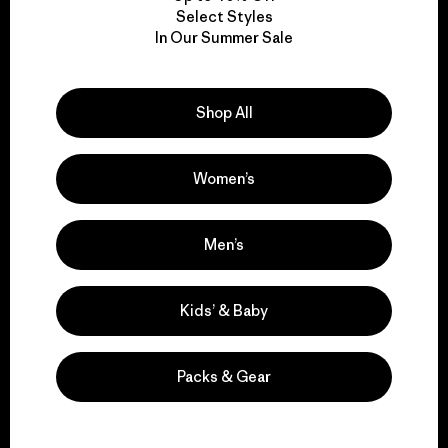
Select Styles
We take responsibility
In Our Summer Sale
for our impact.
Shop All
Explore Our Footprint
Women’s
Men’s
We support grassroots
activism.
Kids’ & Baby
Visit Patagonia Action Works
Packs & Gear