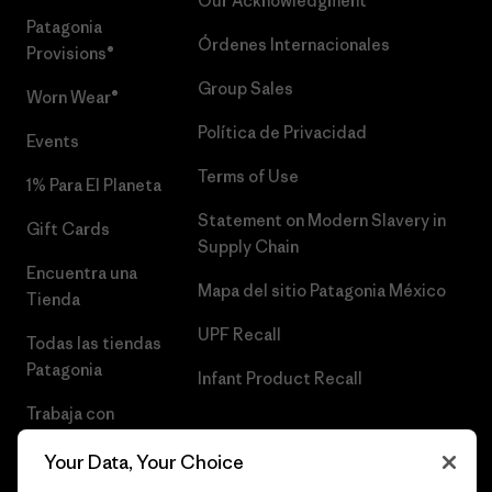
Our Acknowledgment
Patagonia
Órdenes Internacionales
Provisions®
Group Sales
Worn Wear®
Política de Privacidad
Events
Terms of Use
1% Para El Planeta
Statement on Modern Slavery in
Gift Cards
Supply Chain
Encuentra una
Mapa del sitio Patagonia México
Tienda
UPF Recall
Todas las tiendas
Patagonia
Infant Product Recall
Trabaja con
Nosotros
Your Data, Your Choice
Prensa