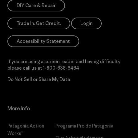
DIY Care & Repair
Trade In. Get Credit.
Login
Accessibility Statement
If you are using a screen reader and having difficulty
please call us at
1-800-638-6464
Do Not Sell or Share My Data
More Info
Patagonia Action
Programa Pro de Patagonia
Works™