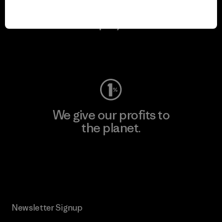
We keep your gear in
play.
Visit Worn Wear
We give our profits to
the planet.
Read Our Commitment
Newsletter Signup