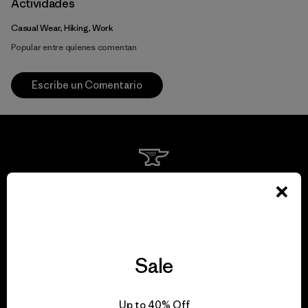
Actividades
Casual Wear, Hiking, Work
Popular entre quienes comentan
Escribe un Comentario
We guarantee
everything we make.
View Ironclad Guarantee
Sale
Up to 40% Off