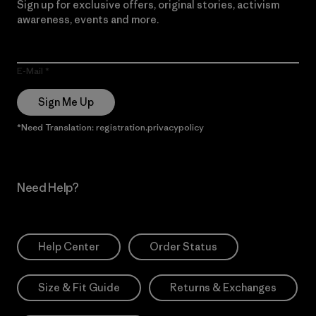
Sign up for exclusive offers, original stories, activism
awareness, events and more.
E-Mail
Sign Me Up
*Need Translation: registration.privacypolicy
Need Help?
Help Center
Order Status
Size & Fit Guide
Returns & Exchanges