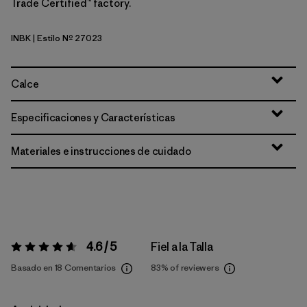
Trade Certified™ factory.
INBK
| Estilo Nº 27023
Ink Black
Calce
Especificaciones y Características
Materiales e instrucciones de cuidado
4.6 / 5
Fiel a la Talla
Valoración:
4.6 / 5
Basado en 18 Comentarios
83%
of reviewers