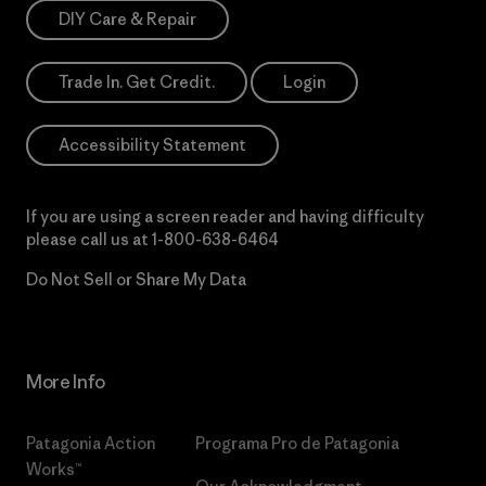
DIY Care & Repair
Trade In. Get Credit.
Login
Accessibility Statement
If you are using a screen reader and having difficulty
please call us at
1-800-638-6464
Do Not Sell or Share My Data
More Info
Patagonia Action
Programa Pro de Patagonia
Works™