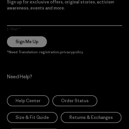
Sign up for exclusive offers, original stories, activism
awareness, events and more.
E-Mail
Sign Me Up
*Need Translation: registration.privacypolicy
Need Help?
Help Center
Order Status
Size & Fit Guide
Returns & Exchanges