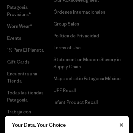
Our Acknowledgment
Patagonia
Órdenes Internacionales
Provisions®
Group Sales
Worn Wear®
Política de Privacidad
Events
Terms of Use
1% Para El Planeta
Statement on Modern Slavery in
Gift Cards
Supply Chain
Encuentra una
Mapa del sitio Patagonia México
Tienda
UPF Recall
Todas las tiendas
Patagonia
Infant Product Recall
Trabaja con
Nosotros
Your Data, Your Choice
Prensa