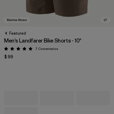
Featured
Men's Landfarer Bike Shorts - 10"
7
Comentarios
Valoración: 4.9 / 5
$ 99
Marlow Brown