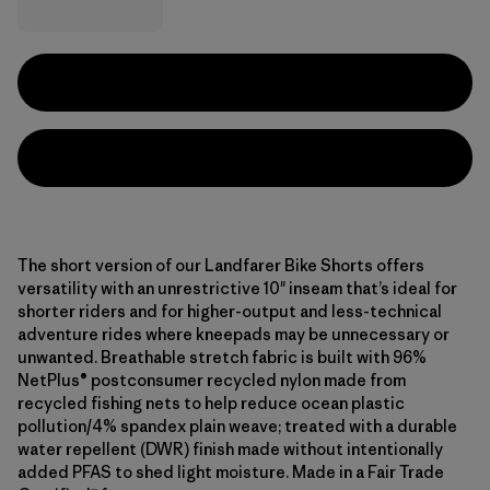
The short version of our Landfarer Bike Shorts offers
versatility with an unrestrictive 10" inseam that’s ideal for
shorter riders and for higher-output and less-technical
adventure rides where kneepads may be unnecessary or
unwanted. Breathable stretch fabric is built with 96%
NetPlus® postconsumer recycled nylon made from
recycled fishing nets to help reduce ocean plastic
pollution/4% spandex plain weave; treated with a durable
water repellent (DWR) finish made without intentionally
added PFAS to shed light moisture. Made in a Fair Trade