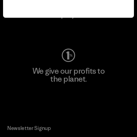
We keep your gear in
play.
Visit Worn Wear
We give our profits to
the planet.
Read Our Commitment
Newsletter Signup