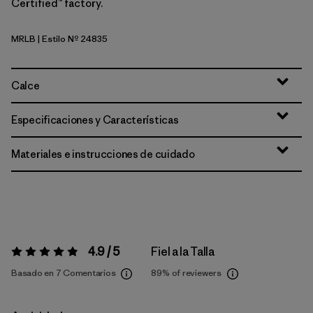
Certified™ factory.
MRLB
| Estilo Nº 24835
Marlow Brown
Calce
Especificaciones y Características
Materiales e instrucciones de cuidado
4.9 / 5
Fiel a la Talla
Valoración:
4.9 / 5
Basado en 7 Comentarios
89%
of reviewers