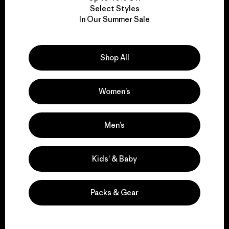
Select Styles
We take responsibility
In Our Summer Sale
for our impact.
Shop All
Explore Our Footprint
Women’s
Men’s
We support grassroots
activism.
Kids’ & Baby
Visit Patagonia Action Works
Packs & Gear