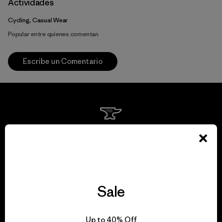
Actividades
Cycling, Casual Wear
Popular entre quienes comentan
Escribe un Comentario
We guarantee
everything we make.
View Ironclad Guarantee
Sale
Up to 40% Off