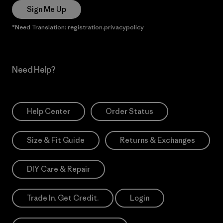
Sign Me Up
*Need Translation: registration.privacypolicy
Need Help?
Help Center
Order Status
Size & Fit Guide
Returns & Exchanges
DIY Care & Repair
Trade In. Get Credit.
Login