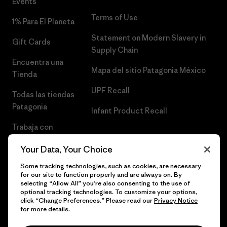
Events
Terms of Use
1% Para El Planeta
Statement on Modern Slavery in
Gift Cards
Supply Chain
Encuentra una
Mapa del sitio Patagonia México
Tienda
UPF Recall
Todas las tiendas
Patagonia
Infant Product Recall
Trabaja con
Nosotros
Your Data, Your Choice
Prensa
Some tracking technologies, such as cookies, are necessary
for our site to function properly and are always on. By
selecting “Allow All” you’re also consenting to the use of
optional tracking technologies. To customize your options,
click “Change Preferences.” Please read our
Privacy Notice
© 2026 Patagonia, Inc. Todos los derechos reservados.
for more details.