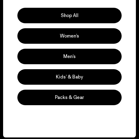
Explore Our Footprint
Shop All
Women’s
We support grassroots
activism.
Men’s
Visit Patagonia Action Works
Kids’ & Baby
Packs & Gear
We keep your gear in
play.
Visit Worn Wear