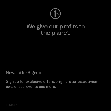
We give our profits to
the planet.
Read Our Commitment
Newsletter Signup
Sign up for exclusive offers, original stories, activism
awareness, events and more.
E-Mail