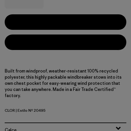
Built from windproof, weather-resistant 100% recycled
polyester, this highly packable windbreaker stows into its
own chest pocket for easy-wearing wind protection that
you can take anywhere. Made in a Fair Trade Certified™
factory.
CLOR
| Estilo Nº 20495
Coal Orange
Calce