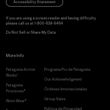
Accessibility Statement
If you are using a screen reader and having difficulty
please call us at
1-800-638-6464
Do Not Sell or Share My Data
More Info
Patagonia Action
Programa Pro de Patagonia
Works™
Our Acknowledgment
Patagonia
Órdenes Internacionales
Provisions®
Group Sales
Worn Wear®
Política de Privacidad