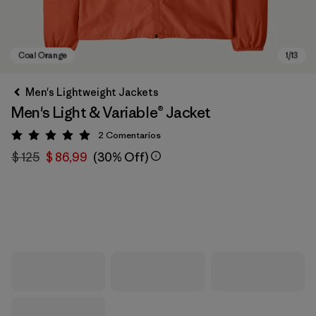
Men's Lightweight Jackets
Men's Light & Variable® Jacket
2
Comentarios
Valoración: 5 / 5
$ 125
$ 86,99
(30% Off)
Coal Orange