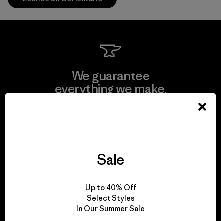
We guarantee
everything we make.
View Ironclad Guarantee
Sale
We take responsibility
Up to 40% Off
for our impact.
Select Styles
In Our Summer Sale