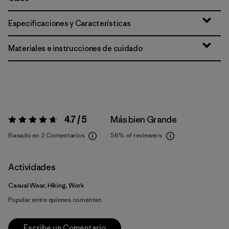
Especificaciones y Características
Materiales e instrucciones de cuidado
4.7 / 5
Más bien Grande
Valoración:
4.7 / 5
Basado en 2 Comentarios
56%
of reviewers
Actividades
Casual Wear, Hiking, Work
Popular entre quienes comentan
Escribe un Comentario