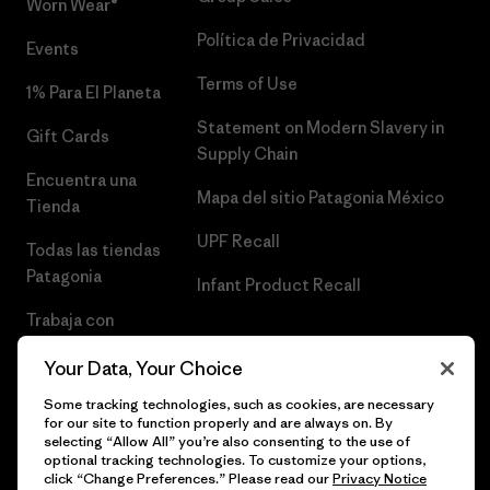
Worn Wear®
Política de Privacidad
Events
Terms of Use
1% Para El Planeta
Statement on Modern Slavery in
Gift Cards
Supply Chain
Encuentra una
Mapa del sitio Patagonia México
Tienda
UPF Recall
Todas las tiendas
Patagonia
Infant Product Recall
Trabaja con
Nosotros
Your Data, Your Choice
Prensa
Some tracking technologies, such as cookies, are necessary
for our site to function properly and are always on. By
selecting “Allow All” you’re also consenting to the use of
optional tracking technologies. To customize your options,
click “Change Preferences.” Please read our
Privacy Notice