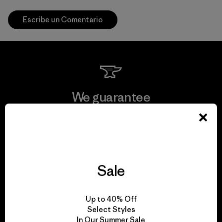
Escribe un Comentario
We guarantee
everything we make.
View Ironclad Guarantee
Sale
We take responsibility
Up to 40% Off
Select Styles
for our impact.
In Our Summer Sale