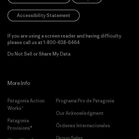
Accessibility Statement
If you are using a screen reader and having difficulty
please call us at
1-800-638-6464
Do Not Sell or Share My Data
More Info
Patagonia Action
Programa Pro de Patagonia
Works™
Our Acknowledgment
Patagonia
Órdenes Internacionales
Provisions®
Group Sales