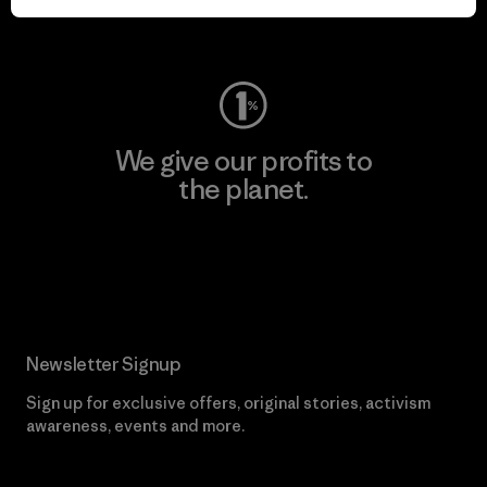
Visit Worn Wear
We give our profits to
the planet.
Read Our Commitment
Newsletter Signup
Sign up for exclusive offers, original stories, activism
awareness, events and more.