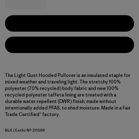
The Light Gust Hooded Pullover is an insulated staple for
mixed weather and traveling light. The stretchy 100%
polyester (70% recycled) body fabric and new 100%
recycled polyester taffeta lining are treated with a
durable water repellent (DWR) finish, made without
intentionally added PFAS, to shed moisture. Made in a Fair
Trade Certified™ factory.
BLK
| Estilo Nº 20566
Black