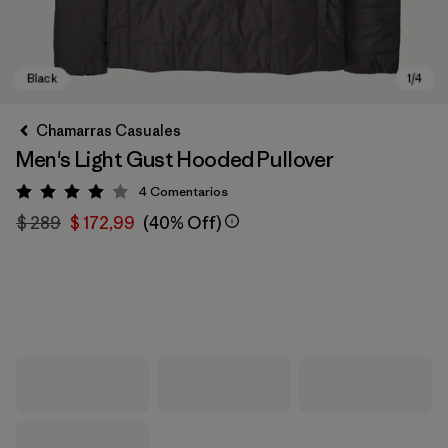
Chamarras Casuales
Men's Light Gust Hooded Pullover
4
Comentarios
Valoración: 4 / 5
$ 289
$ 172,99
(40% Off)
Black