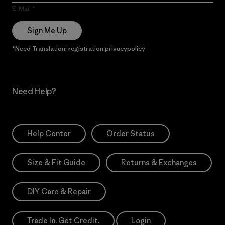
E-Mail
Sign Me Up
*Need Translation: registration.privacypolicy
Need Help?
Help Center
Order Status
Size & Fit Guide
Returns & Exchanges
DIY Care & Repair
Trade In. Get Credit.
Login