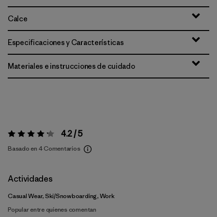
Calce
Especificaciones y Características
Materiales e instrucciones de cuidado
4.2 / 5
Valoración:
4.2 / 5
Basado en 4 Comentarios
Actividades
Casual Wear, Ski/Snowboarding, Work
Popular entre quienes comentan