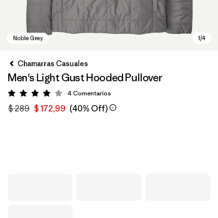
Chamarras Casuales
Men's Light Gust Hooded Pullover
4
Comentarios
Valoración: 4 / 5
$ 289
$ 172,99
(40% Off)
Noble Grey