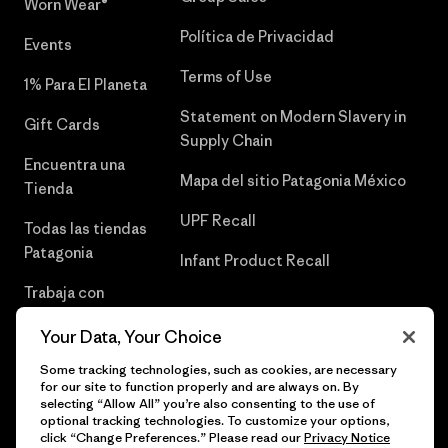
Worn Wear®
Política de Privacidad
Events
Terms of Use
1% Para El Planeta
Statement on Modern Slavery in
Gift Cards
Supply Chain
Encuentra una
Mapa del sitio Patagonia México
Tienda
UPF Recall
Todas las tiendas
Patagonia
Infant Product Recall
Trabaja con
Nosotros
Your Data, Your Choice
Prensa
Some tracking technologies, such as cookies, are necessary
for our site to function properly and are always on. By
selecting “Allow All” you’re also consenting to the use of
optional tracking technologies. To customize your options,
click “Change Preferences.” Please read our
Privacy Notice