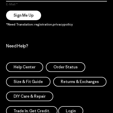
E-Mail
Sign Me Up
*Need Translation: registration.privacypolicy
Need Help?
Help Center
Order Status
Size & Fit Guide
Returns & Exchanges
DIY Care & Repair
Trade In. Get Credit.
Login