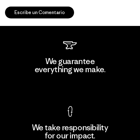
Escribe un Comentario
We guarantee
everything we make.
View Ironclad Guarantee
We take responsibility
for our impact.