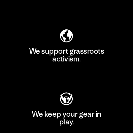
Explore Our Footprint
We support grassroots
activism.
Visit Patagonia Action Works
We keep your gear in
play.