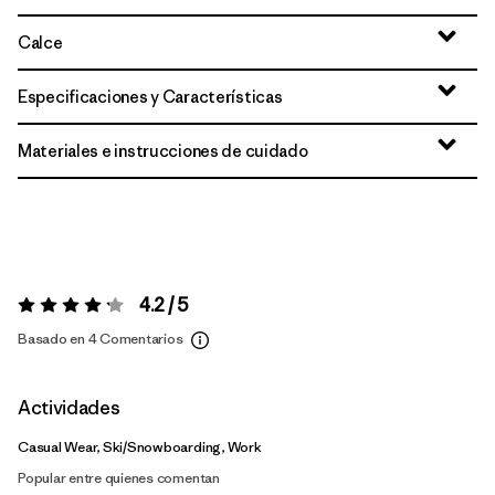
Calce
Especificaciones y Características
Materiales e instrucciones de cuidado
4.2 / 5
Valoración:
4.2 / 5
Basado en 4 Comentarios
Actividades
Casual Wear, Ski/Snowboarding, Work
Popular entre quienes comentan