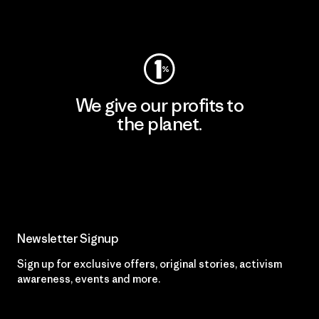
Visit Worn Wear
We give our profits to
the planet.
Read Our Commitment
Newsletter Signup
Sign up for exclusive offers, original stories, activism
awareness, events and more.