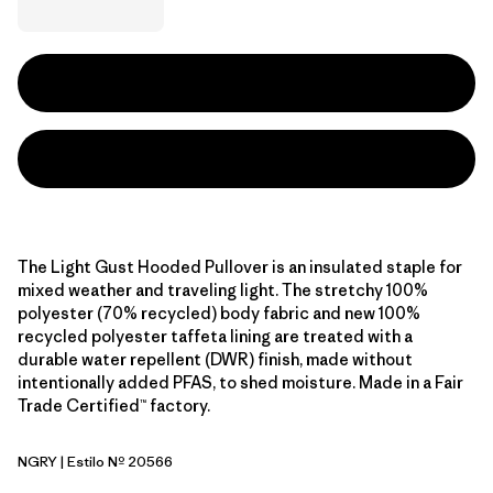
The Light Gust Hooded Pullover is an insulated staple for
mixed weather and traveling light. The stretchy 100%
polyester (70% recycled) body fabric and new 100%
recycled polyester taffeta lining are treated with a
durable water repellent (DWR) finish, made without
intentionally added PFAS, to shed moisture. Made in a Fair
Trade Certified™ factory.
NGRY
| Estilo Nº 20566
Noble Grey