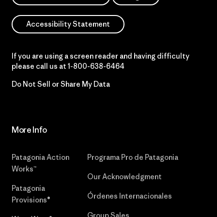
Accessibility Statement
If you are using a screen reader and having difficulty
please call us at
1-800-638-6464
Do Not Sell or Share My Data
More Info
Patagonia Action
Programa Pro de Patagonia
Works™
Our Acknowledgment
Patagonia
Órdenes Internacionales
Provisions®
Group Sales