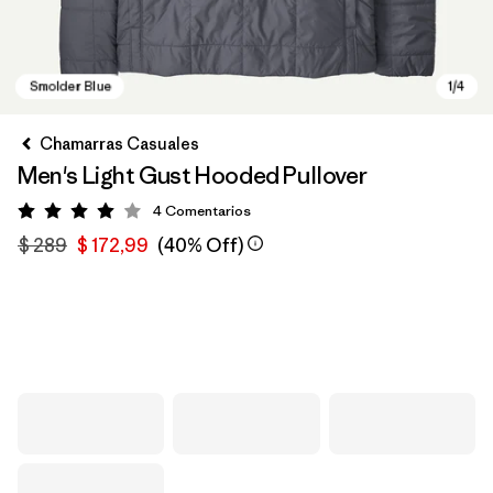
Chamarras Casuales
Men's Light Gust Hooded Pullover
4
Comentarios
Valoración: 4 / 5
$ 289
$ 172,99
(40% Off)
Smolder Blue