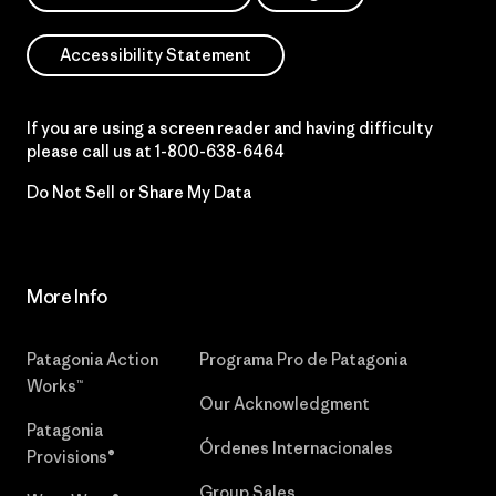
Accessibility Statement
If you are using a screen reader and having difficulty
please call us at
1-800-638-6464
Do Not Sell or Share My Data
More Info
Patagonia Action
Programa Pro de Patagonia
Works™
Our Acknowledgment
Patagonia
Órdenes Internacionales
Provisions®
Group Sales