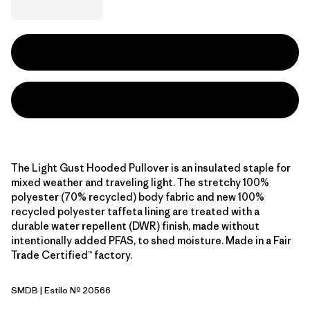
The Light Gust Hooded Pullover is an insulated staple for
mixed weather and traveling light. The stretchy 100%
polyester (70% recycled) body fabric and new 100%
recycled polyester taffeta lining are treated with a
durable water repellent (DWR) finish, made without
intentionally added PFAS, to shed moisture. Made in a Fair
Trade Certified™ factory.
SMDB
| Estilo Nº 20566
Smolder Blue