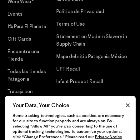
Worn Wear®
Política de Privacidad
Events
Terms of Use
1% Para El Planeta
Statement on Modern Slavery in
Gift Cards
Supply Chain
Encuentra una
Mapa del sitio Patagonia México
Tienda
UPF Recall
Todas las tiendas
Patagonia
Infant Product Recall
Trabaja con
Nosotros
Your Data, Your Choice
Prensa
Some tracking technologies, such as cookies, are necessary
for our site to function properly and are always on. By
selecting “Allow All” you’re also consenting to the use of
optional tracking technologies. To customize your options,
click “Change Preferences.” Please read our
Privacy Notice