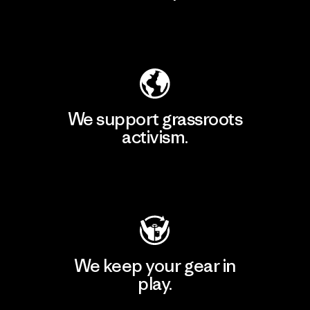
Explore Our Footprint
We support grassroots
activism.
Visit Patagonia Action Works
We keep your gear in
play.