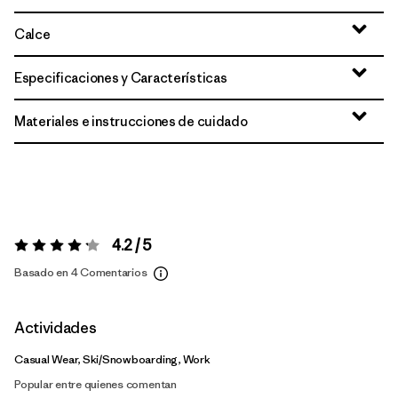
Calce
Especificaciones y Características
Materiales e instrucciones de cuidado
4.2 / 5
Valoración:
4.2 / 5
Basado en 4 Comentarios
Actividades
Casual Wear, Ski/Snowboarding, Work
Popular entre quienes comentan