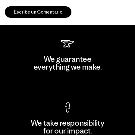
Escribe un Comentario
We guarantee
everything we make.
View Ironclad Guarantee
We take responsibility
for our impact.