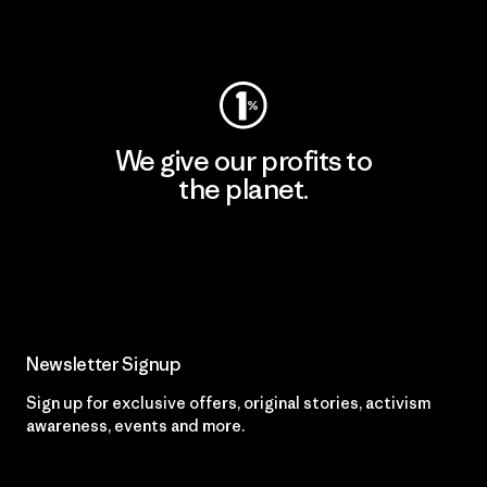
Visit Worn Wear
We give our profits to
the planet.
Read Our Commitment
Newsletter Signup
Sign up for exclusive offers, original stories, activism
awareness, events and more.