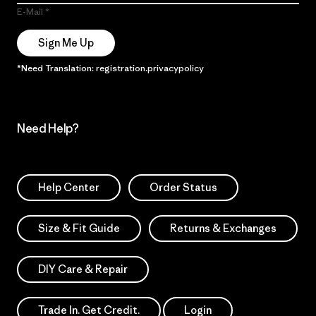
E-Mail
Sign Me Up
*Need Translation: registration.privacypolicy
Need Help?
Help Center
Order Status
Size & Fit Guide
Returns & Exchanges
DIY Care & Repair
Trade In. Get Credit.
Login