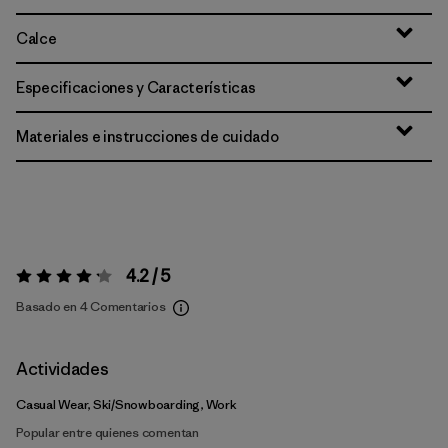
Calce
Especificaciones y Características
Materiales e instrucciones de cuidado
4.2 / 5
Valoración:
4.2 / 5
Basado en 4 Comentarios
Actividades
Casual Wear, Ski/Snowboarding, Work
Popular entre quienes comentan