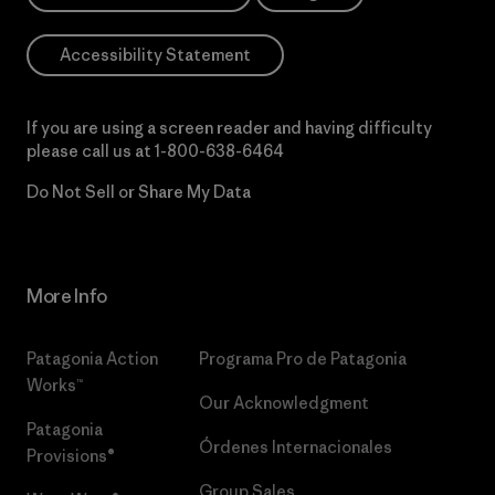
Accessibility Statement
If you are using a screen reader and having difficulty
please call us at
1-800-638-6464
Do Not Sell or Share My Data
More Info
Patagonia Action
Programa Pro de Patagonia
Works™
Our Acknowledgment
Patagonia
Órdenes Internacionales
Provisions®
Group Sales