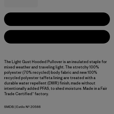
The Light Gust Hooded Pullover is an insulated staple for
mixed weather and traveling light. The stretchy 100%
polyester (70% recycled) body fabric and new 100%
recycled polyester taffeta lining are treated with a
durable water repellent (DWR) finish, made without
intentionally added PFAS, to shed moisture. Made in a Fair
Trade Certified™ factory.
SMDB
| Estilo Nº 20566
Smolder Blue