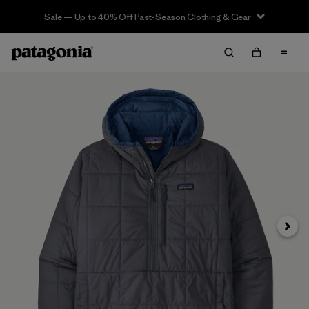
Sale — Up to 40% Off Past-Season Clothing & Gear
Siguie