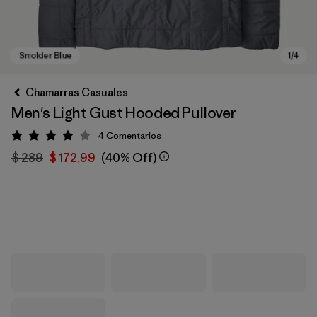
Chamarras Casuales
Men's Light Gust Hooded Pullover
4
Comentarios
Valoración: 4 / 5
$ 289
$ 172,99
(40% Off)
Smolder Blue