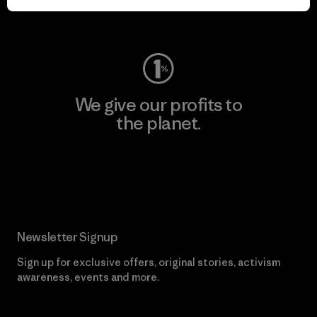
Visit Worn Wear
We give our profits to
the planet.
Read Our Commitment
Newsletter Signup
Sign up for exclusive offers, original stories, activism
awareness, events and more.