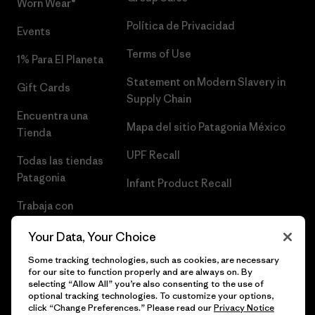
Worn Wear®
Política de Privacidad
Events
Terms of Use
1% Para El Planeta
Statement on Modern Slavery in
Gift Cards
Supply Chain
Encuentra una
Mapa del sitio Patagonia México
Tienda
UPF Recall
Todas las tiendas
Patagonia
Infant Product Recall
Trabaja con
Nosotros
Your Data, Your Choice
Prensa
Some tracking technologies, such as cookies, are necessary
for our site to function properly and are always on. By
selecting “Allow All” you’re also consenting to the use of
optional tracking technologies. To customize your options,
click “Change Preferences.” Please read our
Privacy Notice