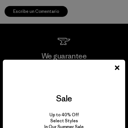
Escribe un Comentario
We guarantee
everything we make.
View Ironclad Guarantee
Sale
We take responsibility
Up to 40% Off
Select Styles
for our impact.
In Our Summer Sale