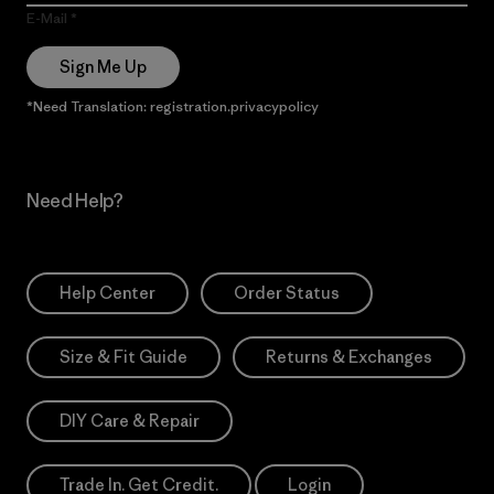
E-Mail
Sign Me Up
*Need Translation: registration.privacypolicy
Need Help?
Help Center
Order Status
Size & Fit Guide
Returns & Exchanges
DIY Care & Repair
Trade In. Get Credit.
Login