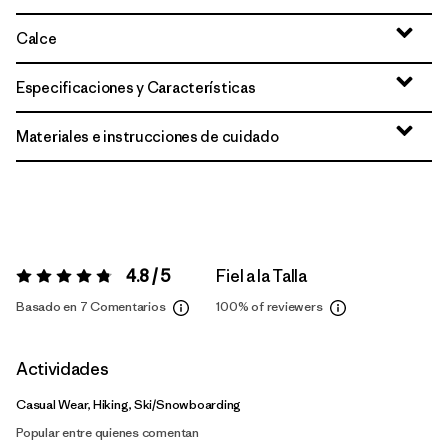
Calce
Especificaciones y Características
Materiales e instrucciones de cuidado
4.8 / 5
Fiel a la Talla
Valoración:
4.8 / 5
Basado en 7 Comentarios
100%
of reviewers
Actividades
Casual Wear, Hiking, Ski/Snowboarding
Popular entre quienes comentan