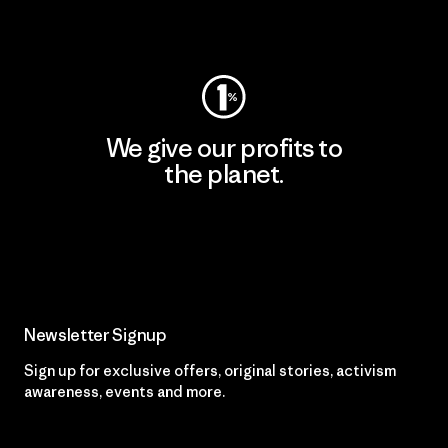
Visit Worn Wear
We give our profits to
the planet.
Read Our Commitment
Newsletter Signup
Sign up for exclusive offers, original stories, activism
awareness, events and more.