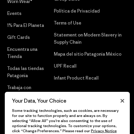
Worn Wear®
Política de Privacidad
Events
Terms of Use
1% Para El Planeta
Statement on Modern Slavery in
Gift Cards
Supply Chain
Encuentra una
Mapa del sitio Patagonia México
Tienda
UPF Recall
Todas las tiendas
Patagonia
Infant Product Recall
Trabaja con
Nosotros
Your Data, Your Choice
Prensa
Some tracking technologies, such as cookies, are necessary
for our site to function properly and are always on. By
selecting “Allow All” you’re also consenting to the use of
optional tracking technologies. To customize your options,
click “Change Preferences.” Please read our
Privacy Notice