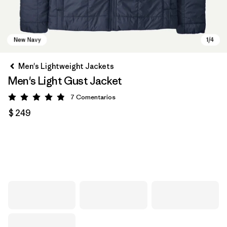
Men's Lightweight Jackets
Men's Light Gust Jacket
7
Comentarios
Valoración: 4.9 / 5
$ 249
New Navy