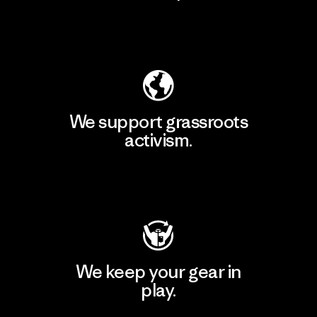
Explore Our Footprint
We support grassroots
activism.
Visit Patagonia Action Works
We keep your gear in
play.