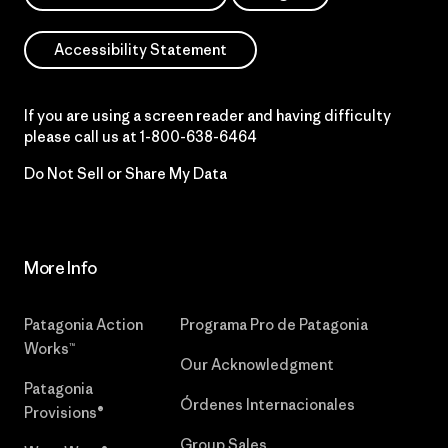
Accessibility Statement
If you are using a screen reader and having difficulty
please call us at
1-800-638-6464
Do Not Sell or Share My Data
More Info
Patagonia Action
Programa Pro de Patagonia
Works™
Our Acknowledgment
Patagonia
Órdenes Internacionales
Provisions®
Group Sales