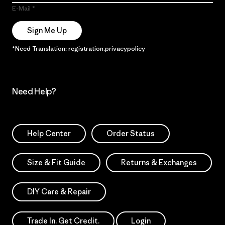
E-Mail
Sign Me Up
*Need Translation: registration.privacypolicy
Need Help?
Help Center
Order Status
Size & Fit Guide
Returns & Exchanges
DIY Care & Repair
Trade In. Get Credit.
Login