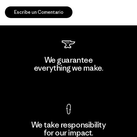
Escribe un Comentario
We guarantee
everything we make.
View Ironclad Guarantee
We take responsibility
for our impact.