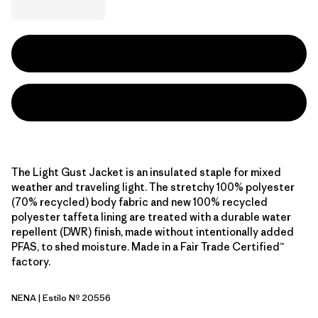
The Light Gust Jacket is an insulated staple for mixed
weather and traveling light. The stretchy 100% polyester
(70% recycled) body fabric and new 100% recycled
polyester taffeta lining are treated with a durable water
repellent (DWR) finish, made without intentionally added
PFAS, to shed moisture. Made in a Fair Trade Certified™
factory.
NENA
| Estilo Nº 20556
New Navy