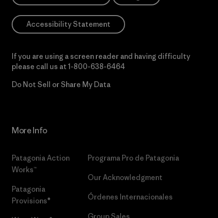
Accessibility Statement
If you are using a screen reader and having difficulty
please call us at
1-800-638-6464
Do Not Sell or Share My Data
More Info
Patagonia Action
Programa Pro de Patagonia
Works™
Our Acknowledgment
Patagonia
Órdenes Internacionales
Provisions®
Group Sales