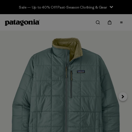
Sale — Up to 40% Off Past-Season Clothing & Gear
Siguie