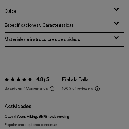
Calce
Especificaciones y Características
Materiales e instrucciones de cuidado
4.8 / 5
Fiel a la Talla
Valoración:
4.8 / 5
Basado en 7 Comentarios
100%
of reviewers
Actividades
Casual Wear, Hiking, Ski/Snowboarding
Popular entre quienes comentan