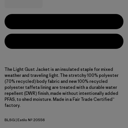
The Light Gust Jacket is an insulated staple for mixed
weather and traveling light. The stretchy 100% polyester
(70% recycled) body fabric and new 100% recycled
polyester taffeta lining are treated with a durable water
repellent (DWR) finish, made without intentionally added
PFAS, to shed moisture. Made in a Fair Trade Certified™
factory.
BLSG
| Estilo Nº 20556
Blue Sage