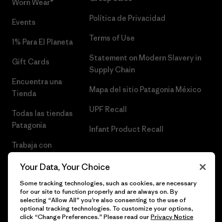
Worn Wear®
Política de Privacidad
Events
Terms of Use
1% Para El Planeta
Statement on Modern Slavery in
Gift Cards
Supply Chain
Encuentra una
Mapa del sitio Patagonia México
Tienda
UPF Recall
Todas las tiendas
Patagonia
Infant Product Recall
Trabaja con
Nosotros
Your Data, Your Choice
Prensa
Some tracking technologies, such as cookies, are necessary
for our site to function properly and are always on. By
selecting “Allow All” you’re also consenting to the use of
optional tracking technologies. To customize your options,
click “Change Preferences.” Please read our
Privacy Notice