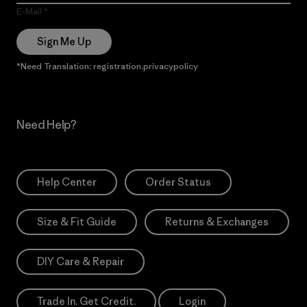
E-Mail
Sign Me Up
*Need Translation: registration.privacypolicy
Need Help?
Help Center
Order Status
Size & Fit Guide
Returns & Exchanges
DIY Care & Repair
Trade In. Get Credit.
Login