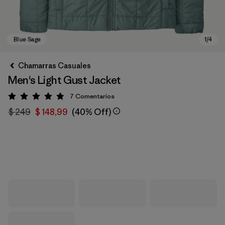
Chamarras Casuales
Men's Light Gust Jacket
7
Comentarios
Valoración: 4.9 / 5
$ 249
$ 148,99
(40% Off)
Blue Sage