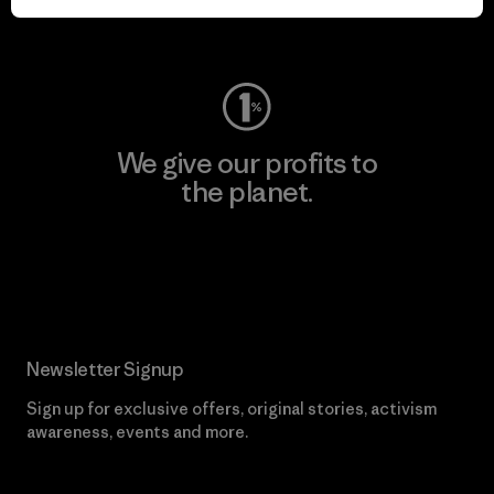
Visit Worn Wear
We give our profits to
the planet.
Read Our Commitment
Newsletter Signup
Sign up for exclusive offers, original stories, activism
awareness, events and more.