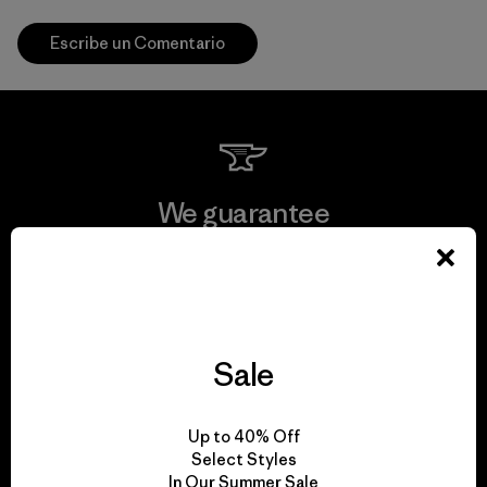
Escribe un Comentario
We guarantee
everything we make.
View Ironclad Guarantee
Sale
We take responsibility
Up to 40% Off
Select Styles
for our impact.
In Our Summer Sale