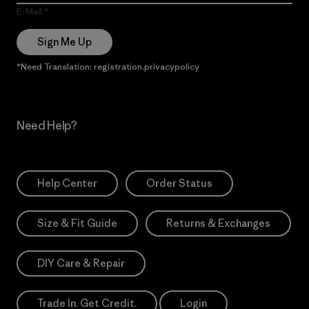
E-Mail
Sign Me Up
*Need Translation: registration.privacypolicy
Need Help?
Help Center
Order Status
Size & Fit Guide
Returns & Exchanges
DIY Care & Repair
Trade In. Get Credit.
Login