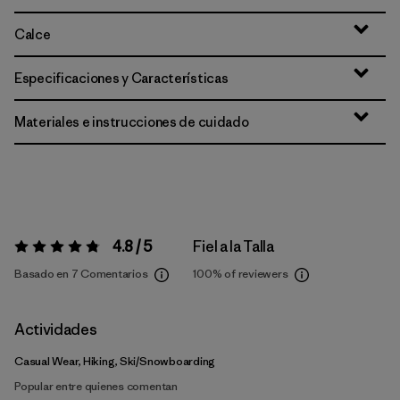
Calce
Especificaciones y Características
Materiales e instrucciones de cuidado
4.8 / 5
Fiel a la Talla
Valoración:
4.8 / 5
Basado en 7 Comentarios
100%
of reviewers
Actividades
Casual Wear, Hiking, Ski/Snowboarding
Popular entre quienes comentan