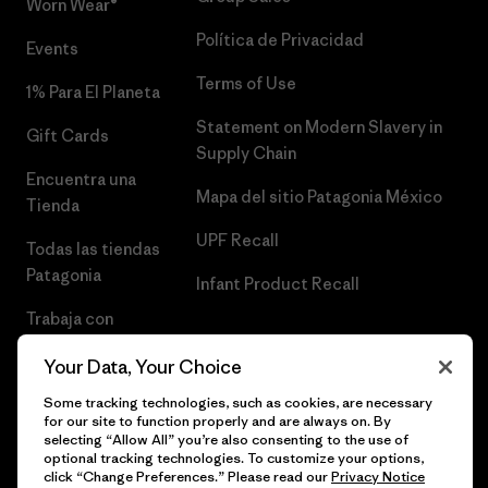
Worn Wear®
Política de Privacidad
Events
Terms of Use
1% Para El Planeta
Statement on Modern Slavery in
Gift Cards
Supply Chain
Encuentra una
Mapa del sitio Patagonia México
Tienda
UPF Recall
Todas las tiendas
Patagonia
Infant Product Recall
Trabaja con
Nosotros
Your Data, Your Choice
Prensa
Some tracking technologies, such as cookies, are necessary
for our site to function properly and are always on. By
selecting “Allow All” you’re also consenting to the use of
optional tracking technologies. To customize your options,
click “Change Preferences.” Please read our
Privacy Notice