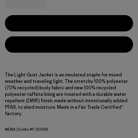
The Light Gust Jacket is an insulated staple for mixed
weather and traveling light. The stretchy 100% polyester
(70% recycled) body fabric and new 100% recycled
polyester taffeta lining are treated with a durable water
repellent (DWR) finish, made without intentionally added
PFAS, to shed moisture. Made in a Fair Trade Certified™
factory.
NENA
| Estilo Nº 20556
New Navy