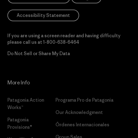
Accessibility Statement
If you are using a screen reader and having difficulty
please call us at
1-800-638-6464
Do Not Sell or Share My Data
More Info
Patagonia Action
Programa Pro de Patagonia
Works™
Our Acknowledgment
Patagonia
Órdenes Internacionales
Provisions®
Group Sales