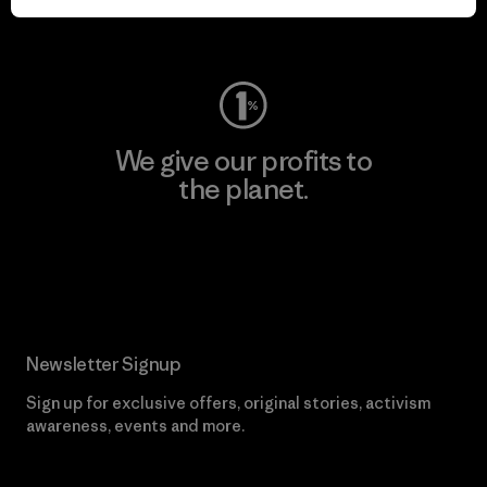
Visit Worn Wear
We give our profits to
the planet.
Read Our Commitment
Newsletter Signup
Sign up for exclusive offers, original stories, activism
awareness, events and more.