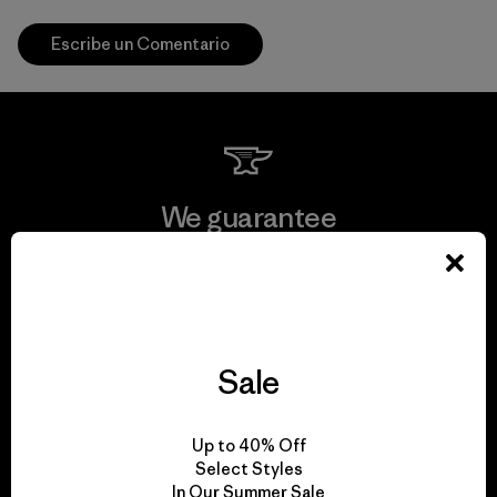
Escribe un Comentario
We guarantee
everything we make.
View Ironclad Guarantee
Sale
We take responsibility
Up to 40% Off
Select Styles
for our impact.
In Our Summer Sale