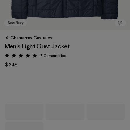
Chamarras Casuales
Men's Light Gust Jacket
7
Comentarios
Valoración: 4.9 / 5
$ 249
New Navy