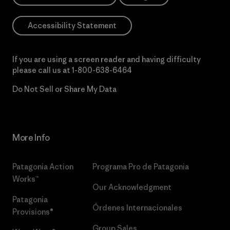
Accessibility Statement
If you are using a screen reader and having difficulty
please call us at
1-800-638-6464
Do Not Sell or Share My Data
More Info
Patagonia Action
Programa Pro de Patagonia
Works™
Our Acknowledgment
Patagonia
Órdenes Internacionales
Provisions®
Group Sales