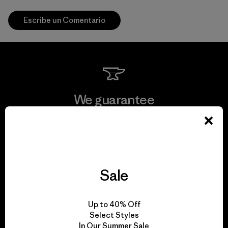
Escribe un Comentario
We guarantee
everything we make.
View Ironclad Guarantee
Sale
We take responsibility
Up to 40% Off
Select Styles
for our impact.
In Our Summer Sale