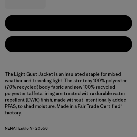
The Light Gust Jacket is an insulated staple for mixed
weather and traveling light. The stretchy 100% polyester
(70% recycled) body fabric and new 100% recycled
polyester taffeta lining are treated with a durable water
repellent (DWR) finish, made without intentionally added
PFAS, to shed moisture. Made in a Fair Trade Certified™
factory.
NENA
| Estilo Nº 20556
New Navy