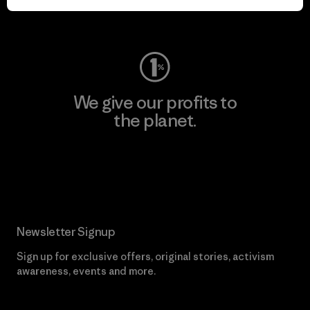
Visit Worn Wear
We give our profits to
the planet.
Read Our Commitment
Newsletter Signup
Sign up for exclusive offers, original stories, activism
awareness, events and more.