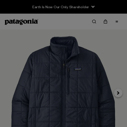
Earth Is Now Our Only Shareholder
Siguie