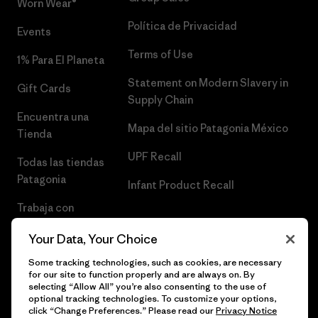
Worn Wear®
Política de Privacidad
Events
Terms of Use
1% Para El Planeta
Statement on Modern Slavery in
Gift Cards
Supply Chain
Encuentra una
Mapa del sitio Patagonia México
Tienda
UPF Recall
Todas las tiendas
Patagonia
Infant Product Recall
Trabaja con
Nosotros
Your Data, Your Choice
Prensa
Some tracking technologies, such as cookies, are necessary
for our site to function properly and are always on. By
selecting “Allow All” you’re also consenting to the use of
optional tracking technologies. To customize your options,
click “Change Preferences.” Please read our
Privacy Notice