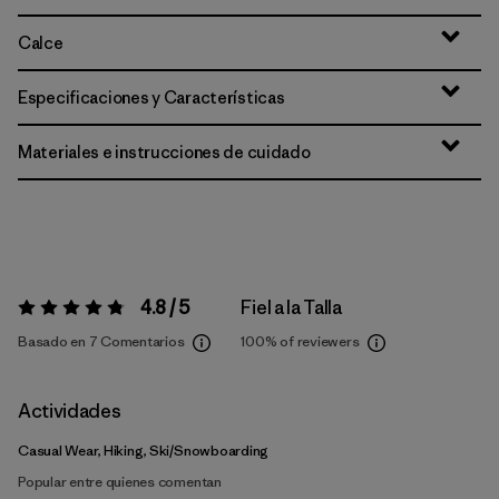
Calce
Especificaciones y Características
Materiales e instrucciones de cuidado
4.8 / 5
Fiel a la Talla
Valoración:
4.8 / 5
Basado en 7 Comentarios
100%
of reviewers
Actividades
Casual Wear, Hiking, Ski/Snowboarding
Popular entre quienes comentan