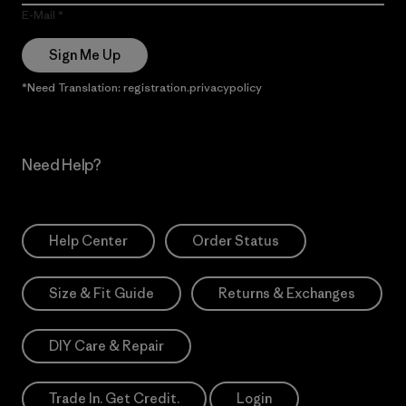
E-Mail
Sign Me Up
*Need Translation: registration.privacypolicy
Need Help?
Help Center
Order Status
Size & Fit Guide
Returns & Exchanges
DIY Care & Repair
Trade In. Get Credit.
Login