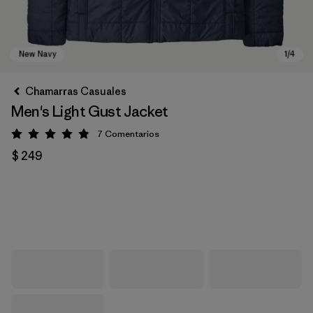
Chamarras Casuales
Men's Light Gust Jacket
7
Comentarios
Valoración: 4.9 / 5
$ 249
New Navy