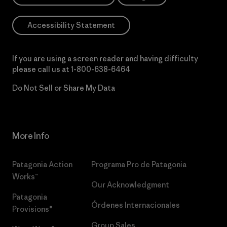
Accessibility Statement
If you are using a screen reader and having difficulty
please call us at
1-800-638-6464
Do Not Sell or Share My Data
More Info
Patagonia Action
Programa Pro de Patagonia
Works™
Our Acknowledgment
Patagonia
Órdenes Internacionales
Provisions®
Group Sales