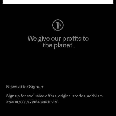
Visit Worn Wear
We give our profits to
the planet.
Read Our Commitment
Newsletter Signup
Sign up for exclusive offers, original stories, activism
awareness, events and more.