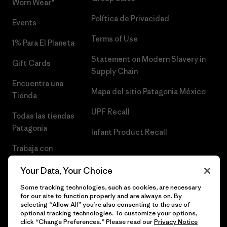
Worn Wear®
Política de Privacidad
Events
Terms of Use
1% Para El Planeta
Statement on Modern Slavery in
Gift Cards
Supply Chain
Encuentra una
Mapa del sitio Patagonia México
Tienda
UPF Recall
Todas las tiendas
Patagonia
Infant Product Recall
Trabaja con
Nosotros
Your Data, Your Choice
Prensa
Some tracking technologies, such as cookies, are necessary
for our site to function properly and are always on. By
selecting “Allow All” you’re also consenting to the use of
optional tracking technologies. To customize your options,
click “Change Preferences.” Please read our
Privacy Notice