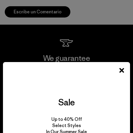
Escribe un Comentario
We guarantee
everything we make.
View Ironclad Guarantee
Sale
We take responsibility
Up to 40% Off
Select Styles
for our impact.
In Our Summer Sale