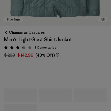
Chamarras Casuales
Men's Light Gust Shirt Jacket
3
Comentarios
Valoración: 3.3 / 5
$ 239
$ 142,99
(40% Off)
Blue Sage