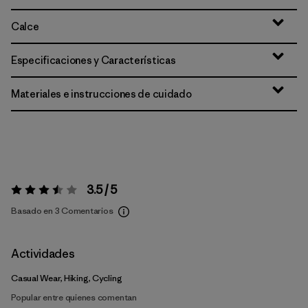
Calce
Especificaciones y Características
Materiales e instrucciones de cuidado
3.5 / 5
Valoración:
3.5 / 5
Basado en 3 Comentarios
Actividades
Casual Wear, Hiking, Cycling
Popular entre quienes comentan