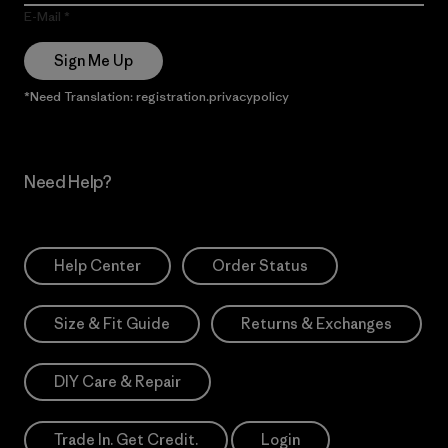
E-Mail
Sign Me Up
*Need Translation: registration.privacypolicy
Need Help?
Help Center
Order Status
Size & Fit Guide
Returns & Exchanges
DIY Care & Repair
Trade In. Get Credit.
Login