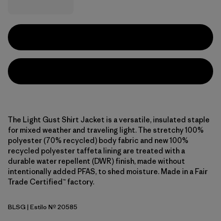
The Light Gust Shirt Jacket is a versatile, insulated staple
for mixed weather and traveling light. The stretchy 100%
polyester (70% recycled) body fabric and new 100%
recycled polyester taffeta lining are treated with a
durable water repellent (DWR) finish, made without
intentionally added PFAS, to shed moisture. Made in a Fair
Trade Certified™ factory.
BLSG
| Estilo Nº 20585
Blue Sage