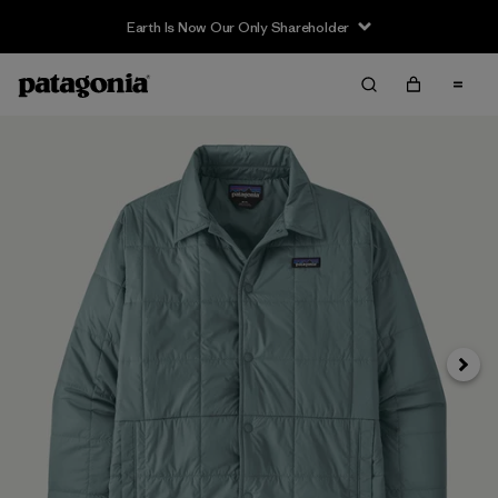
Earth Is Now Our Only Shareholder
Siguie