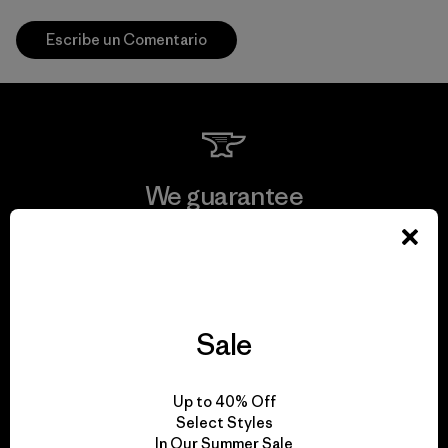
Escribe un Comentario
We guarantee
everything we make.
View Ironclad Guarantee
Sale
We take responsibility
Up to 40% Off
Select Styles
for our impact.
In Our Summer Sale