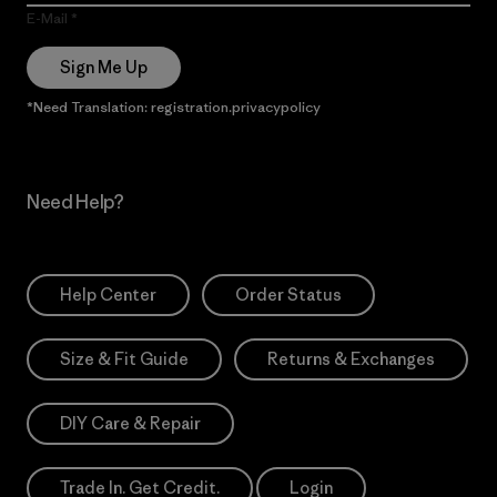
E-Mail
Sign Me Up
*Need Translation: registration.privacypolicy
Need Help?
Help Center
Order Status
Size & Fit Guide
Returns & Exchanges
DIY Care & Repair
Trade In. Get Credit.
Login