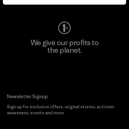
Visit Worn Wear
We give our profits to
the planet.
Read Our Commitment
Newsletter Signup
Sign up for exclusive offers, original stories, activism
awareness, events and more.