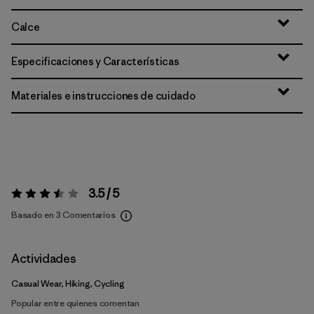
Calce
Especificaciones y Características
Materiales e instrucciones de cuidado
3.5 / 5
Valoración:
3.5 / 5
Basado en 3 Comentarios
Actividades
Casual Wear, Hiking, Cycling
Popular entre quienes comentan