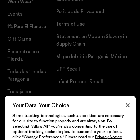
Worn Wear®
Política de Privacidad
Events
Terms of Use
1% Para El Planeta
Statement on Modern Slavery in
Gift Cards
Supply Chain
Encuentra una
Mapa del sitio Patagonia México
Tienda
UPF Recall
Todas las tiendas
Patagonia
Infant Product Recall
Trabaja con
Nosotros
Your Data, Your Choice
Prensa
Some tracking technologies, such as cookies, are necessary
for our site to function properly and are always on. By
selecting “Allow All” you’re also consenting to the use of
optional tracking technologies. To customize your options,
click “Change Preferences.” Please read our
Privacy Notice