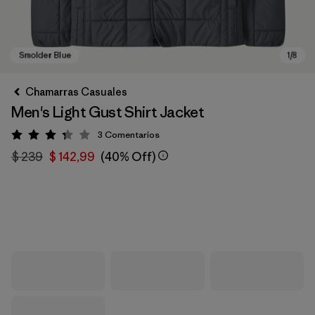
Chamarras Casuales
Men's Light Gust Shirt Jacket
3
Comentarios
Valoración: 3.3 / 5
$ 239
$ 142,99
(40% Off)
Smolder Blue