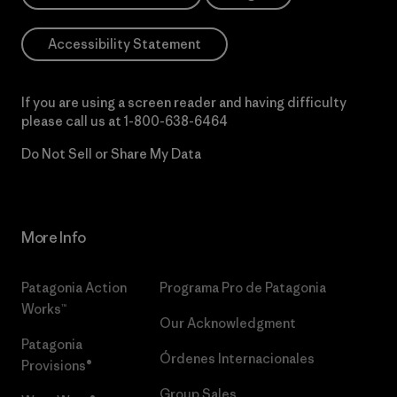
Accessibility Statement
If you are using a screen reader and having difficulty
please call us at
1-800-638-6464
Do Not Sell or Share My Data
More Info
Patagonia Action
Programa Pro de Patagonia
Works™
Our Acknowledgment
Patagonia
Órdenes Internacionales
Provisions®
Group Sales