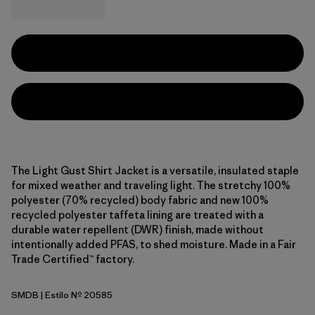
The Light Gust Shirt Jacket is a versatile, insulated staple
for mixed weather and traveling light. The stretchy 100%
polyester (70% recycled) body fabric and new 100%
recycled polyester taffeta lining are treated with a
durable water repellent (DWR) finish, made without
intentionally added PFAS, to shed moisture. Made in a Fair
Trade Certified™ factory.
SMDB
| Estilo Nº 20585
Smolder Blue