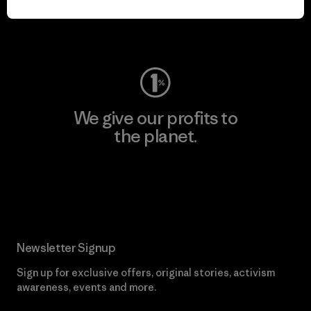
Visit Worn Wear
We give our profits to
the planet.
Read Our Commitment
Newsletter Signup
Sign up for exclusive offers, original stories, activism
awareness, events and more.