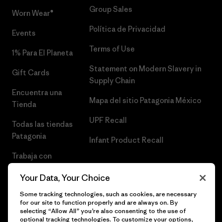
Group Sales
Worn Wear®
Política de Privacidad
Events
Terms of Use
1% Para El Planeta
Statement on Modern Slavery in
Gift Cards
Supply Chain
Encuentra una
Mapa del sitio Patagonia México
Tienda
UPF Recall
Todas las tiendas
Patagonia
Infant Product Recall
Trabaja con
Nosotros
Your Data, Your Choice
Prensa
Some tracking technologies, such as cookies, are necessary
for our site to function properly and are always on. By
selecting “Allow All” you’re also consenting to the use of
optional tracking technologies. To customize your options,