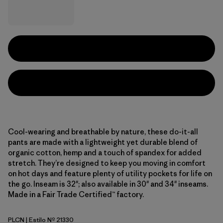
Cool-wearing and breathable by nature, these do-it-all
pants are made with a lightweight yet durable blend of
organic cotton, hemp and a touch of spandex for added
stretch. They’re designed to keep you moving in comfort
on hot days and feature plenty of utility pockets for life on
the go. Inseam is 32"; also available in 30" and 34" inseams.
Made in a Fair Trade Certified™ factory.
PLCN
| Estilo Nº 21330
Pelican