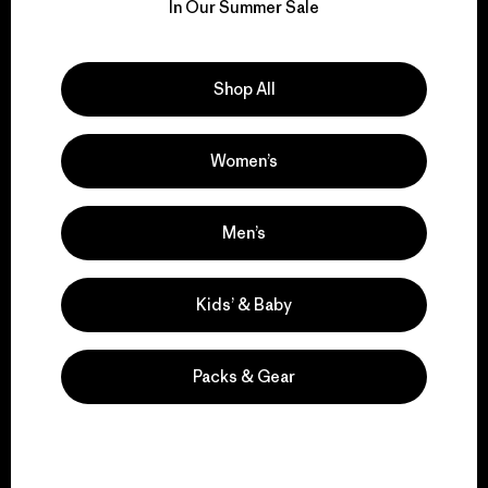
for our impact.
In Our Summer Sale
Explore Our Footprint
Shop All
Women’s
We support grassroots
activism.
Men’s
Kids’ & Baby
Visit Patagonia Action Works
Packs & Gear
We keep your gear in
play.