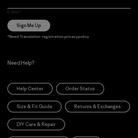
E-Mail
Sign Me Up
*Need Translation: registration.privacypolicy
Need Help?
Help Center
Order Status
Size & Fit Guide
Returns & Exchanges
DIY Care & Repair