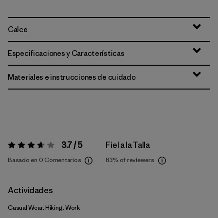
Calce
Especificaciones y Características
Materiales e instrucciones de cuidado
3.7 / 5
Fiel a la Talla
Valoración:
3.7 / 5
Basado en 0 Comentarios
83%
of reviewers
Actividades
Casual Wear, Hiking, Work