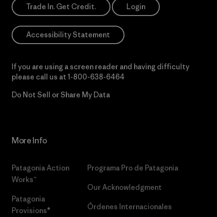
Trade In. Get Credit.
Login
Accessibility Statement
If you are using a screen reader and having difficulty
please call us at
1-800-638-6464
Do Not Sell or Share My Data
More Info
Patagonia Action
Programa Pro de Patagonia
Works™
Our Acknowledgment
Patagonia
Órdenes Internacionales
Provisions®