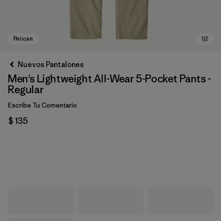
Nuevos Pantalones
Men's Lightweight All-Wear 5-Pocket Pants -
Regular
Escribe Tu Comentario
$ 135
Pelican