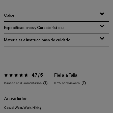
Calce
Especificaciones y Características
Materiales e instrucciones de cuidado
4.7 / 5
Fiel a la Talla
Valoración:
4.7 / 5
Basado en 3 Comentarios
57%
of reviewers
Actividades
Casual Wear, Work, Hiking