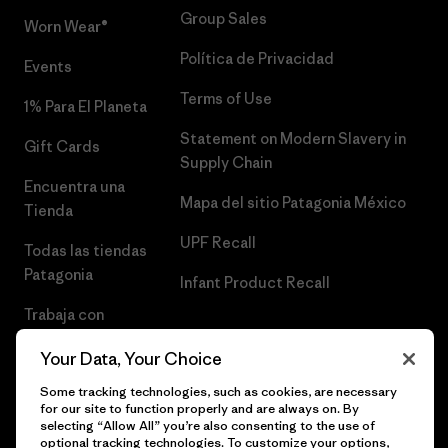
Group Sales
Worn Wear®
Política de Privacidad
Events
Terms of Use
1% Para El Planeta
Statement on Modern Slavery in
Gift Cards
Supply Chain
Encuentra una
Mapa del sitio Patagonia México
Tienda
UPF Recall
Todas las tiendas
Patagonia
Infant Product Recall
Trabaja con
Nosotros
Your Data, Your Choice
Prensa
Some tracking technologies, such as cookies, are necessary
for our site to function properly and are always on. By
selecting “Allow All” you’re also consenting to the use of
optional tracking technologies. To customize your options,