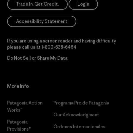
Trade In. Get Credit.
Login
Accessibility Statement
If you are using a screen reader and having difficulty
please call us at
1-800-638-6464
Do Not Sell or Share My Data
More Info
Patagonia Action
Programa Pro de Patagonia
Works™
Our Acknowledgment
Patagonia
Órdenes Internacionales
Provisions®