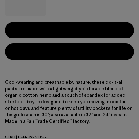
Cool-wearing and breathable by nature, these do-it-all
pants are made with a lightweight yet durable blend of
organic cotton, hemp and a touch of spandex for added
stretch. They’re designed to keep you moving in comfort
on hot days and feature plenty of utility pockets for life on
the go. Inseam is 30"; also available in 32" and 34" inseams.
Made in a Fair Trade Certified™ factory.
SLKH
| Estilo Nº 21325
Slab Khaki