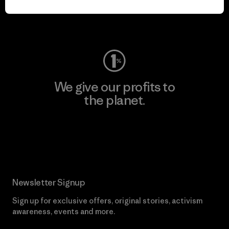
Visit Worn Wear
We give our profits to
the planet.
Read Our Commitment
Newsletter Signup
Sign up for exclusive offers, original stories, activism
awareness, events and more.