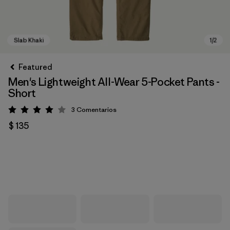
Featured
Men's Lightweight All-Wear 5-Pocket Pants -
Short
3
Comentarios
Valoración: 4 / 5
$ 135
Slab Khaki