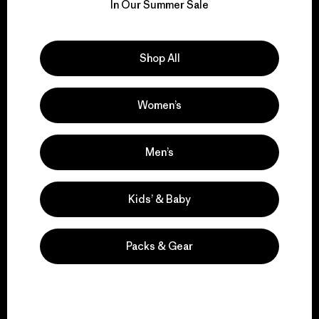
for our impact.
In Our Summer Sale
Explore Our Footprint
Shop All
Women’s
We support grassroots
activism.
Men’s
Kids’ & Baby
Visit Patagonia Action Works
Packs & Gear
We keep your gear in
play.