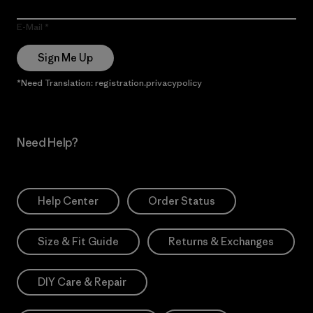
E-Mail
Sign Me Up
*Need Translation: registration.privacypolicy
Need Help?
Help Center
Order Status
Size & Fit Guide
Returns & Exchanges
DIY Care & Repair