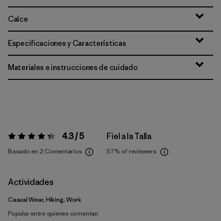
Calce
Especificaciones y Características
Materiales e instrucciones de cuidado
4.3 / 5
Fiel a la Talla
Valoración:
4.3 / 5
Basado en 2 Comentarios
57%
of reviewers
Actividades
Casual Wear, Hiking, Work
Popular entre quienes comentan