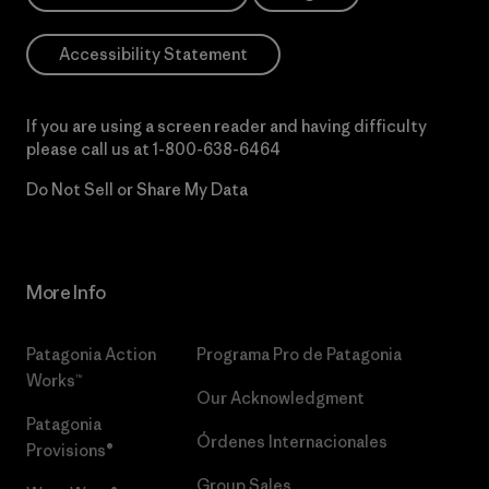
Accessibility Statement
If you are using a screen reader and having difficulty
please call us at
1-800-638-6464
Do Not Sell or Share My Data
More Info
Patagonia Action
Programa Pro de Patagonia
Works™
Our Acknowledgment
Patagonia
Órdenes Internacionales
Provisions®
Group Sales