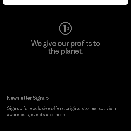
Visit Worn Wear
We give our profits to
the planet.
Read Our Commitment
Newsletter Signup
Sign up for exclusive offers, original stories, activism
awareness, events and more.