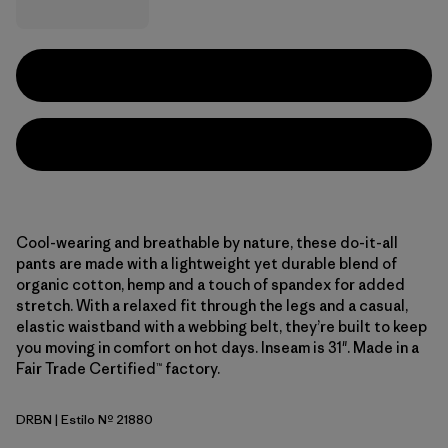
Cool-wearing and breathable by nature, these do-it-all
pants are made with a lightweight yet durable blend of
organic cotton, hemp and a touch of spandex for added
stretch. With a relaxed fit through the legs and a casual,
elastic waistband with a webbing belt, they’re built to keep
you moving in comfort on hot days. Inseam is 31". Made in a
Fair Trade Certified™ factory.
DRBN
| Estilo Nº 21880
Deer Brown