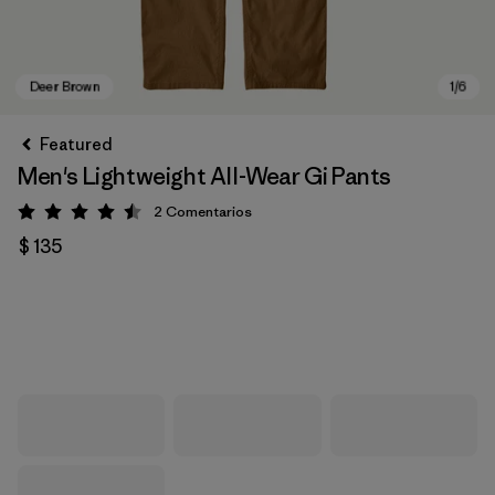
Featured
Men's Lightweight All-Wear Gi Pants
2
Comentarios
Valoración: 4.5 / 5
$ 135
Deer Brown