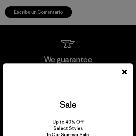
Escribe un Comentario
We guarantee
everything we make.
View Ironclad Guarantee
Sale
We take responsibility
Up to 40% Off
Select Styles
for our impact.
In Our Summer Sale