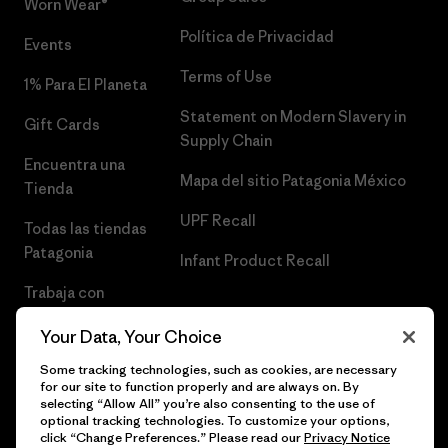
Worn Wear®
Política de Privacidad
Events
Terms of Use
1% Para El Planeta
Statement on Modern Slavery in
Gift Cards
Supply Chain
Encuentra una
Mapa del sitio Patagonia México
Tienda
UPF Recall
Todas las tiendas
Patagonia
Infant Product Recall
Trabaja con
Nosotros
Your Data, Your Choice
Prensa
Some tracking technologies, such as cookies, are necessary
for our site to function properly and are always on. By
selecting “Allow All” you’re also consenting to the use of
optional tracking technologies. To customize your options,
click “Change Preferences.” Please read our
Privacy Notice