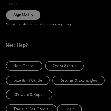
E-Mail
Sign Me Up
*Need Translation: registration.privacypolicy
Need Help?
Help Center
Order Status
Size & Fit Guide
Returns & Exchanges
DIY Care & Repair
Trade In. Get Credit.
Login