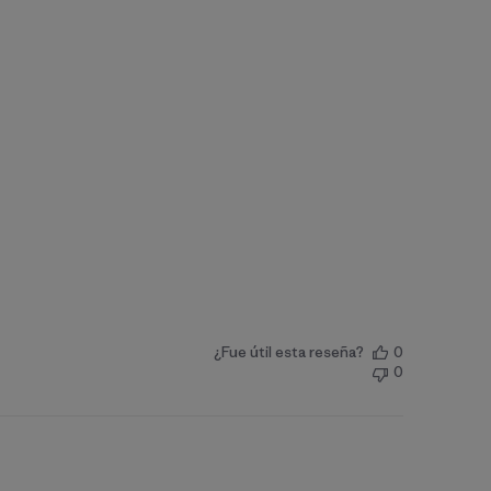
¿Fue útil esta reseña?
0
0