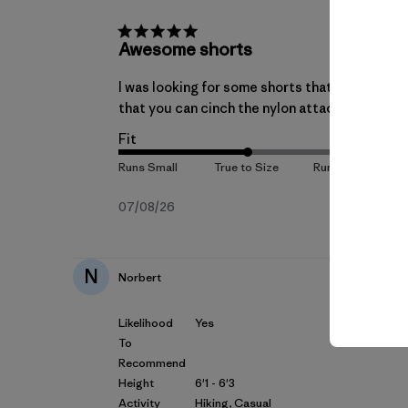
Awesome shorts
I was looking for some shorts that would be co
that you can cinch the nylon attached belt to 
Fit
Fecha
07/08/26
de
publicación
N
Norbert
Likelihood
Yes
To
Recommend
Height
6'1 - 6'3
Activity
Hiking, Casual