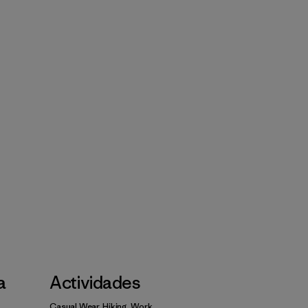
a
Actividades
Casual Wear, Hiking, Work