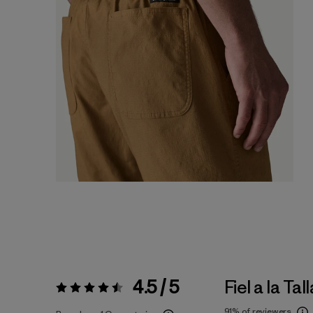
4.5 / 5
Fiel a la Tall
Valoración:
4.5 / 5
91%
of reviewers