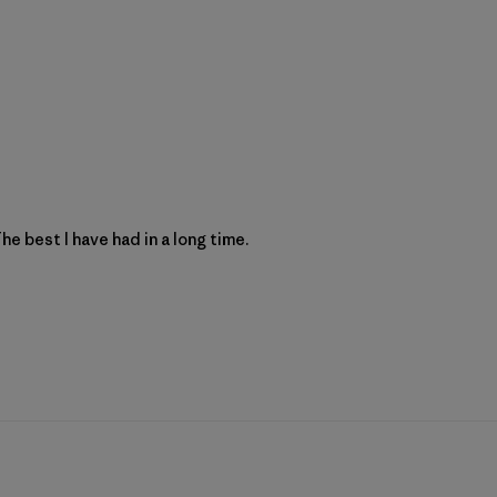
e best I have had in a long time.