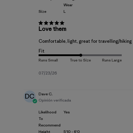
Wear
Size
L
Love them
Comfortable, light, great for travelling/hiki
Fit
Fecha
07/23/26
de
publicación
Dave C.
DC
Opinión verificada
Likelihood
Yes
To
Recommend
Height
5'10 - 6'0