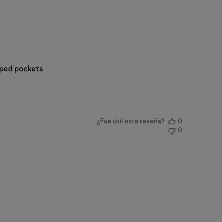
ipped pockets
¿Fue útil esta reseña?
0
0