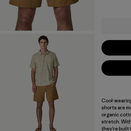
Cool-wearing 
shorts are m
organic cott
stretch. With
they’re built