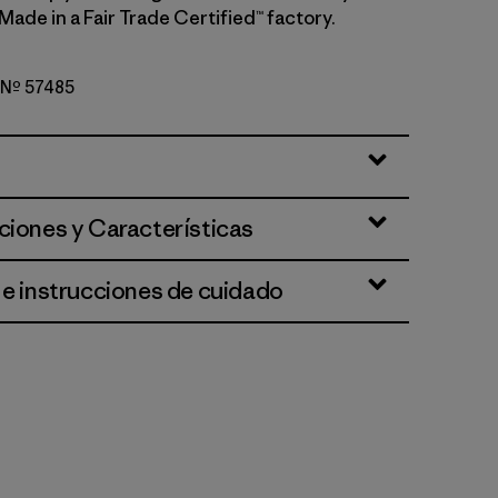
 Made in a Fair Trade Certified™ factory.
o Nº 57485
d Stone
ciones y Características
 e instrucciones de cuidado