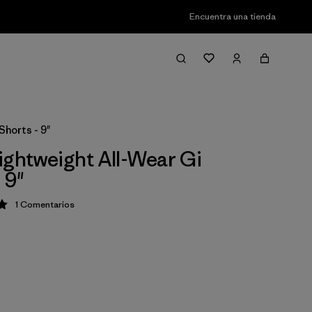
Encuentra una tienda
Shorts - 9"
ightweight All-Wear Gi
 9"
1
Comentarios
ción: 5 / 5