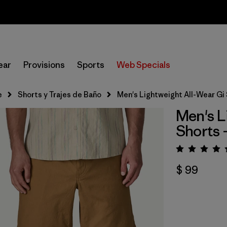
Sale — Up to 40% Off Past-Season Clothing & Gear
ear
Provisions
Sports
Web Specials
e
Shorts y Trajes de Baño
Men's Lightweight All-Wear Gi 
Men's L
Shorts -
Valora
$ 99