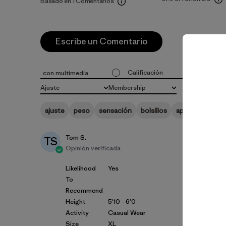
Basado en 1 Comentarios
Escribe un Comentario
Calificación
Probabili
con multimedia
Todas las clasificaciones
Todo
Ajuste
Membership
Todo
Todo
ajuste
peso
sensación
bolsillos
apariencia
ma
Tom S.
TS
Opinión verificada
Likelihood
Yes
To
Recommend
Height
5'10 - 6'0
Activity
Casual Wear
Size
XL