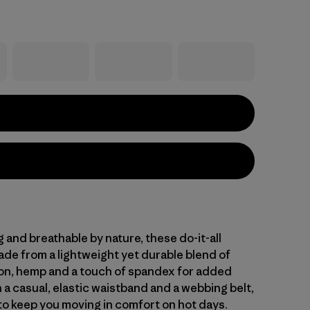
and breathable by nature, these do-it-all
ade from a lightweight yet durable blend of
on, hemp and a touch of spandex for added
 a casual, elastic waistband and a webbing belt,
 to keep you moving in comfort on hot days.