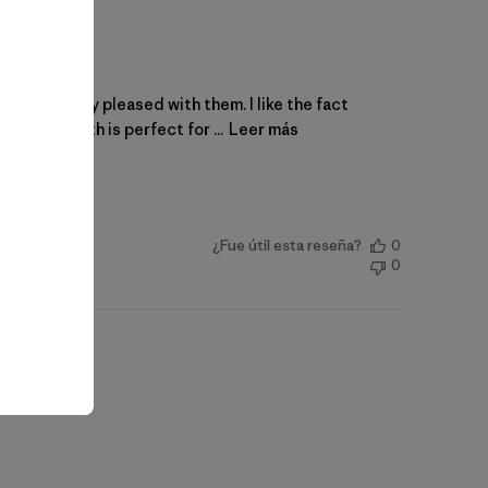
 and I’m very pleased with them. I like the fact
 the length is perfect for ...
Leer más
¿Fue útil esta reseña?
0
0