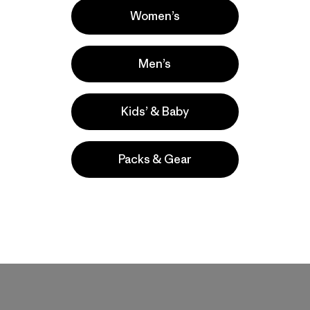
Women’s
Men’s
mfortable and relatively loose fitting and these met this criteria
whatever tightness you need. I think the pockets are generous, and
Kids’ & Baby
Packs & Gear