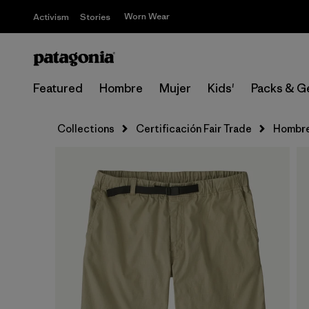
Worn Wear
Activism
Stories
Featured
Hombre
Mujer
Kids'
Packs & G
Collections
Certificación Fair Trade
Hombr