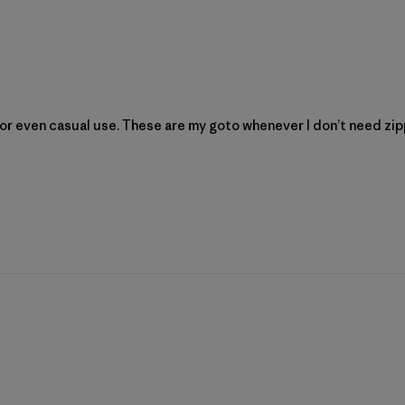
ng or even casual use. These are my goto whenever I don’t need z