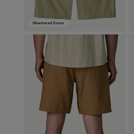
Weathered Stone