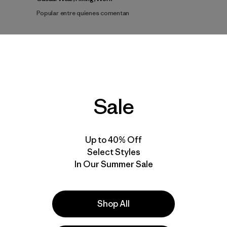
Popular entre quienes comentan
dad de Recomendar
Talla
Altura
A
Todo
Todo
To
Sale
Mostrar más
terial
uso
pantalones cortos
Up to 40% Off
Select Styles
In Our Summer Sale
Shop All