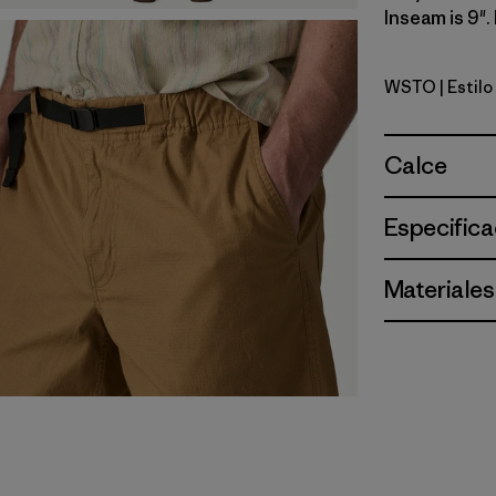
Inseam is 9".
WSTO
| Estil
Weathere
Calce
Especifica
Materiales