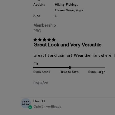
Activity
Hiking, Fishing,
Casual Wear, Yoga
Size
L
Membership
PRO
Great Look and Very Versatile
Great fit and comfort! Wear them anywhere. Th
Fit
Fecha
06/14/26
de
publicación
Dave C.
DC
Opinión verificada