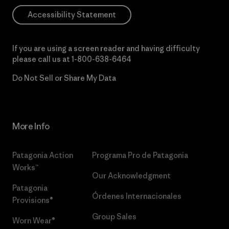
Accessibility Statement
If you are using a screen reader and having difficulty
please call us at
1-800-638-6464
Do Not Sell or Share My Data
More Info
Patagonia Action
Programa Pro de Patagonia
Works™
Our Acknowledgment
Patagonia
Órdenes Internacionales
Provisions®
Group Sales
Worn Wear®