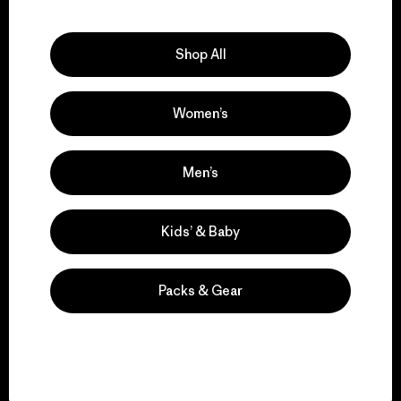
Explore Our Footprint
Shop All
Women’s
We support grassroots
activism.
Men’s
Visit Patagonia Action Works
Kids’ & Baby
Packs & Gear
We keep your gear in
play.