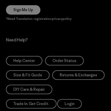
Sign Me Up
*Need Translation: registration.privacypolicy
Need Help?
Help Center
Order Status
Size & Fit Guide
Returns & Exchanges
DIY Care & Repair
Trade In. Get Credit.
Login