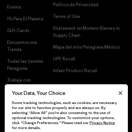
Política de Privacidad
Events
Terms of Use
1% Para El Planeta
Statement on Modern Slavery in
Gift Cards
Supply Chain
Encuentra una
Mapa del sitio Patagonia México
Tienda
UPF Recall
Todas las tiendas
Patagonia
Infant Product Recall
Trabaja con
Nosotros
Your Data, Your Choice
Prensa
Some tracking technologies, such as cookies, are necessary
for our site to function properly and are always on. By
selecting “Allow All” you’re also consenting to the use of
optional tracking technologies. To customize your options,
click “Change Preferences.” Please read our
Privacy Notice
© 2026 Patagonia, Inc. Todos los derechos reservados.
for more details.