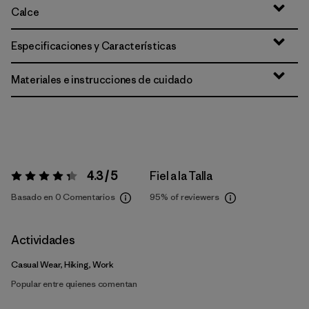
Calce
Especificaciones y Características
Materiales e instrucciones de cuidado
4.3 / 5
Fiel a la Talla
Valoración:
4.3 / 5
Basado en 0 Comentarios
95%
of reviewers
Actividades
Casual Wear, Hiking, Work
Popular entre quienes comentan