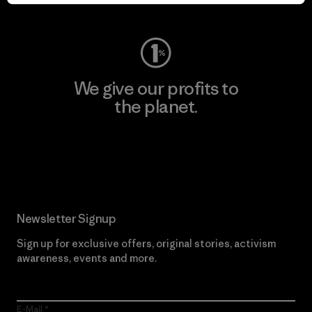
Visit Worn Wear
We give our profits to
the planet.
Read Our Commitment
Newsletter Signup
Sign up for exclusive offers, original stories, activism
awareness, events and more.
E-Mail