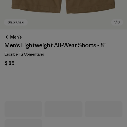
Men's
Men's Lightweight All-Wear Shorts - 8"
Escribe Tu Comentario
$ 85
Slab Khaki