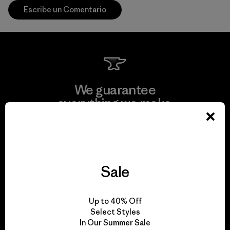
Escribe un Comentario
We guarantee
everything we make.
View Ironclad Guarantee
Sale
We take responsibility
Up to 40% Off
for our impact.
Select Styles
In Our Summer Sale