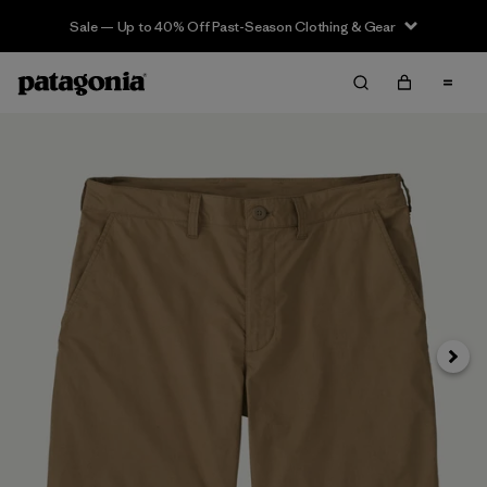
Sale — Up to 40% Off Past-Season Clothing & Gear
Siguie