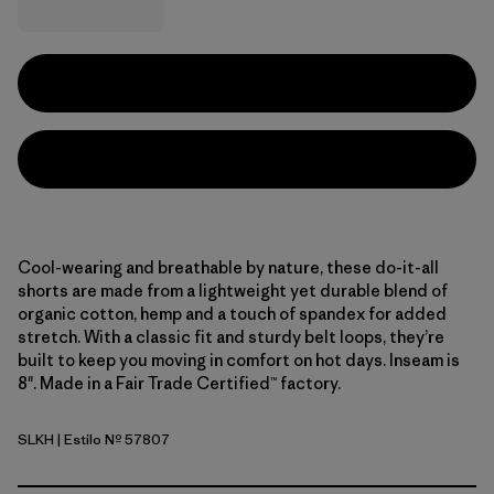
Cool-wearing and breathable by nature, these do-it-all
shorts are made from a lightweight yet durable blend of
organic cotton, hemp and a touch of spandex for added
stretch. With a classic fit and sturdy belt loops, they’re
built to keep you moving in comfort on hot days. Inseam is
8". Made in a Fair Trade Certified™ factory.
SLKH
| Estilo Nº 57807
Slab Khaki