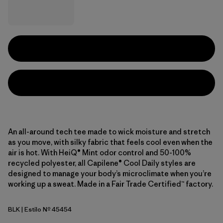
An all-around tech tee made to wick moisture and stretch
as you move, with silky fabric that feels cool even when the
air is hot. With HeiQ® Mint odor control and 50-100%
recycled polyester, all Capilene® Cool Daily styles are
designed to manage your body’s microclimate when you’re
working up a sweat. Made in a Fair Trade Certified™ factory.
BLK
| Estilo Nº 45454
Black