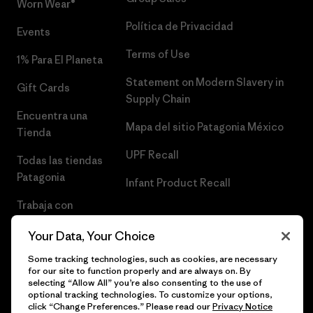
Worn Wear®
Política de Privacidad
Events
Terms of Use
1% Para El Planeta
Statement on Modern Slavery in
Gift Cards
Supply Chain
Encuentra una
Mapa del sitio Patagonia México
Tienda
UPF Recall
Todas las tiendas
Patagonia
Infant Product Recall
Trabaja con
Nosotros
Your Data, Your Choice
Prensa
Some tracking technologies, such as cookies, are necessary
for our site to function properly and are always on. By
selecting “Allow All” you’re also consenting to the use of
optional tracking technologies. To customize your options,
click “Change Preferences.” Please read our
Privacy Notice