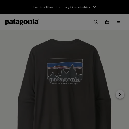
Earth Is Now Our Only Shareholder
Siguie