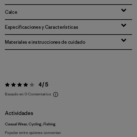
Calce
Especificaciones y Características
Materiales e instrucciones de cuidado
4 / 5
Valoración:
4 / 5
Basado en 0 Comentarios
Actividades
Casual Wear, Cycling, Fishing
Popular entre quienes comentan