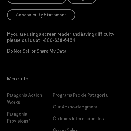
Accessibility Statement
If you are using a screen reader and having difficulty
please call us at
1-800-638-6464
Do Not Sell or Share My Data
More Info
Patagonia Action
Programa Pro de Patagonia
Works™
Our Acknowledgment
Patagonia
Órdenes Internacionales
Provisions®
Group Sales