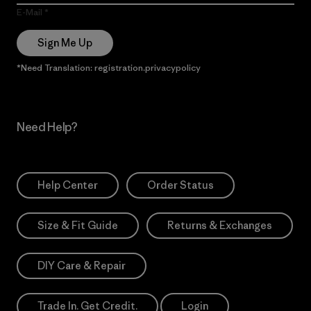
E-Mail
Sign Me Up
*Need Translation: registration.privacypolicy
Need Help?
Help Center
Order Status
Size & Fit Guide
Returns & Exchanges
DIY Care & Repair
Trade In. Get Credit.
Login