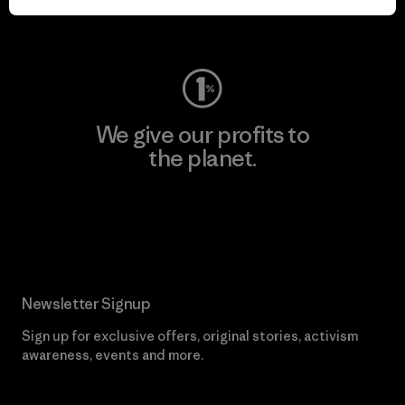
Visit Worn Wear
We give our profits to
the planet.
Read Our Commitment
Newsletter Signup
Sign up for exclusive offers, original stories, activism
awareness, events and more.