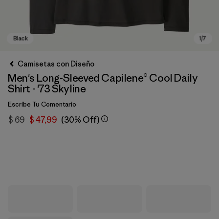
Camisetas con Diseño
Men's Long-Sleeved Capilene® Cool Daily
Shirt - '73 Skyline
Escribe Tu Comentario
$ 69
$ 47,99
(30% Off)
Black