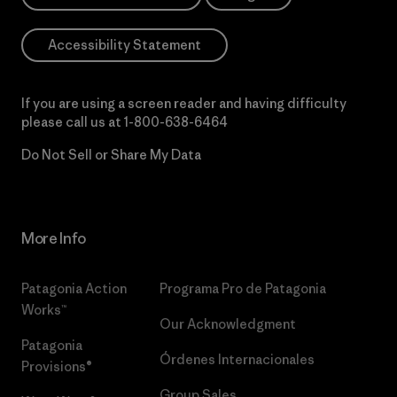
Accessibility Statement
If you are using a screen reader and having difficulty
please call us at
1-800-638-6464
Do Not Sell or Share My Data
More Info
Patagonia Action
Programa Pro de Patagonia
Works™
Our Acknowledgment
Patagonia
Órdenes Internacionales
Provisions®
Group Sales