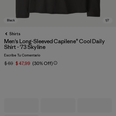
Shirts
Men's Long-Sleeved Capilene® Cool Daily
Shirt - '73 Skyline
Escribe Tu Comentario
$ 69
$ 47,99
(30% Off)
Black