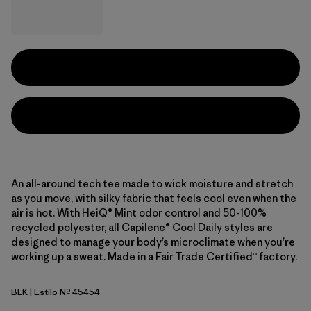
An all-around tech tee made to wick moisture and stretch
as you move, with silky fabric that feels cool even when the
air is hot. With HeiQ® Mint odor control and 50-100%
recycled polyester, all Capilene® Cool Daily styles are
designed to manage your body’s microclimate when you’re
working up a sweat. Made in a Fair Trade Certified™ factory.
BLK
| Estilo Nº 45454
Black