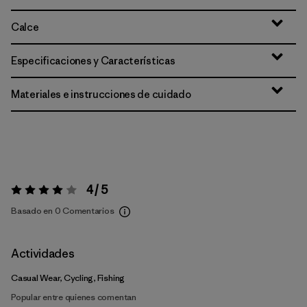
Calce
Especificaciones y Características
Materiales e instrucciones de cuidado
4 / 5
Valoración:
4 / 5
Basado en 0 Comentarios
Actividades
Casual Wear, Cycling, Fishing
Popular entre quienes comentan