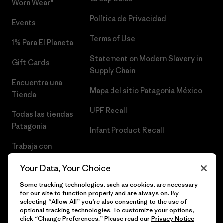
Worn Wear®
Política de Privacidad
Events
Terms of Use
1% Para El Planeta
Statement on Modern Slavery in
Gift Cards
Supply Chain
Encuentra una
Mapa del sitio Patagonia México
Tienda
UPF Recall
Todas las tiendas
Patagonia
Infant Product Recall
Trabaja con
Nosotros
Your Data, Your Choice
Prensa
Some tracking technologies, such as cookies, are necessary
for our site to function properly and are always on. By
selecting “Allow All” you’re also consenting to the use of
optional tracking technologies. To customize your options,
click “Change Preferences.” Please read our
Privacy Notice