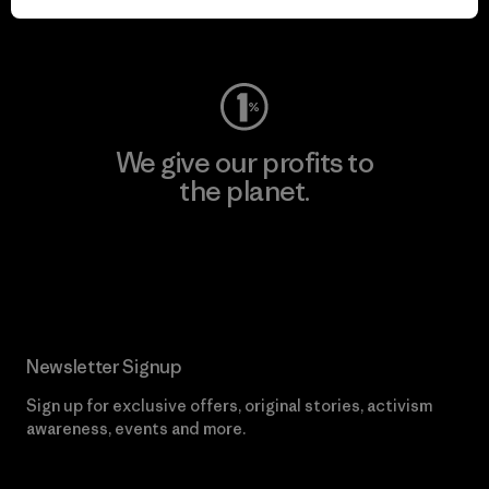
Visit Worn Wear
We give our profits to
the planet.
Read Our Commitment
Newsletter Signup
Sign up for exclusive offers, original stories, activism
awareness, events and more.