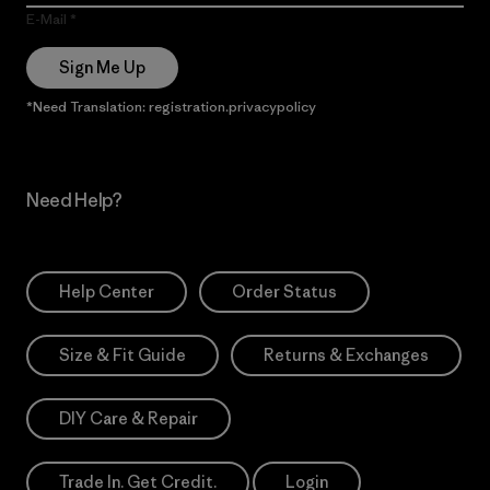
E-Mail
Sign Me Up
*Need Translation: registration.privacypolicy
Need Help?
Help Center
Order Status
Size & Fit Guide
Returns & Exchanges
DIY Care & Repair
Trade In. Get Credit.
Login