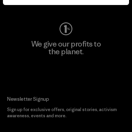
Visit Worn Wear
We give our profits to
the planet.
Read Our Commitment
Newsletter Signup
Sign up for exclusive offers, original stories, activism
awareness, events and more.