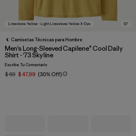
Camisetas Técnicas para Hombre
Men's Long-Sleeved Capilene® Cool Daily
Shirt - '73 Skyline
Escribe Tu Comentario
$ 69
$ 47,99
(30% Off)
Limestone Yellow - Light Limestone Yellow X-Dye