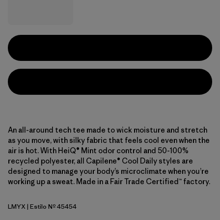
An all-around tech tee made to wick moisture and stretch
as you move, with silky fabric that feels cool even when the
air is hot. With HeiQ® Mint odor control and 50-100%
recycled polyester, all Capilene® Cool Daily styles are
designed to manage your body’s microclimate when you’re
working up a sweat. Made in a Fair Trade Certified™ factory.
LMYX
| Estilo Nº 45454
Limestone Yellow - Light Limestone Yellow X-Dye