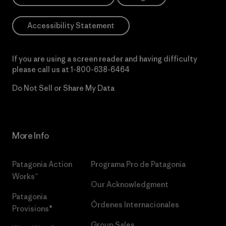
Accessibility Statement
If you are using a screen reader and having difficulty
please call us at
1-800-638-6464
Do Not Sell or Share My Data
More Info
Patagonia Action
Programa Pro de Patagonia
Works™
Our Acknowledgment
Patagonia
Órdenes Internacionales
Provisions®
Group Sales