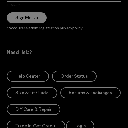
E-Mail
Sign Me Up
*Need Translation: registration.privacypolicy
Need Help?
Help Center
Order Status
Size & Fit Guide
Returns & Exchanges
DIY Care & Repair
Trade In. Get Credit.
Login