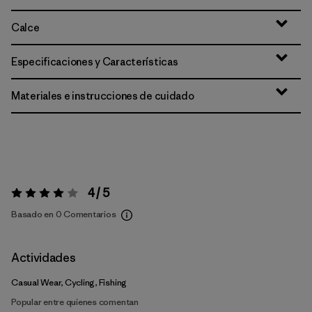
Calce
Especificaciones y Características
Materiales e instrucciones de cuidado
4 / 5
Valoración:
4 / 5
Basado en 0 Comentarios
Actividades
Casual Wear, Cycling, Fishing
Popular entre quienes comentan