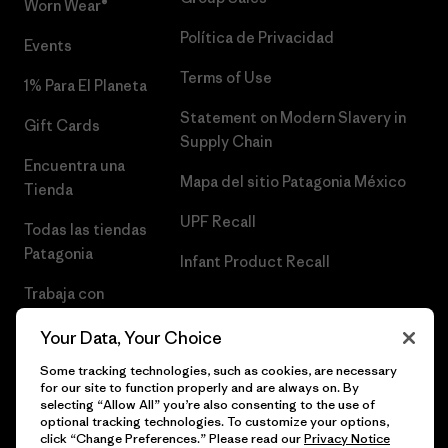
Worn Wear®
Política de Privacidad
Events
Terms of Use
1% Para El Planeta
Statement on Modern Slavery in
Gift Cards
Supply Chain
Encuentra una
Mapa del sitio Patagonia México
Tienda
UPF Recall
Todas las tiendas
Patagonia
Infant Product Recall
Trabaja con
Nosotros
Your Data, Your Choice
Prensa
Some tracking technologies, such as cookies, are necessary
for our site to function properly and are always on. By
selecting “Allow All” you’re also consenting to the use of
optional tracking technologies. To customize your options,
click “Change Preferences.” Please read our
Privacy Notice