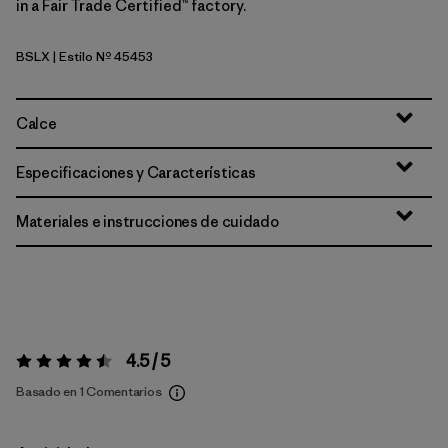
in a Fair Trade Certified™ factory.
BSLX
| Estilo Nº 45453
Blue Sage - Light Blue Sage X-Dye
Calce
Especificaciones y Características
Materiales e instrucciones de cuidado
4.5 / 5
Valoración:
4.5 / 5
Basado en 1 Comentarios