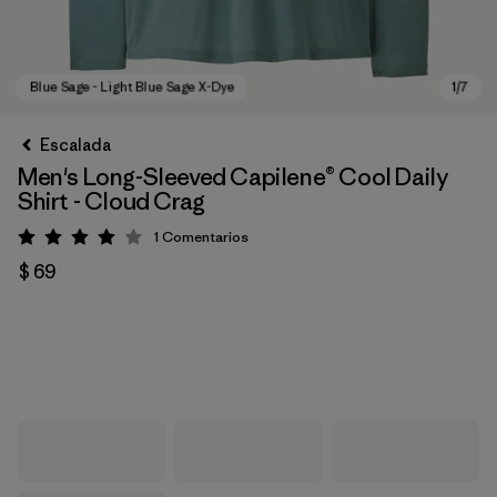
Escalada
Men's Long-Sleeved Capilene® Cool Daily
Shirt - Cloud Crag
1
Comentarios
Valoración: 4 / 5
$ 69
Blue Sage - Light Blue Sage X-Dye