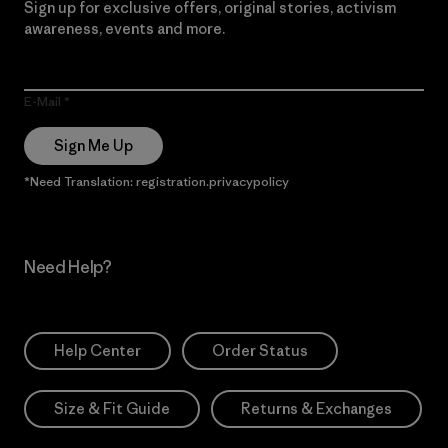
Sign up for exclusive offers, original stories, activism
awareness, events and more.
E-Mail
Sign Me Up
*Need Translation: registration.privacypolicy
Need Help?
Help Center
Order Status
Size & Fit Guide
Returns & Exchanges