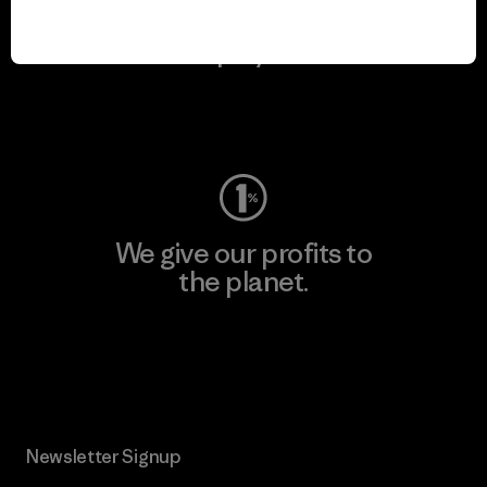
We keep your gear in
play.
Visit Worn Wear
We give our profits to
the planet.
Read Our Commitment
Newsletter Signup