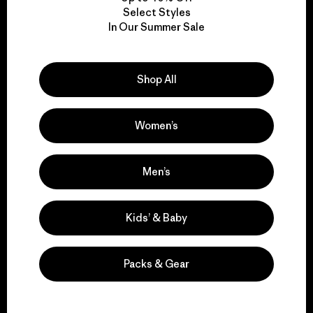
Select Styles
In Our Summer Sale
We take responsibility
for our impact.
Shop All
Explore Our Footprint
Women’s
Men’s
We support grassroots
activism.
Kids’ & Baby
Visit Patagonia Action Works
Packs & Gear