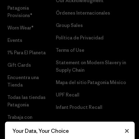
Our Acknowledgment
Patagonia
Órdenes Internacionales
Provisions®
Group Sales
Worn Wear®
Política de Privacidad
Events
Terms of Use
1% Para El Planeta
Statement on Modern Slavery in
Gift Cards
Supply Chain
Encuentra una
Mapa del sitio Patagonia México
Tienda
UPF Recall
Todas las tiendas
Patagonia
Infant Product Recall
Trabaja con
Nosotros
Your Data, Your Choice
Prensa