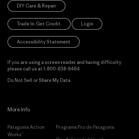
DIY Care & Repair
Trade In. Get Credit.
Login
Accessibility Statement
If you are using a screen reader and having difficulty
please call us at
1-800-638-6464
Do Not Sell or Share My Data
More Info
Patagonia Action
Programa Pro de Patagonia
Works™