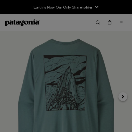
Earth Is Now Our Only Shareholder
Siguie