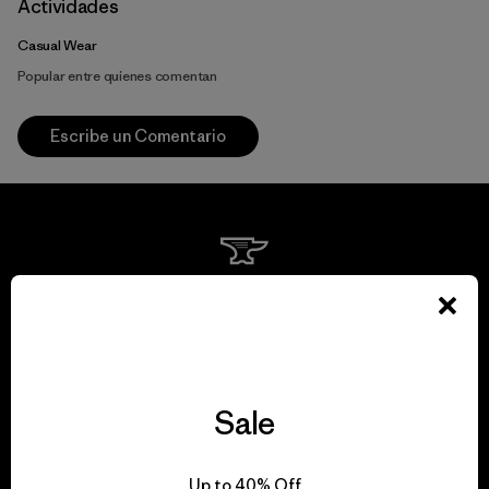
Actividades
Casual Wear
Popular entre quienes comentan
Escribe un Comentario
We guarantee
everything we make.
View Ironclad Guarantee
Sale
Up to 40% Off