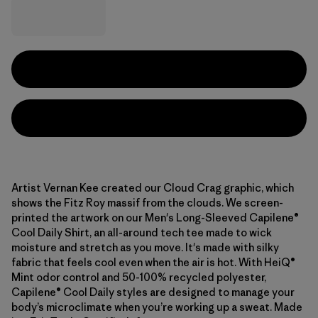
Artist Vernan Kee created our Cloud Crag graphic, which
shows the Fitz Roy massif from the clouds. We screen-
printed the artwork on our Men's Long-Sleeved Capilene®
Cool Daily Shirt, an all-around tech tee made to wick
moisture and stretch as you move. It's made with silky
fabric that feels cool even when the air is hot. With HeiQ®
Mint odor control and 50-100% recycled polyester,
Capilene® Cool Daily styles are designed to manage your
body’s microclimate when you’re working up a sweat. Made