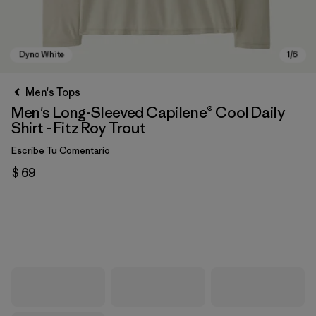
Men's Tops
Men's Long-Sleeved Capilene® Cool Daily
Shirt - Fitz Roy Trout
Escribe Tu Comentario
$ 69
Dyno White