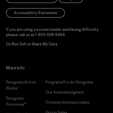
Accessibility Statement
If you are using a screen reader and having difficulty
please call us at
1-800-638-6464
Do Not Sell or Share My Data
More Info
Patagonia Action
Programa Pro de Patagonia
Works™
Our Acknowledgment
Patagonia
Órdenes Internacionales
Provisions®
Group Sales