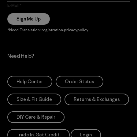
E-Mail
Sign Me Up
*Need Translation: registration.privacypolicy
Need Help?
Help Center
Order Status
Size & Fit Guide
Returns & Exchanges
DIY Care & Repair
Trade In. Get Credit.
Login