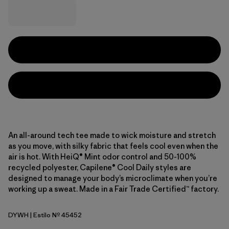
An all-around tech tee made to wick moisture and stretch
as you move, with silky fabric that feels cool even when the
air is hot. With HeiQ® Mint odor control and 50-100%
recycled polyester, Capilene® Cool Daily styles are
designed to manage your body’s microclimate when you’re
working up a sweat. Made in a Fair Trade Certified™ factory.
DYWH
| Estilo Nº 45452
Dyno White