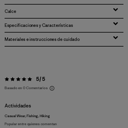
Calce
Especificaciones y Características
Materiales e instrucciones de cuidado
5 / 5
Valoración:
5 / 5
Basado en 0 Comentarios
Actividades
Casual Wear, Fishing, Hiking
Popular entre quienes comentan