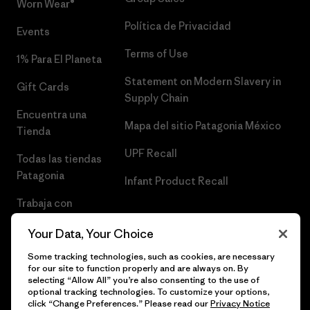
Worn Wear®
Política de Privacidad
Events
Terms of Use
1% Para El Planeta
Statement on Modern Slavery in
Gift Cards
Supply Chain
Encuentra una
Mapa del sitio Patagonia México
Tienda
UPF Recall
Todas las tiendas
Patagonia
Infant Product Recall
Trabaja con
Nosotros
Your Data, Your Choice
Prensa
Some tracking technologies, such as cookies, are necessary
for our site to function properly and are always on. By
selecting “Allow All” you’re also consenting to the use of
optional tracking technologies. To customize your options,
click “Change Preferences.” Please read our
Privacy Notice