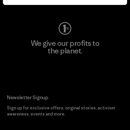
Visit Worn Wear
We give our profits to
the planet.
Read Our Commitment
Newsletter Signup
Sign up for exclusive offers, original stories, activism
awareness, events and more.