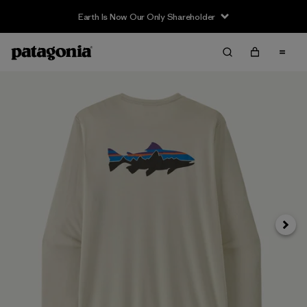
Earth Is Now Our Only Shareholder
Siguie