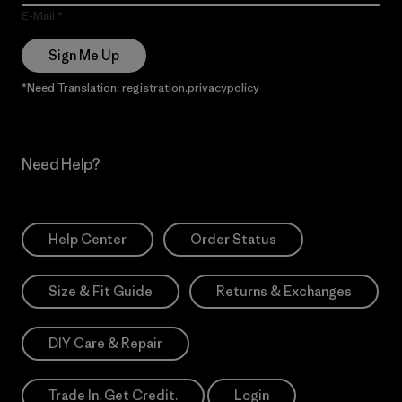
E-Mail
Sign Me Up
*Need Translation: registration.privacypolicy
Need Help?
Help Center
Order Status
Size & Fit Guide
Returns & Exchanges
DIY Care & Repair
Trade In. Get Credit.
Login