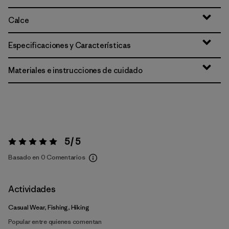
Calce
Especificaciones y Características
Materiales e instrucciones de cuidado
5 / 5
Valoración:
5 / 5
Basado en 0 Comentarios
Actividades
Casual Wear, Fishing, Hiking
Popular entre quienes comentan