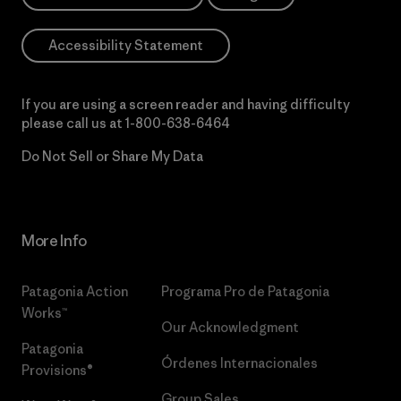
Accessibility Statement
If you are using a screen reader and having difficulty
please call us at
1-800-638-6464
Do Not Sell or Share My Data
More Info
Patagonia Action
Programa Pro de Patagonia
Works™
Our Acknowledgment
Patagonia
Órdenes Internacionales
Provisions®
Group Sales