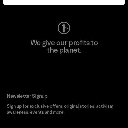
Visit Worn Wear
We give our profits to
the planet.
Read Our Commitment
Newsletter Signup
Sign up for exclusive offers, original stories, activism
awareness, events and more.