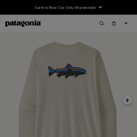
Earth Is Now Our Only Shareholder
Siguie