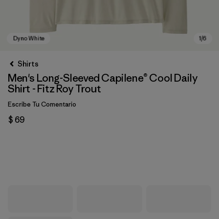
Shirts
Men's Long-Sleeved Capilene® Cool Daily
Shirt - Fitz Roy Trout
Escribe Tu Comentario
$ 69
Dyno White