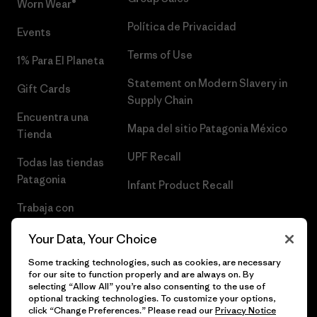
Worn Wear®
Política de Privacidad
Events
Terms of Use
1% Para El Planeta
Statement on Modern Slavery in
Gift Cards
Supply Chain
Encuentra una
Mapa del sitio Patagonia México
Tienda
UPF Recall
Todas las tiendas
Patagonia
Infant Product Recall
Trabaja con
Nosotros
Your Data, Your Choice
Prensa
Some tracking technologies, such as cookies, are necessary
for our site to function properly and are always on. By
selecting “Allow All” you’re also consenting to the use of
optional tracking technologies. To customize your options,
click “Change Preferences.” Please read our
Privacy Notice