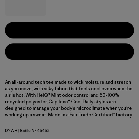
An all-around tech tee made to wick moisture and stretch
as you move, with silky fabric that feels cool even when the
air is hot. With HeiQ® Mint odor control and 50-100%
recycled polyester, Capilene® Cool Daily styles are
designed to manage your body’s microclimate when you’re
working up a sweat. Made in a Fair Trade Certified™ factory.
DYWH
| Estilo Nº 45452
Dyno White