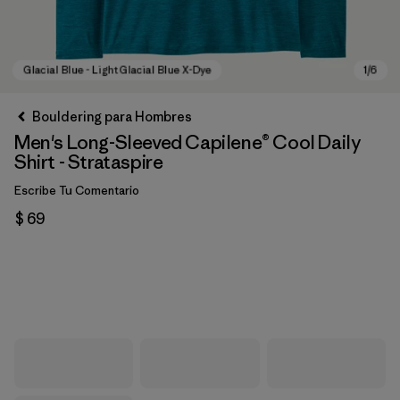
Bouldering para Hombres
Men's Long-Sleeved Capilene® Cool Daily
Shirt - Strataspire
Escribe Tu Comentario
$ 69
Glacial Blue - Light Glacial Blue X-Dye