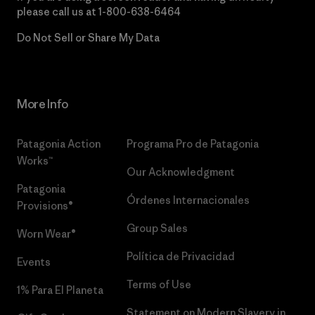
please call us at
1-800-638-6464
Do Not Sell or Share My Data
More Info
Patagonia Action
Programa Pro de Patagonia
Works™
Our Acknowledgment
Patagonia
Órdenes Internacionales
Provisions®
Group Sales
Worn Wear®
Política de Privacidad
Events
Terms of Use
1% Para El Planeta
Statement on Modern Slavery in