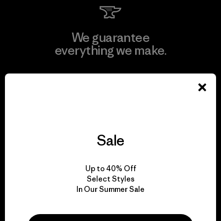
We guarantee
everything we make.
View Ironclad Guarantee
Sale
We take responsibility
for our impact.
Up to 40% Off
Select Styles
Explore Our Footprint
In Our Summer Sale