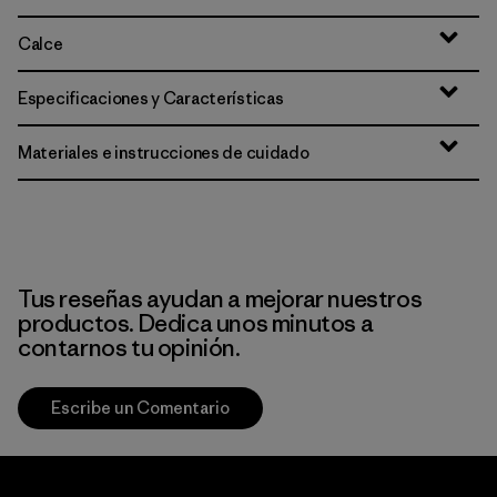
Calce
Especificaciones y Características
Materiales e instrucciones de cuidado
Tus reseñas ayudan a mejorar nuestros
productos. Dedica unos minutos a
contarnos tu opinión.
Escribe un Comentario