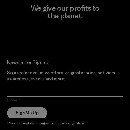
We give our profits to
the planet.
Read Our Commitment
Newsletter Signup
Sign up for exclusive offers, original stories, activism
awareness, events and more.
E-Mail
Sign Me Up
*Need Translation: registration.privacypolicy