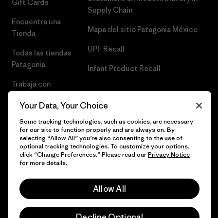
Gift Cards
Supply Chain
Encuentra una
Mapa del sitio Patagonia México
Tienda
UPF Recall
Todas las tiendas
Patagonia
Infant Product Recall
Trabaja con
Nosotros
Your Data, Your Choice
Prensa
Some tracking technologies, such as cookies, are necessary
for our site to function properly and are always on. By
selecting “Allow All” you’re also consenting to the use of
optional tracking technologies. To customize your options,
click “Change Preferences.” Please read our
Privacy Notice
© 2026 Patagonia, Inc. Todos los derechos reservados.
for more details.
Allow All
español
Decline Optional