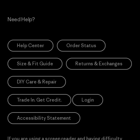
Need Help?
Help Center
Order Status
Size & Fit Guide
Returns & Exchanges
DIY Care & Repair
Trade In. Get Credit.
Login
Accessibility Statement
If you are using a screen reader and having difficulty