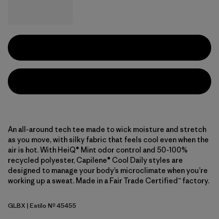
An all-around tech tee made to wick moisture and stretch
as you move, with silky fabric that feels cool even when the
air is hot. With HeiQ® Mint odor control and 50-100%
recycled polyester, Capilene® Cool Daily styles are
designed to manage your body’s microclimate when you’re
working up a sweat. Made in a Fair Trade Certified™ factory.
GLBX
| Estilo Nº 45455
Glacial Blue - Light Glacial Blue X-Dye