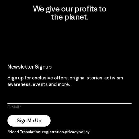
We give our profits to
the planet.
Read Our Commitment
Newsletter Signup
Sign up for exclusive offers, original stories, activism
awareness, events and more.
E-Mail
Sign Me Up
*Need Translation: registration.privacypolicy