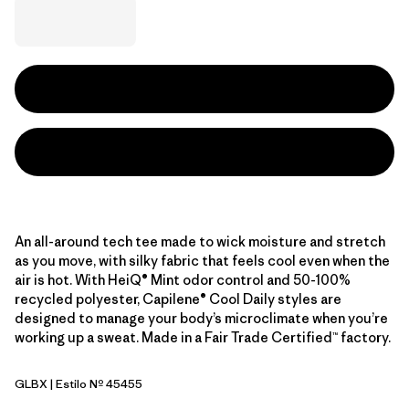
An all-around tech tee made to wick moisture and stretch
as you move, with silky fabric that feels cool even when the
air is hot. With HeiQ® Mint odor control and 50-100%
recycled polyester, Capilene® Cool Daily styles are
designed to manage your body’s microclimate when you’re
working up a sweat. Made in a Fair Trade Certified™ factory.
GLBX
| Estilo Nº 45455
Glacial Blue - Light Glacial Blue X-Dye