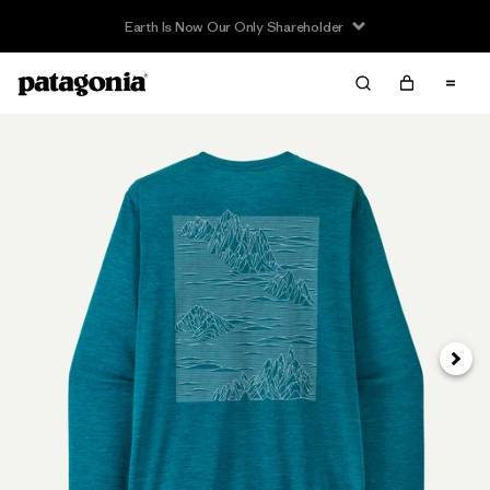
Earth Is Now Our Only Shareholder
Siguie