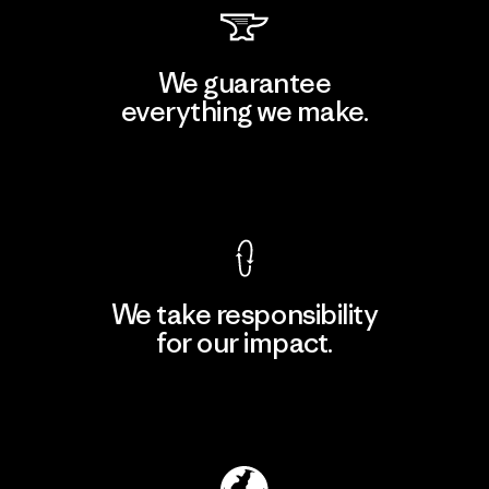
We guarantee
everything we make.
View Ironclad Guarantee
We take responsibility
for our impact.
Explore Our Footprint