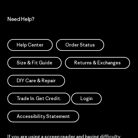
Need Help?
Help Center
Order Status
Size & Fit Guide
Returns & Exchanges
DIY Care & Repair
Trade In. Get Credit.
Login
Accessibility Statement
If you are using a screen reader and having difficulty