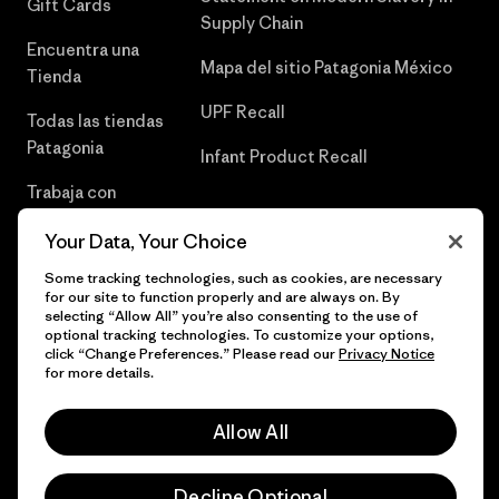
Gift Cards
Supply Chain
Encuentra una
Mapa del sitio Patagonia México
Tienda
UPF Recall
Todas las tiendas
Patagonia
Infant Product Recall
Trabaja con
Nosotros
Your Data, Your Choice
Prensa
Some tracking technologies, such as cookies, are necessary
for our site to function properly and are always on. By
selecting “Allow All” you’re also consenting to the use of
optional tracking technologies. To customize your options,
click “Change Preferences.” Please read our
Privacy Notice
© 2026 Patagonia, Inc. Todos los derechos reservados.
for more details.
Allow All
español
Decline Optional