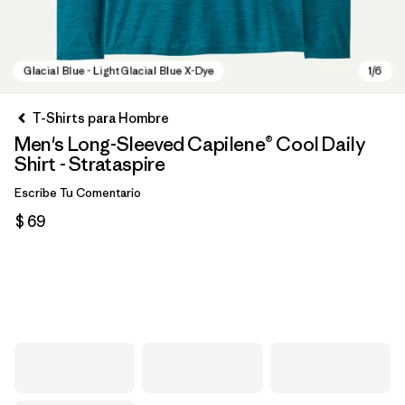
T-Shirts para Hombre
Men's Long-Sleeved Capilene® Cool Daily
Shirt - Strataspire
Escribe Tu Comentario
$ 69
Glacial Blue - Light Glacial Blue X-Dye