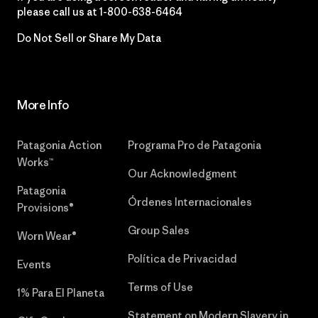
please call us at
1-800-638-6464
Do Not Sell or Share My Data
More Info
Patagonia Action
Programa Pro de Patagonia
Works™
Our Acknowledgment
Patagonia
Órdenes Internacionales
Provisions®
Group Sales
Worn Wear®
Política de Privacidad
Events
Terms of Use
1% Para El Planeta
Statement on Modern Slavery in