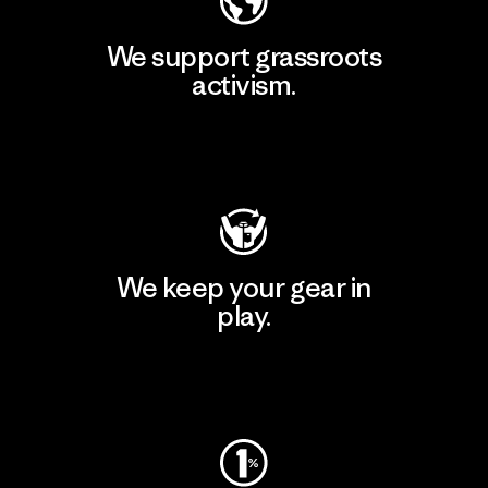
We support grassroots
activism.
Visit Patagonia Action Works
We keep your gear in
play.
Visit Worn Wear