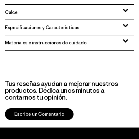
Calce
Especificaciones y Características
Materiales e instrucciones de cuidado
Tus reseñas ayudan a mejorar nuestros
productos. Dedica unos minutos a
contarnos tu opinión.
Escribe un Comentario