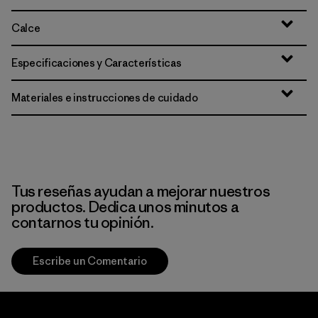
Calce
Especificaciones y Características
Materiales e instrucciones de cuidado
Tus reseñas ayudan a mejorar nuestros
productos. Dedica unos minutos a
contarnos tu opinión.
Escribe un Comentario