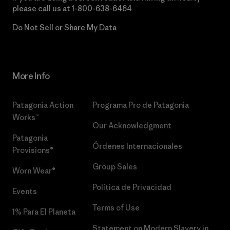
please call us at
1-800-638-6464
Do Not Sell or Share My Data
More Info
Patagonia Action
Programa Pro de Patagonia
Works™
Our Acknowledgment
Patagonia
Órdenes Internacionales
Provisions®
Group Sales
Worn Wear®
Política de Privacidad
Events
Terms of Use
1% Para El Planeta
Statement on Modern Slavery in