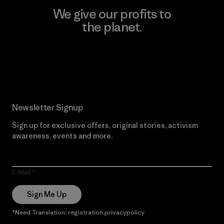
We give our profits to
the planet.
Read Our Commitment
Newsletter Signup
Sign up for exclusive offers, original stories, activism
awareness, events and more.
E-Mail
Sign Me Up
*Need Translation: registration.privacypolicy