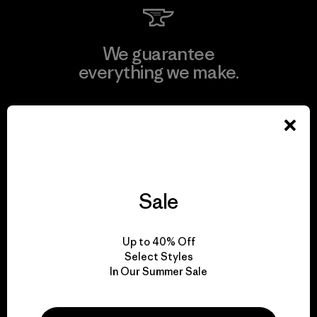
We guarantee
everything we make.
View Ironclad Guarantee
Sale
We take responsibility
for our impact.
Up to 40% Off
Select Styles
Explore Our Footprint
In Our Summer Sale