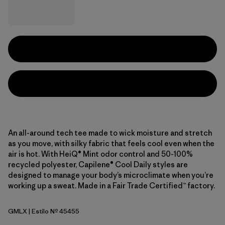
An all-around tech tee made to wick moisture and stretch
as you move, with silky fabric that feels cool even when the
air is hot. With HeiQ® Mint odor control and 50-100%
recycled polyester, Capilene® Cool Daily styles are
designed to manage your body’s microclimate when you’re
working up a sweat. Made in a Fair Trade Certified™ factory.
GMLX
| Estilo Nº 45455
Gem Green - Light Gem Green X-Dye