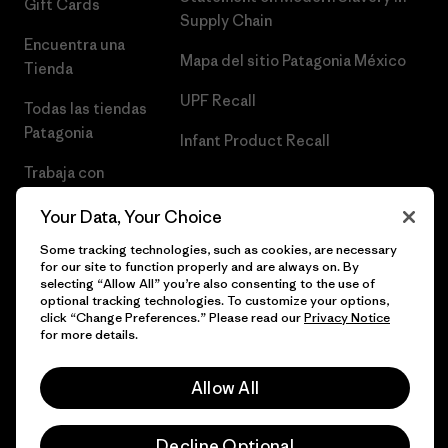
Gift Cards
Supply Chain
Encuentra una
Mapa del sitio Patagonia México
Tienda
UPF Recall
Todas las tiendas
Patagonia
Infant Product Recall
Trabaja con
Nosotros
Your Data, Your Choice
Prensa
Some tracking technologies, such as cookies, are necessary
for our site to function properly and are always on. By
selecting “Allow All” you’re also consenting to the use of
optional tracking technologies. To customize your options,
click “Change Preferences.” Please read our
Privacy Notice
© 2026 Patagonia, Inc. Todos los derechos reservados.
for more details.
Allow All
español
Decline Optional