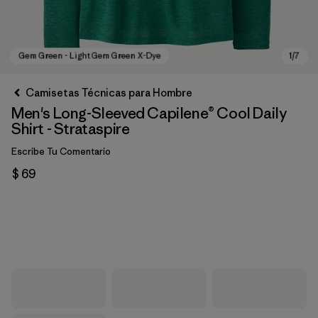
Camisetas Técnicas para Hombre
Men's Long-Sleeved Capilene® Cool Daily
Shirt - Strataspire
Escribe Tu Comentario
$ 69
Gem Green - Light Gem Green X-Dye