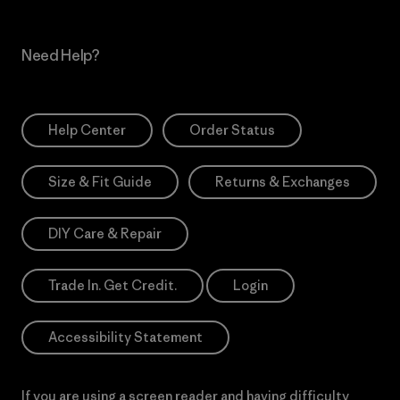
Need Help?
Help Center
Order Status
Size & Fit Guide
Returns & Exchanges
DIY Care & Repair
Trade In. Get Credit.
Login
Accessibility Statement
If you are using a screen reader and having difficulty