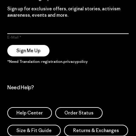
Sign up for exclusive offers, original stories, activism
awareness, events and more.
E-Mail
Sign Me Up
*Need Translation: registration.privacypolicy
Need Help?
Help Center
Order Status
Size & Fit Guide
Returns & Exchanges