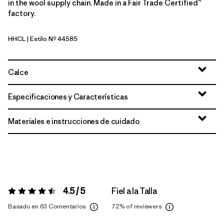
in the wool supply chain. Made in a Fair Trade Certified™
factory.
HHCL
| Estilo Nº 44585
Heritage Header: Clement Blue
Calce
Especificaciones y Características
Materiales e instrucciones de cuidado
4.5 / 5
Fiel a la Talla
Valoración:
4.5 / 5
Basado en 63 Comentarios
72%
of reviewers