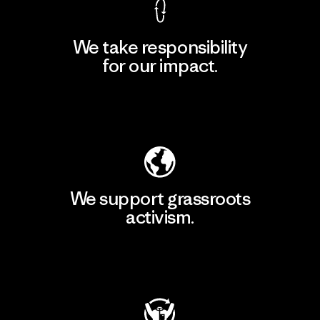
We take responsibility
for our impact.
Explore Our Footprint
We support grassroots
activism.
Visit Patagonia Action Works