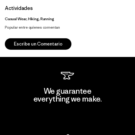
Actividades
Casual Wear, Hiking, Running
Popular entre quienes comentan
Escribe un Comentario
We guarantee
everything we make.
View Ironclad Guarantee