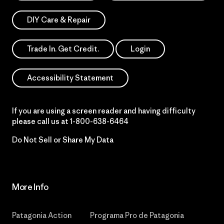
DIY Care & Repair
Trade In. Get Credit.
Login
Accessibility Statement
If you are using a screen reader and having difficulty
please call us at
1-800-638-6464
Do Not Sell or Share My Data
More Info
Patagonia Action
Programa Pro de Patagonia