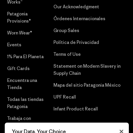
Works™
Our Acknowledgment
Patagonia
Órdenes Internacionales
Provisions®
Group Sales
Worn Wear®
Política de Privacidad
Events
Terms of Use
1% Para El Planeta
Statement on Modern Slavery in
Gift Cards
Supply Chain
Encuentra una
Mapa del sitio Patagonia México
Tienda
UPF Recall
Todas las tiendas
Patagonia
Infant Product Recall
Trabaja con
Nosotros
Your Data, Your Choice