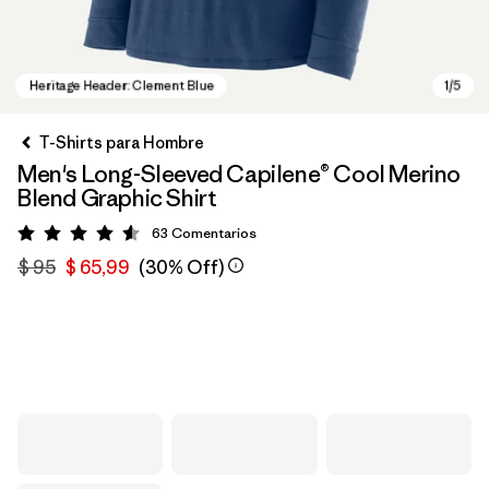
T-Shirts para Hombre
Men's Long-Sleeved Capilene® Cool Merino
Blend Graphic Shirt
63
Comentarios
Valoración: 4.6 / 5
$ 95
$ 65,99
(30% Off)
Heritage Header: Clement Blue