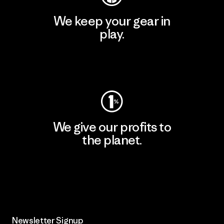
We keep your gear in
play.
Visit Worn Wear
We give our profits to
the planet.
Read Our Commitment
Newsletter Signup