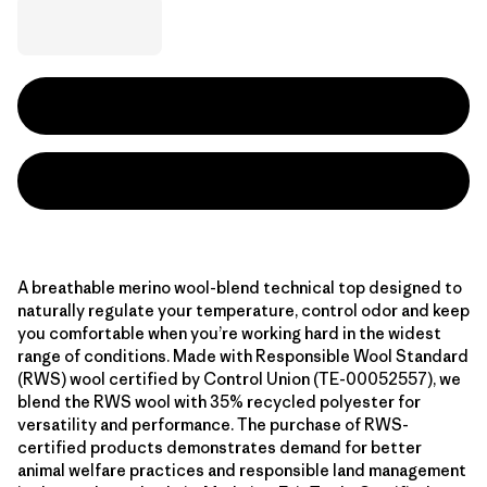
A breathable merino wool-blend technical top designed to
naturally regulate your temperature, control odor and keep
you comfortable when you’re working hard in the widest
range of conditions. Made with Responsible Wool Standard
(RWS) wool certified by Control Union (TE-00052557), we
blend the RWS wool with 35% recycled polyester for
versatility and performance. The purchase of RWS-
certified products demonstrates demand for better
animal welfare practices and responsible land management