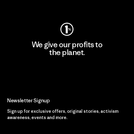
Visit Worn Wear
We give our profits to
the planet.
Read Our Commitment
Newsletter Signup
Sign up for exclusive offers, original stories, activism
awareness, events and more.