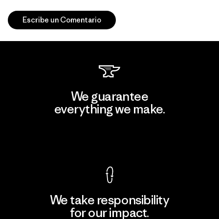
Escribe un Comentario
We guarantee
everything we make.
View Ironclad Guarantee
We take responsibility
for our impact.