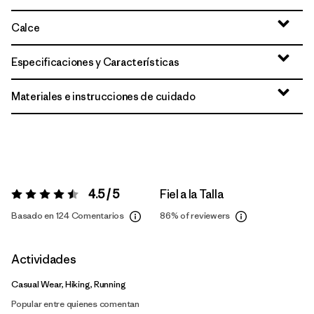
Calce
Especificaciones y Características
Materiales e instrucciones de cuidado
4.5 / 5
Fiel a la Talla
Valoración:
4.5 / 5
Basado en 124 Comentarios
86%
of reviewers
Actividades
Casual Wear, Hiking, Running
Popular entre quienes comentan