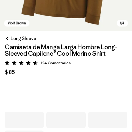
Long Sleeve
Camiseta de Manga Larga Hombre Long-
Sleeved Capilene® Cool Merino Shirt
124
Comentarios
Valoración: 4.6 / 5
$ 85
Wolf Brown