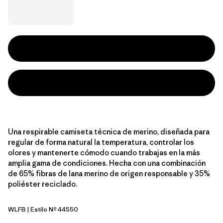
Una respirable camiseta técnica de merino, diseñada para
regular de forma natural la temperatura, controlar los
olores y mantenerte cómodo cuando trabajas en la más
amplia gama de condiciones. Hecha con una combinación
de 65% fibras de lana merino de origen responsable y 35%
poliéster reciclado.
WLFB
| Estilo Nº 44550
Wolf Brown