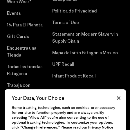
Worn Wear®
Política de Privacidad
Events
Terms of Use
1% Para El Planeta
Statement on Modern Slavery in
Gift Cards
Supply Chain
Encuentra una
Mapa del sitio Patagonia México
Tienda
UPF Recall
Todas las tiendas
Patagonia
Infant Product Recall
Trabaja con
Nosotros
Your Data, Your Choice
Prensa
Some tracking technologies, such as cookies, are necessary
for our site to function properly and are always on. By
selecting “Allow All” you’re also consenting to the use of
optional tracking technologies. To customize your options,
click “Change Preferences.” Please read our
Privacy Notice