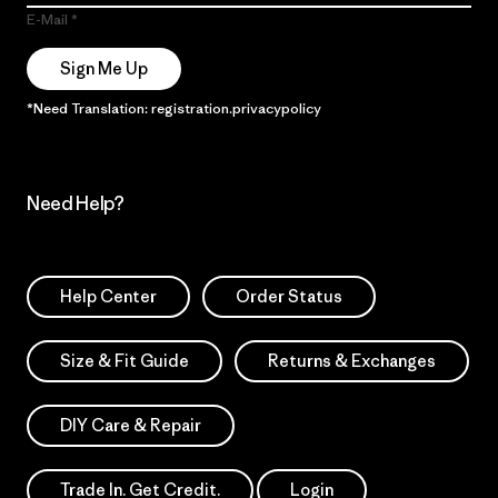
E-Mail
Sign Me Up
*Need Translation: registration.privacypolicy
Need Help?
Help Center
Order Status
Size & Fit Guide
Returns & Exchanges
DIY Care & Repair
Trade In. Get Credit.
Login