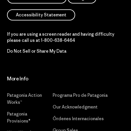
Accessibility Statement
If you are using a screen reader and having difficulty
please call us at
1-800-638-6464
Do Not Sell or Share My Data
More Info
Patagonia Action
Programa Pro de Patagonia
Works™
Our Acknowledgment
Patagonia
Órdenes Internacionales
Provisions®
Group Sales