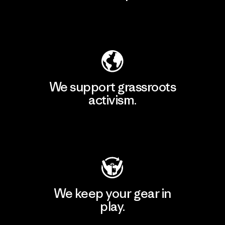
Explore Our Footprint
We support grassroots
activism.
Visit Patagonia Action Works
We keep your gear in
play.