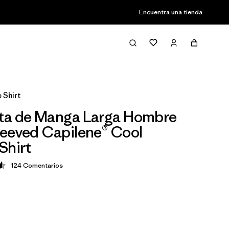
Encuentra una tienda
 Shirt
ta de Manga Larga Hombre
eeved Capilene® Cool
Shirt
124
Comentarios
ción: 4.6 / 5