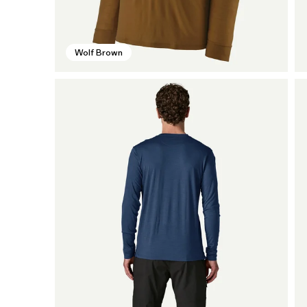
Wolf Brown