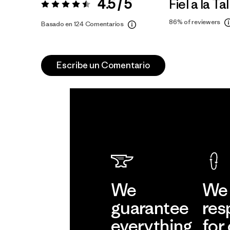
4.5 / 5
Fiel a la Tal
Valoración:
4.5 / 5
86%
of reviewers
Basado en 124 Comentarios
Escribe un Comentario
We
We 
guarantee
res
everything
for