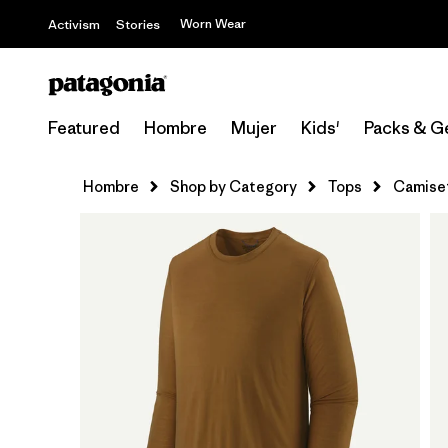
Worn Wear
Activism
Stories
Featured
Hombre
Mujer
Kids'
Packs & G
Hombre
Shop by Category
Tops
Camiset