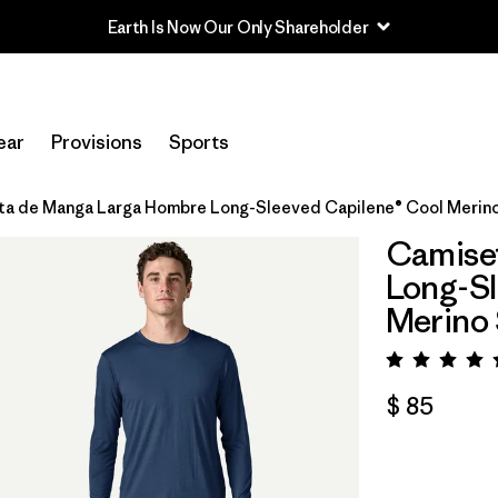
Earth Is Now Our Only Shareholder
ear
Provisions
Sports
a de Manga Larga Hombre Long-Sleeved Capilene® Cool Merino
Camise
Long-Sl
Merino 
Valora
$ 85