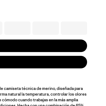
le camiseta técnica de merino, diseñada para
rma natural la temperatura, controlar los olores
 cómodo cuando trabajas en la más amplia
diciones. Hecha con una combinación de 65%