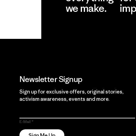
we make.
imp
View Ironclad
Explore
Guarantee
Newsletter Signup
Sign up for exclusive offers, original stories,
activism awareness, events and more.
E-Mail
Sign Me Up