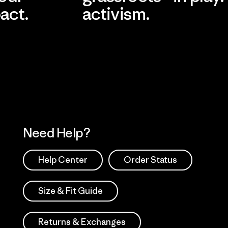
act.
activism.
Visit Worn Wea
 Our Footprint
Visit Patagonia Action
Works
Need Help?
Help Center
Order Status
Size & Fit Guide
Returns & Exchanges