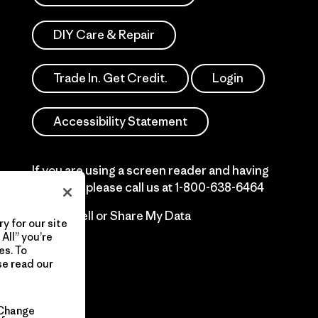
DIY Care & Repair
Trade In. Get Credit.
Login
Accessibility Statement
If you are using a screen reader and having
difficulty please call us at
1-800-638-6464
Do Not Sell or Share My Data
y for our site
All” you’re
es. To
se read our
Change