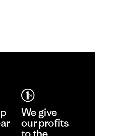
ep
We give
ear
our profits
to the