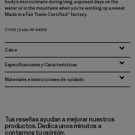
body’s microclimate during long, exposed days on the
water or in the mountains when you’re working up a sweat.
Made in a Fair Trade Certified™ factory.
CYGX
| Estilo Nº 44933
Canopy Green - Light Canopy Green X-Dye
Calce
Especificaciones y Características
Materiales e instrucciones de cuidado
Tus reseñas ayudan a mejorar nuestros
productos. Dedica unos minutos a
contarnos tu opinión.