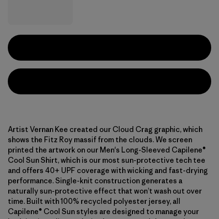
Artist Vernan Kee created our Cloud Crag graphic, which
shows the Fitz Roy massif from the clouds. We screen
printed the artwork on our Men's Long-Sleeved Capilene®
Cool Sun Shirt, which is our most sun-protective tech tee
and offers 40+ UPF coverage with wicking and fast-drying
performance. Single-knit construction generates a
naturally sun-protective effect that won’t wash out over
time. Built with 100% recycled polyester jersey, all
Capilene® Cool Sun styles are designed to manage your