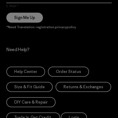
E-Mail
Sign Me Up
*Need Translation: registration.privacypolicy
Need Help?
Help Center
Order Status
Size & Fit Guide
Returns & Exchanges
DIY Care & Repair
Trade In. Get Credit.
Login