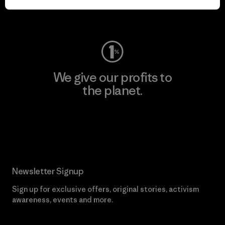
Visit Worn Wear
We give our profits to
the planet.
Read Our Commitment
Newsletter Signup
Sign up for exclusive offers, original stories, activism
awareness, events and more.