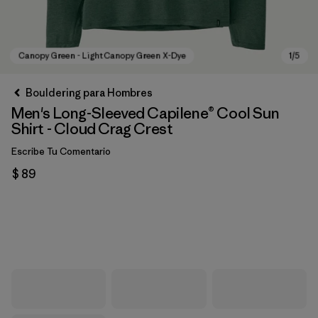
Bouldering para Hombres
Men's Long-Sleeved Capilene® Cool Sun
Shirt - Cloud Crag Crest
Escribe Tu Comentario
$ 89
Canopy Green - Light Canopy Green X-Dye