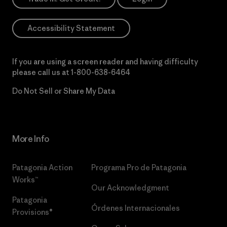
Accessibility Statement
If you are using a screen reader and having difficulty
please call us at
1-800-638-6464
Do Not Sell or Share My Data
More Info
Patagonia Action
Programa Pro de Patagonia
Works™
Our Acknowledgment
Patagonia
Órdenes Internacionales
Provisions®