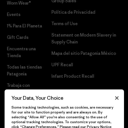
Group Sales
Worn Wear®
Política de Privacidad
Events
Terms of Use
1% Para El Planeta
Statement on Modern Slavery in
Gift Cards
Supply Chain
Encuentra una
Mapa del sitio Patagonia México
Tienda
UPF Recall
Todas las tiendas
Patagonia
Infant Product Recall
Trabaja con
Nosotros
Your Data, Your Choice
Prensa
Some tracking technologies, such as cookies, are necessary
for our site to function properly and are always on. By
selecting “Allow All” you’re also consenting to the use of
optional tracking technologies. To customize your options,
click “Change Preferences.” Please read our
Privacy Notice