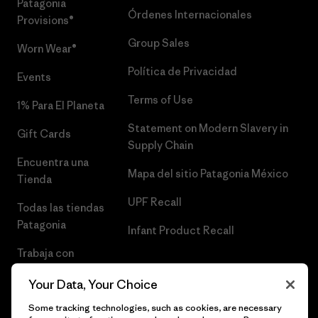
Patagonia
Órdenes Internacionales
Provisions®
Group Sales
Worn Wear®
Política de Privacidad
Events
Terms of Use
1% Para El Planeta
Statement on Modern Slavery in
Gift Cards
Supply Chain
Encuentra una
Mapa del sitio Patagonia México
Tienda
UPF Recall
Todas las tiendas
Patagonia
Infant Product Recall
Trabaja con
Nosotros
Your Data, Your Choice
Prensa
Some tracking technologies, such as cookies, are necessary