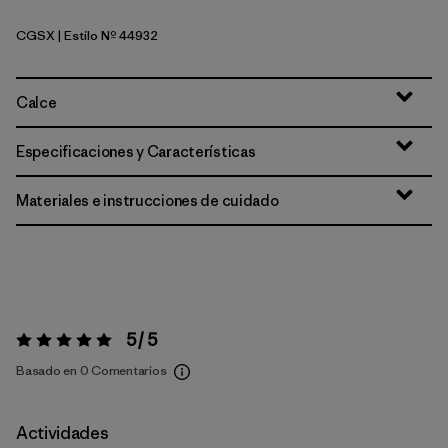
CGSX
| Estilo Nº 44932
Crisp Grey - Salt Grey X-Dye
Calce
Especificaciones y Características
Materiales e instrucciones de cuidado
5 / 5
Valoración:
5 / 5
Basado en 0 Comentarios
Actividades