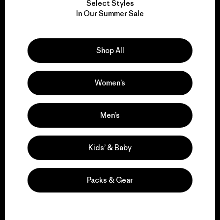
Select Styles
We take responsibility
In Our Summer Sale
for our impact.
Shop All
Explore Our Footprint
Women’s
We support grassroots
Men’s
activism.
Kids’ & Baby
Visit Patagonia Action Works
Packs & Gear