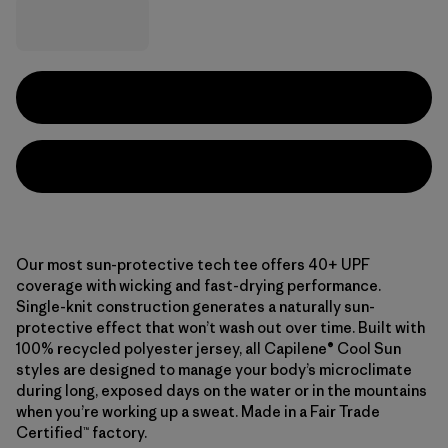
Our most sun-protective tech tee offers 40+ UPF
coverage with wicking and fast-drying performance.
Single-knit construction generates a naturally sun-
protective effect that won’t wash out over time. Built with
100% recycled polyester jersey, all Capilene® Cool Sun
styles are designed to manage your body’s microclimate
during long, exposed days on the water or in the mountains
when you’re working up a sweat. Made in a Fair Trade
Certified™ factory.