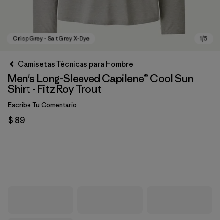
Camisetas Técnicas para Hombre
Men's Long-Sleeved Capilene® Cool Sun
Shirt - Fitz Roy Trout
Escribe Tu Comentario
$ 89
Crisp Grey - Salt Grey X-Dye