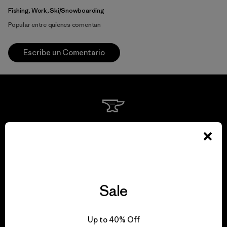
Fishing, Work, Ski/Snowboarding
Popular entre quienes comentan
Escribe un Comentario
We guarantee
everything we make.
View Ironclad Guarantee
Sale
Up to 40% Off