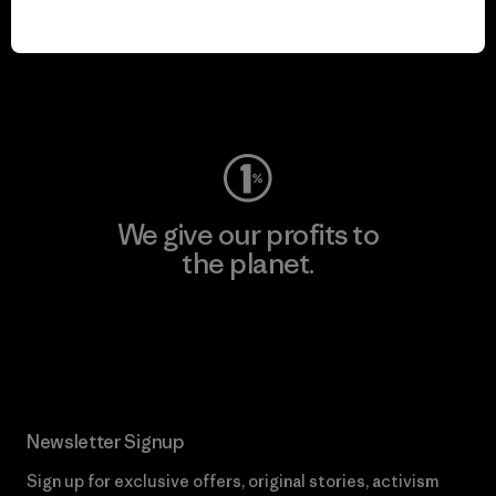
We keep your gear in
play.
Visit Worn Wear
We give our profits to
the planet.
Read Our Commitment
Newsletter Signup
Sign up for exclusive offers, original stories, activism