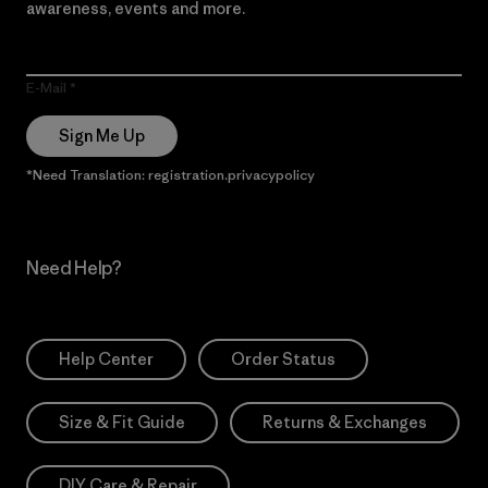
awareness, events and more.
E-Mail
Sign Me Up
*Need Translation: registration.privacypolicy
Need Help?
Help Center
Order Status
Size & Fit Guide
Returns & Exchanges
DIY Care & Repair