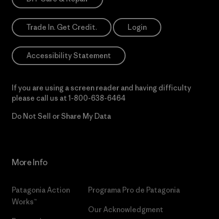
Trade In. Get Credit.
Login
Accessibility Statement
If you are using a screen reader and having difficulty
please call us at
1-800-638-6464
Do Not Sell or Share My Data
More Info
Patagonia Action
Programa Pro de Patagonia
Works™
Our Acknowledgment