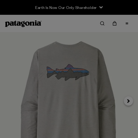
Earth Is Now Our Only Shareholder
Siguie