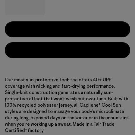
Our most sun-protective tech tee offers 40+ UPF
coverage with wicking and fast-drying performance.
Single-knit construction generates a naturally sun-
protective effect that won’t wash out over time. Built with
100% recycled polyester jersey, all Capilene® Cool Sun
styles are designed to manage your body’s microclimate
during long, exposed days on the water or in the mountains
when you’re working up a sweat. Made in a Fair Trade
Certified™ factory.