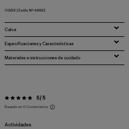
CGSX
| Estilo Nº 44932
Crisp Grey - Salt Grey X-Dye
Calce
Especificaciones y Características
Materiales e instrucciones de cuidado
5 / 5
Valoración:
5 / 5
Basado en 0 Comentarios
Actividades