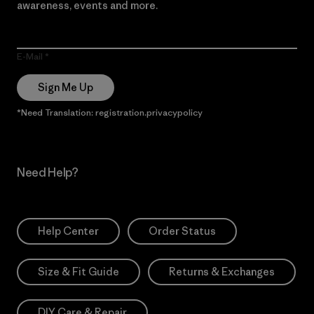
awareness, events and more.
E-Mail
Sign Me Up
*Need Translation: registration.privacypolicy
Need Help?
Help Center
Order Status
Size & Fit Guide
Returns & Exchanges
DIY Care & Repair