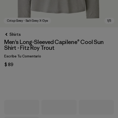
Shirts
Men's Long-Sleeved Capilene® Cool Sun
Shirt - Fitz Roy Trout
Escribe Tu Comentario
$ 89
Crisp Grey - Salt Grey X-Dye