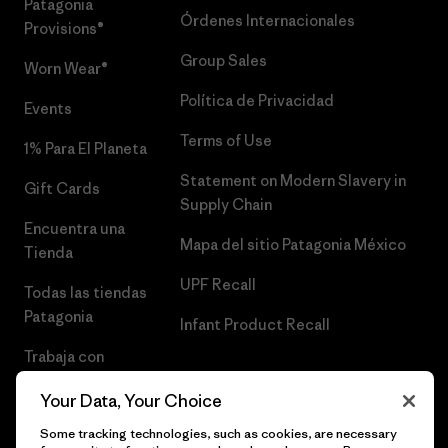
Patagonia
Órdenes Internacionales
Provisions®
Group Sales
Worn Wear®
Política de Privacidad
Events
Terms of Use
1% Para El Planeta
Statement on Modern Slavery in
Gift Cards
Supply Chain
Encuentra una
Mapa del sitio Patagonia México
Tienda
UPF Recall
Todas las tiendas
Patagonia
Infant Product Recall
Trabaja con
Nosotros
Your Data, Your Choice
Prensa
Some tracking technologies, such as cookies, are necessary