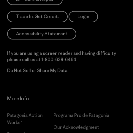
Trade In. Get Credit.
Login
Accessibility Statement
If you are using a screen reader and having difficulty
please call us at
1-800-638-6464
Do Not Sell or Share My Data
More Info
Patagonia Action
Programa Pro de Patagonia
Works™
Our Acknowledgment