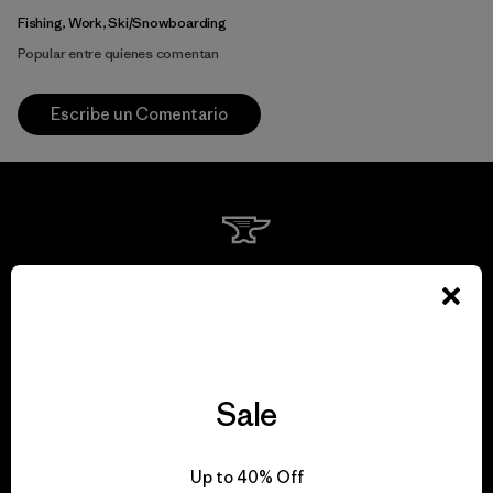
Fishing, Work, Ski/Snowboarding
Popular entre quienes comentan
Escribe un Comentario
We guarantee
everything we make.
View Ironclad Guarantee
Sale
Up to 40% Off