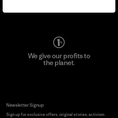
We keep your gear in
play.
Visit Worn Wear
We give our profits to
the planet.
Read Our Commitment
Newsletter Signup
Sign up for exclusive offers, original stories, activism