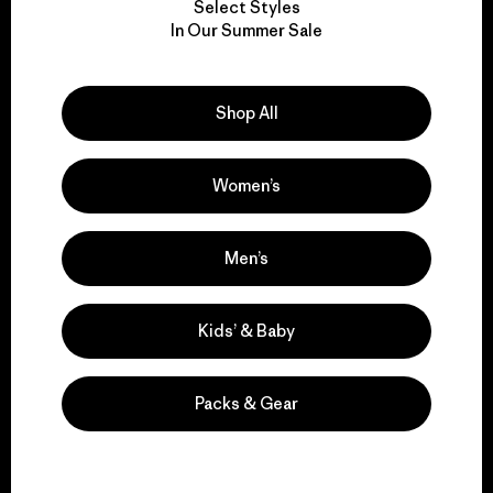
Select Styles
We take responsibility
In Our Summer Sale
for our impact.
Shop All
Explore Our Footprint
Women’s
We support grassroots
Men’s
activism.
Kids’ & Baby
Visit Patagonia Action Works
Packs & Gear