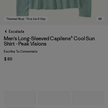
Escalada
Men's Long-Sleeved Capilene® Cool Sun
Shirt - Peak Visions
Escribe Tu Comentario
$ 89
Thermal Blue - Thin Ice X-Dye