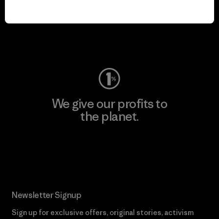
We keep your gear in
play.
Visit Worn Wear
We give our profits to
the planet.
Read Our Commitment
Newsletter Signup
Sign up for exclusive offers, original stories, activism