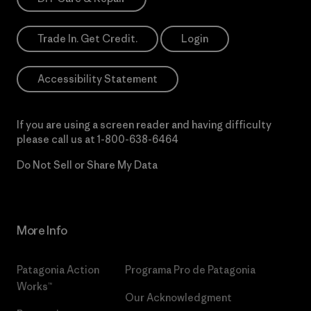
Trade In. Get Credit.
Login
Accessibility Statement
If you are using a screen reader and having difficulty
please call us at
1-800-638-6464
Do Not Sell or Share My Data
More Info
Patagonia Action
Programa Pro de Patagonia
Works™
Our Acknowledgment