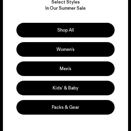
Select Styles
We take responsibility
In Our Summer Sale
for our impact.
Shop All
Explore Our Footprint
Women’s
We support grassroots
Men’s
activism.
Kids’ & Baby
Visit Patagonia Action Works
Packs & Gear