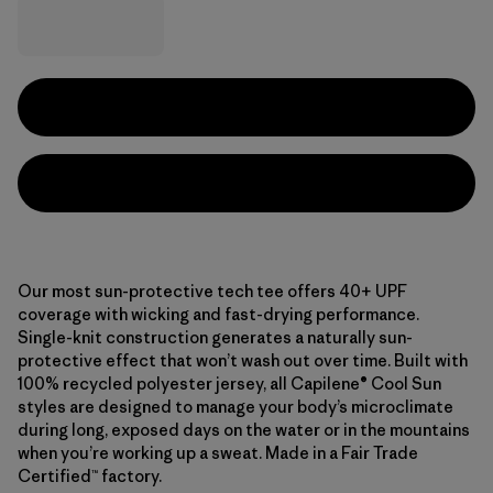
Our most sun-protective tech tee offers 40+ UPF
coverage with wicking and fast-drying performance.
Single-knit construction generates a naturally sun-
protective effect that won’t wash out over time. Built with
100% recycled polyester jersey, all Capilene® Cool Sun
styles are designed to manage your body’s microclimate
during long, exposed days on the water or in the mountains
when you’re working up a sweat. Made in a Fair Trade
Certified™ factory.