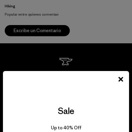
Hiking
Popular entre quienes comentan
Escribe un Comentario
We guarantee
everything we make.
View Ironclad Guarantee
Sale
Up to 40% Off