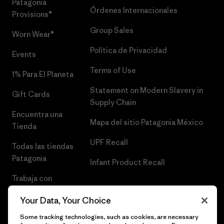
Patagonia
Órdenes Internacionales
Provisions®
Group Sales
Worn Wear®
Política de Privacidad
Events
Terms of Use
1% Para El Planeta
Statement on Modern Slavery in
Gift Cards
Supply Chain
Encuentra una
Mapa del sitio Patagonia México
Tienda
UPF Recall
Todas las tiendas
Patagonia
Infant Product Recall
Trabaja con
Nosotros
Your Data, Your Choice
Prensa
Some tracking technologies, such as cookies, are necessary