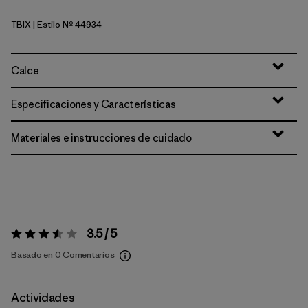
TBIX
| Estilo Nº 44934
Thermal Blue - Thin Ice X-Dye
Calce
Especificaciones y Características
Materiales e instrucciones de cuidado
3.5 / 5
Valoración:
3.5 / 5
Basado en 0 Comentarios
Actividades