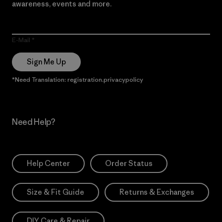
awareness, events and more.
E-Mail
Sign Me Up
*Need Translation: registration.privacypolicy
Need Help?
Help Center
Order Status
Size & Fit Guide
Returns & Exchanges
DIY Care & Repair