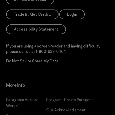
Trade In. Get Credit.
Login
Accessibility Statement
If you are using a screen reader and having difficulty
please call us at
1-800-638-6464
Do Not Sell or Share My Data
More Info
Patagonia Action
Programa Pro de Patagonia
Works™
Our Acknowledgment