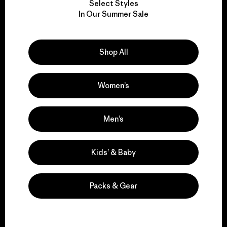
Select Styles
We take responsibility
In Our Summer Sale
for our impact.
Shop All
Explore Our Footprint
Women’s
We support grassroots
Men’s
activism.
Kids’ & Baby
Visit Patagonia Action Works
Packs & Gear