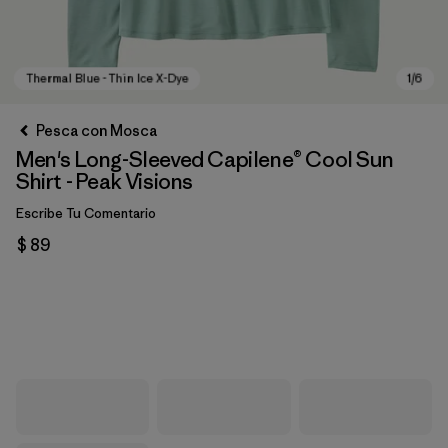
Pesca con Mosca
Men's Long-Sleeved Capilene® Cool Sun
Shirt - Peak Visions
Escribe Tu Comentario
$ 89
Thermal Blue - Thin Ice X-Dye