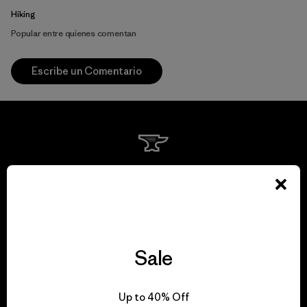
Hiking
Popular entre quienes comentan
Escribe un Comentario
We guarantee
everything we make.
View Ironclad Guarantee
Sale
Up to 40% Off