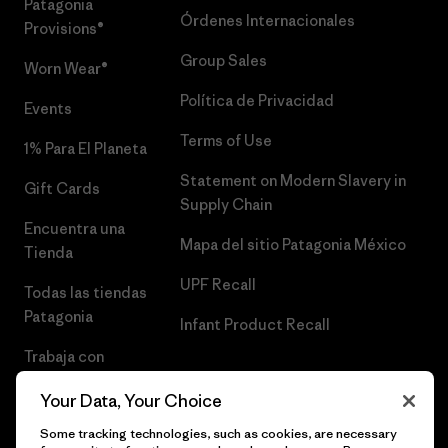
Patagonia
Órdenes Internacionales
Provisions®
Group Sales
Worn Wear®
Política de Privacidad
Events
Terms of Use
1% Para El Planeta
Statement on Modern Slavery in
Gift Cards
Supply Chain
Encuentra una
Mapa del sitio Patagonia México
Tienda
UPF Recall
Todas las tiendas
Patagonia
Infant Product Recall
Trabaja con
Nosotros
Your Data, Your Choice
Prensa
Some tracking technologies, such as cookies, are necessary