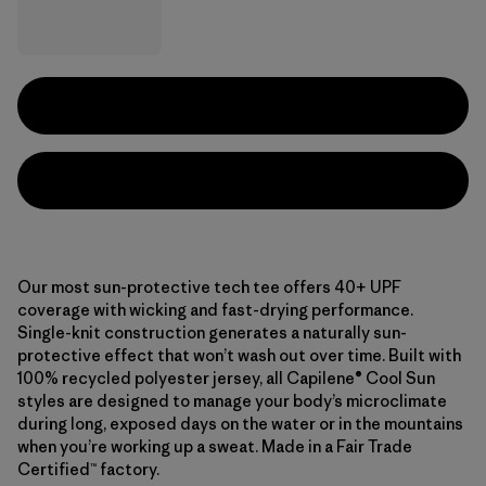
Our most sun-protective tech tee offers 40+ UPF
coverage with wicking and fast-drying performance.
Single-knit construction generates a naturally sun-
protective effect that won’t wash out over time. Built with
100% recycled polyester jersey, all Capilene® Cool Sun
styles are designed to manage your body’s microclimate
during long, exposed days on the water or in the mountains
when you’re working up a sweat. Made in a Fair Trade
Certified™ factory.