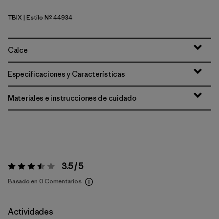
TBIX
| Estilo Nº 44934
Thermal Blue - Thin Ice X-Dye
Calce
Especificaciones y Características
Materiales e instrucciones de cuidado
3.5 / 5
Valoración:
3.5 / 5
Basado en 0 Comentarios
Actividades