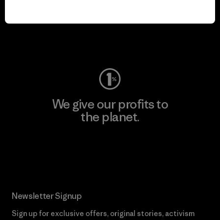
We keep your gear in
play.
Visit Worn Wear
We give our profits to
the planet.
Read Our Commitment
Newsletter Signup
Sign up for exclusive offers, original stories, activism