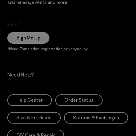
awareness, events and more.
E-Mail
Sign Me Up
*Need Translation: registration.privacypolicy
Need Help?
Help Center
Order Status
Size & Fit Guide
Returns & Exchanges
DIY Care & Repair