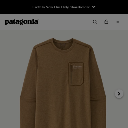
Earth Is Now Our Only Shareholder
Siguie