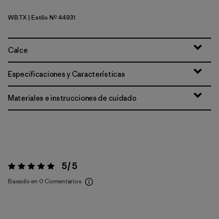
WBTX
| Estilo Nº 44931
Wolf Brown - Classic Tan X-Dye
Calce
Especificaciones y Características
Materiales e instrucciones de cuidado
5 / 5
Valoración:
5 / 5
Basado en 0 Comentarios