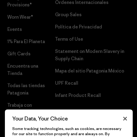
Órdenes Internacionales
Provisions®
Group Sales
Worn Wear®
Política de Privacidad
Events
Terms of Use
1% Para El Planeta
Statement on Modern Slavery in
Gift Cards
Supply Chain
Encuentra una
Mapa del sitio Patagonia México
Tienda
UPF Recall
Todas las tiendas
Patagonia
Infant Product Recall
Trabaja con
Nosotros
Your Data, Your Choice
Prensa
Some tracking technologies, such as cookies, are necessary
for our site to function properly and are always on. By