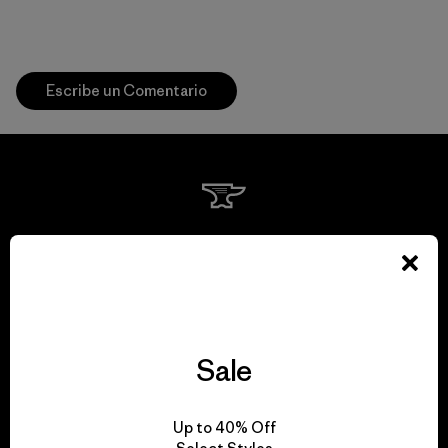
Escribe un Comentario
We guarantee
everything we make.
View Ironclad Guarantee
Sale
Up to 40% Off