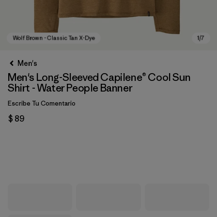
Men's
Men's Long-Sleeved Capilene® Cool Sun
Shirt - Water People Banner
Escribe Tu Comentario
$ 89
Wolf Brown - Classic Tan X-Dye