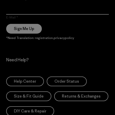
E-Mail
Sign Me Up
*Need Translation: registration.privacypolicy
Need Help?
Help Center
Order Status
Size & Fit Guide
Returns & Exchanges
DIY Care & Repair