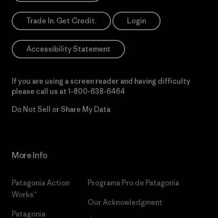
Trade In. Get Credit.
Login
Accessibility Statement
If you are using a screen reader and having difficulty
please call us at
1-800-638-6464
Do Not Sell or Share My Data
More Info
Patagonia Action
Programa Pro de Patagonia
Works™
Our Acknowledgment
Patagonia