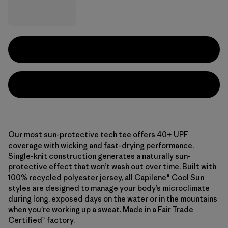
Our most sun-protective tech tee offers 40+ UPF
coverage with wicking and fast-drying performance.
Single-knit construction generates a naturally sun-
protective effect that won’t wash out over time. Built with
100% recycled polyester jersey, all Capilene® Cool Sun
styles are designed to manage your body’s microclimate
during long, exposed days on the water or in the mountains
when you’re working up a sweat. Made in a Fair Trade
Certified™ factory.