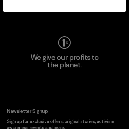
play.
Visit Worn Wear
We give our profits to
the planet.
Read Our Commitment
Newsletter Signup
Sign up for exclusive offers, original stories, activism
awareness, events and more.