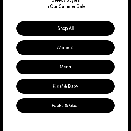
Select Styles
We take responsibility
In Our Summer Sale
for our impact.
Shop All
Explore Our Footprint
Women’s
We support grassroots
Men’s
activism.
Kids’ & Baby
Visit Patagonia Action Works
Packs & Gear
We keep your gear in