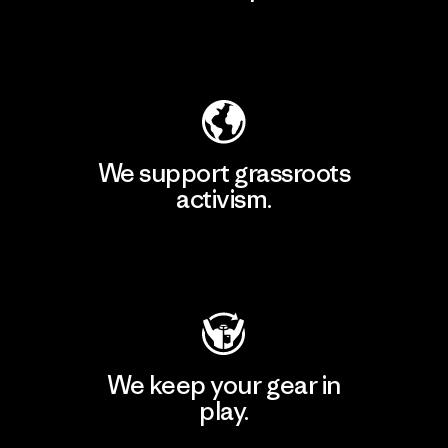
Explore Our Footprint
We support grassroots
activism.
Visit Patagonia Action Works
We keep your gear in
play.