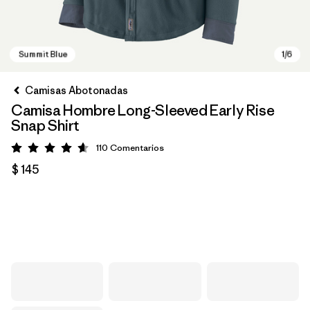
Camisas Abotonadas
Camisa Hombre Long-Sleeved Early Rise
Snap Shirt
110
Comentarios
Valoración: 4.6 / 5
$ 145
Summit Blue