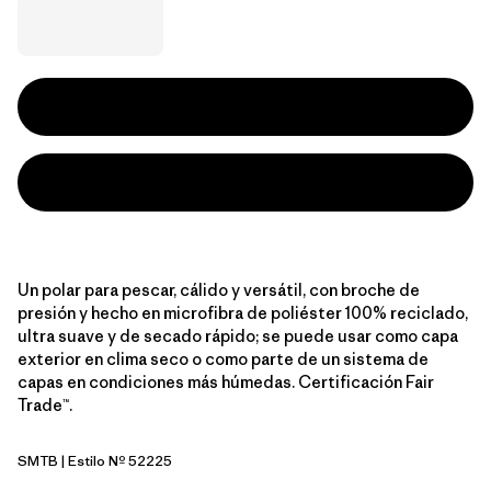
Un polar para pescar, cálido y versátil, con broche de
presión y hecho en microfibra de poliéster 100% reciclado,
ultra suave y de secado rápido; se puede usar como capa
exterior en clima seco o como parte de un sistema de
capas en condiciones más húmedas. Certificación Fair
Trade™.
SMTB
| Estilo Nº 52225
Summit Blue