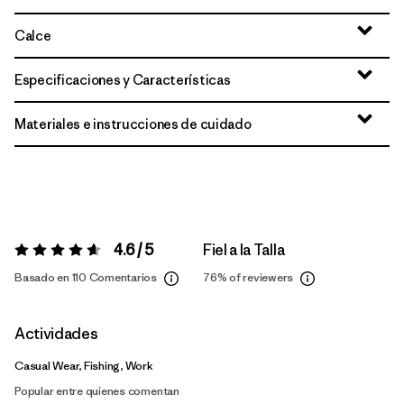
Calce
Especificaciones y Características
Materiales e instrucciones de cuidado
4.6 / 5
Fiel a la Talla
Valoración:
4.6 / 5
Basado en 110 Comentarios
76%
of reviewers
Actividades
Casual Wear, Fishing, Work
Popular entre quienes comentan