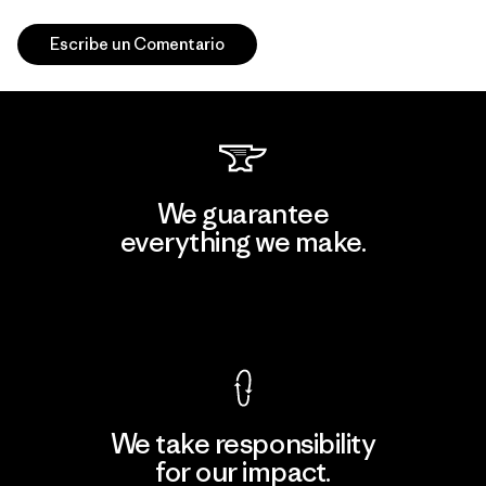
Escribe un Comentario
We guarantee
everything we make.
View Ironclad Guarantee
We take responsibility
for our impact.