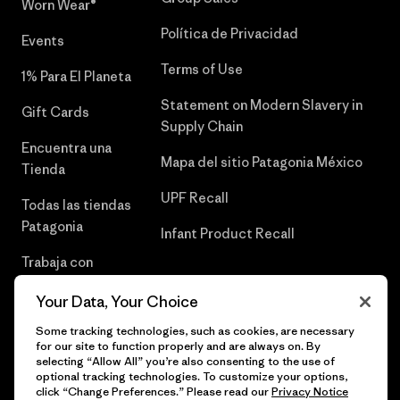
Worn Wear®
Política de Privacidad
Events
Terms of Use
1% Para El Planeta
Statement on Modern Slavery in
Gift Cards
Supply Chain
Encuentra una
Mapa del sitio Patagonia México
Tienda
UPF Recall
Todas las tiendas
Patagonia
Infant Product Recall
Trabaja con
Nosotros
Your Data, Your Choice
Prensa
Some tracking technologies, such as cookies, are necessary
for our site to function properly and are always on. By
selecting “Allow All” you’re also consenting to the use of
optional tracking technologies. To customize your options,
click “Change Preferences.” Please read our
Privacy Notice