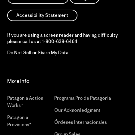
Accessibility Statement
If you are using a screen reader and having difficulty
please call us at
1-800-638-6464
Do Not Sell or Share My Data
More Info
Patagonia Action
Programa Pro de Patagonia
Works™
Our Acknowledgment
Patagonia
Órdenes Internacionales
Provisions®
Group Sales