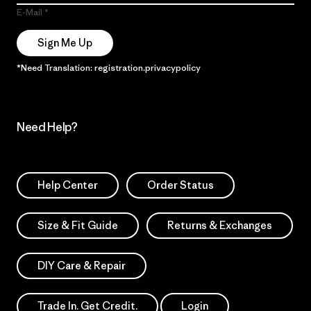
E-Mail
Sign Me Up
*Need Translation: registration.privacypolicy
Need Help?
Help Center
Order Status
Size & Fit Guide
Returns & Exchanges
DIY Care & Repair
Trade In. Get Credit.
Login