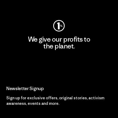
Visit Worn Wear
We give our profits to
the planet.
Read Our Commitment
Newsletter Signup
Sign up for exclusive offers, original stories, activism
awareness, events and more.