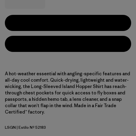
A hot-weather essential with angling-specific features and
all-day cool comfort. Quick-drying, lightweight and water-
wicking, the Long-Sleeved Island Hopper Shirt has reach-
through chest pockets for quick access to fly boxes and
passports, a hidden hemo tab, a lens cleaner, and a snap
collar that won’t flap in the wind. Made in a Fair Trade
Certified™ factory.
LSGN
| Estilo Nº 52183
Longshore: Lichen Green