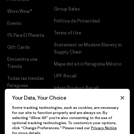
Group Sales
Worn Wear®
Política de Privacidad
Events
Terms of Use
1% Para El Planeta
Statement on Modern Slavery in
Gift Cards
Supply Chain
Encuentra una
Mapa del sitio Patagonia México
Tienda
UPF Recall
Todas las tiendas
Patagonia
Infant Product Recall
Trabaja con
Your Data, Your Choice
Nosotros
Some tracking technologies, such as cookies, are necessary
for our site to function properly and are always on. By
Prensa
selecting “Allow All” you’re also consenting to the use of
optional tracking technologies. To customize your options,
click “Change Preferences.” Please read our
Privacy Notice
for more details.