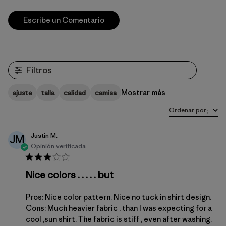
Escribe un Comentario
Filtros
Mostrar más
ajuste
talla
calidad
camisa
Ordenar por
:
Justin M.
JM
Opinión verificada
Nice colors . . . . . but
Pros: Nice color pattern. Nice no tuck in shirt design.
Cons: Much heavier fabric , than I was expecting for a
cool ,sun shirt. The fabric is stiff , even after washing.