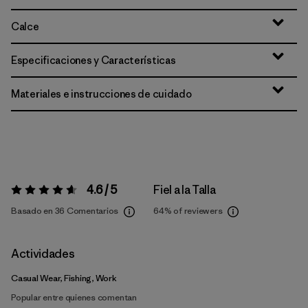
Calce
Especificaciones y Características
Materiales e instrucciones de cuidado
4.6 / 5
Fiel a la Talla
Valoración:
4.6 / 5
Basado en 36 Comentarios
64%
of reviewers
Actividades
Casual Wear, Fishing, Work
Popular entre quienes comentan