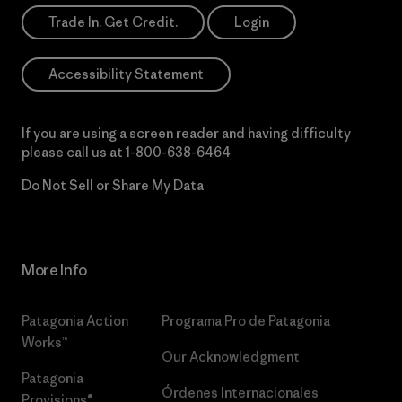
Trade In. Get Credit.
Login
Accessibility Statement
If you are using a screen reader and having difficulty
please call us at
1-800-638-6464
Do Not Sell or Share My Data
More Info
Patagonia Action
Programa Pro de Patagonia
Works™
Our Acknowledgment
Patagonia
Órdenes Internacionales
Provisions®