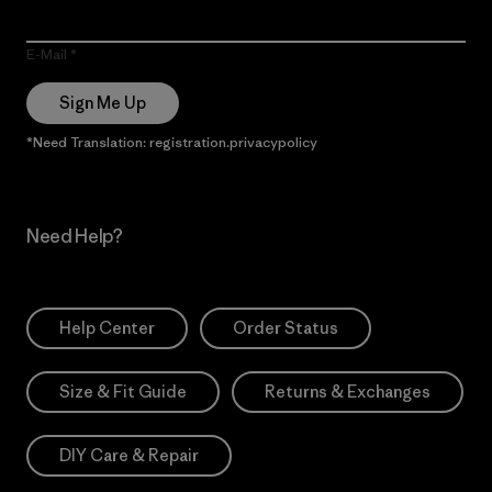
E-Mail
Sign Me Up
*Need Translation: registration.privacypolicy
Need Help?
Help Center
Order Status
Size & Fit Guide
Returns & Exchanges
DIY Care & Repair