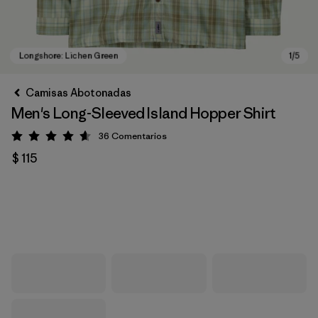
Camisas Abotonadas
Men's Long-Sleeved Island Hopper Shirt
36
Comentarios
Valoración: 4.6 / 5
$ 115
Longshore: Lichen Green