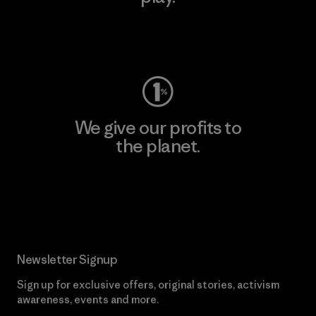
Visit Worn Wear
We give our profits to
the planet.
Read Our Commitment
Newsletter Signup
Sign up for exclusive offers, original stories, activism
awareness, events and more.