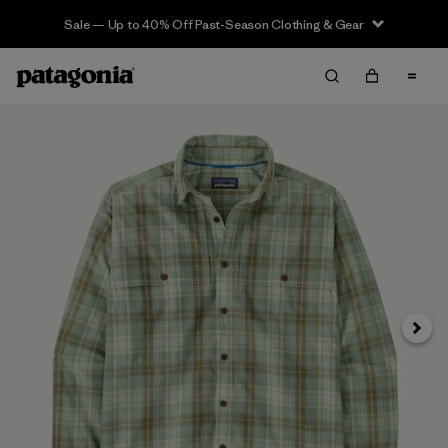
Sale — Up to 40% Off Past-Season Clothing & Gear
Siguie