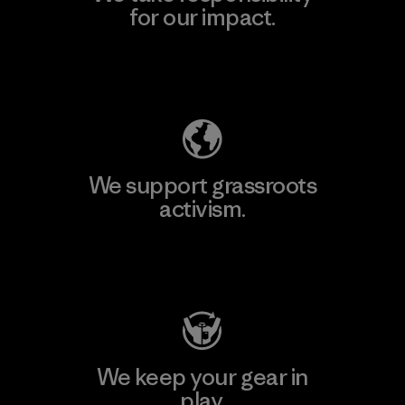
for our impact.
Explore Our Footprint
We support grassroots
activism.
Visit Patagonia Action Works
We keep your gear in
play.