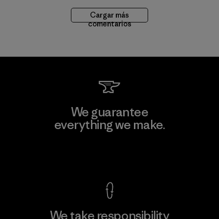
Cargar más
comentarios
We guarantee
everything we make.
View Ironclad Guarantee
We take responsibility