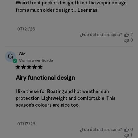
Weird front pocket design. I liked the zipper design
from a much older design t...
Leer más
Fecha
07/21/26
¿Fue útil esta reseña?
2
de
0
publicación
GM
G
Compra verificada
Airy functional design
I like these for Boating and hot weather sun
protection. Lightweight and comfortable. This
season’s colours are nice too.
Fecha
07/17/26
¿Fue útil esta reseña?
0
de
1
publicación