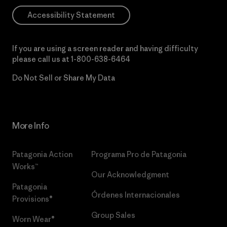
Accessibility Statement
If you are using a screen reader and having difficulty
please call us at
1-800-638-6464
Do Not Sell or Share My Data
More Info
Patagonia Action
Programa Pro de Patagonia
Works™
Our Acknowledgment
Patagonia
Órdenes Internacionales
Provisions®
Group Sales
Worn Wear®