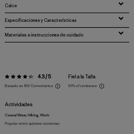
Calce
Especificaciones y Características
Materiales e instrucciones de cuidado
4.3 / 5
Fiel a la Talla
Valoración:
4.3 / 5
Basado en 166 Comentarios
61%
of reviewers
Actividades
Casual Wear, Hiking, Work
Popular entre quienes comentan