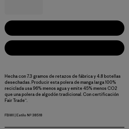
Hecha con 7.3 gramos de retazos de fábrica y 4.8 botellas
desechadas. Producir esta polera de manga larga 100%
reciclada usa 96% menos agua y emite 45% menos CO2
que una polera de algodón tradicional. Con certificación
Fair Trade™.
FBWI
| Estilo Nº 38518
Fiber White