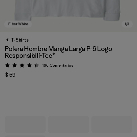
T-Shirts
Polera Hombre Manga Larga P-6 Logo
Responsibili-Tee®
166
Comentarios
Valoración: 4.4 / 5
$ 59
Fiber White