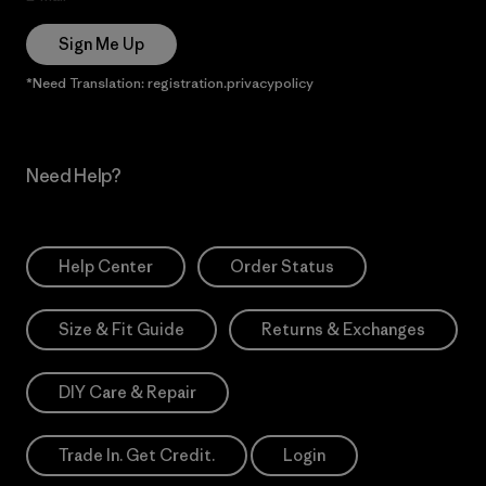
Sign Me Up
*Need Translation: registration.privacypolicy
Need Help?
Help Center
Order Status
Size & Fit Guide
Returns & Exchanges
DIY Care & Repair
Trade In. Get Credit.
Login