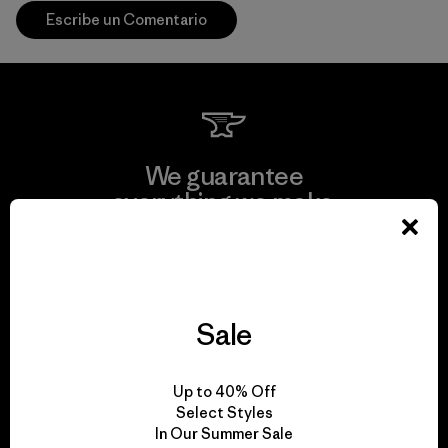
Escribe un Comentario
We guarantee
everything we make.
View Ironclad Guarantee
Sale
We take responsibility
Up to 40% Off
for our impact.
Select Styles
In Our Summer Sale