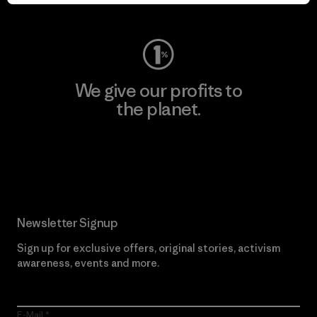
Visit Worn Wear
We give our profits to
the planet.
Read Our Commitment
Newsletter Signup
Sign up for exclusive offers, original stories, activism
awareness, events and more.
E-Mail