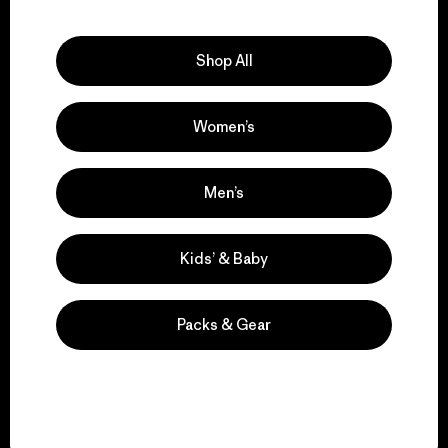
Explore Our Footprint
Shop All
Women’s
We support grassroots
activism.
Men’s
Visit Patagonia Action Works
Kids’ & Baby
Packs & Gear
We keep your gear in
play.