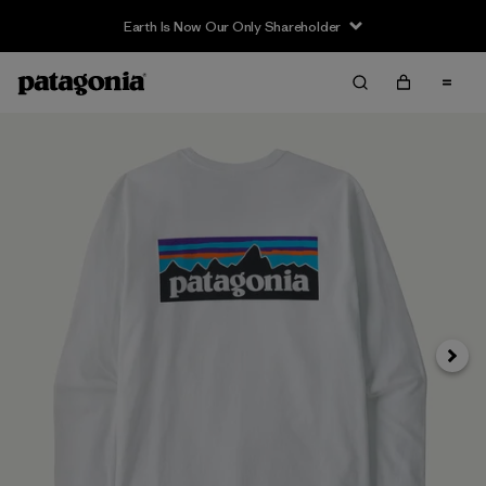
Earth Is Now Our Only Shareholder
Siguie