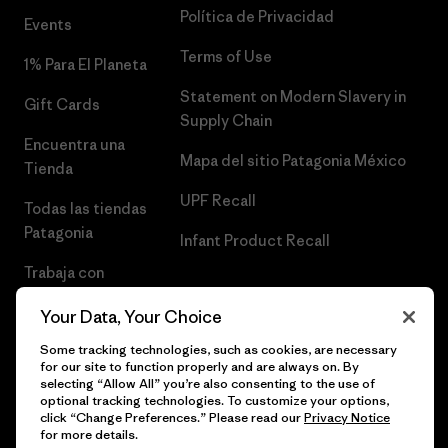
Política de Privacidad
Events
Terms of Use
1% Para El Planeta
Statement on Modern Slavery in
Gift Cards
Supply Chain
Encuentra una
Mapa del sitio Patagonia México
Tienda
UPF Recall
Todas las tiendas
Patagonia
Infant Product Recall
Trabaja con
Nosotros
Your Data, Your Choice
Prensa
Some tracking technologies, such as cookies, are necessary
for our site to function properly and are always on. By
selecting “Allow All” you’re also consenting to the use of
optional tracking technologies. To customize your options,
click “Change Preferences.” Please read our
Privacy Notice
© 2026 Patagonia, Inc. Todos los derechos reservados.
for more details.